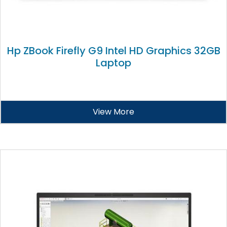
Hp ZBook Firefly G9 Intel HD Graphics 32GB
Laptop
View More