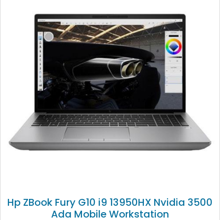
Hp ZBook Fury G10 i9 13950HX Nvidia 3500
Ada Mobile Workstation