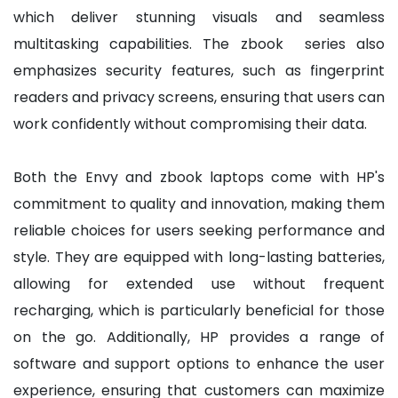
which deliver stunning visuals and seamless
multitasking capabilities. The zbook series also
emphasizes security features, such as fingerprint
readers and privacy screens, ensuring that users can
work confidently without compromising their data.
Both the Envy and zbook laptops come with HP's
commitment to quality and innovation, making them
reliable choices for users seeking performance and
style. They are equipped with long-lasting batteries,
allowing for extended use without frequent
recharging, which is particularly beneficial for those
on the go. Additionally, HP provides a range of
software and support options to enhance the user
experience, ensuring that customers can maximize