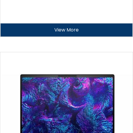
View More