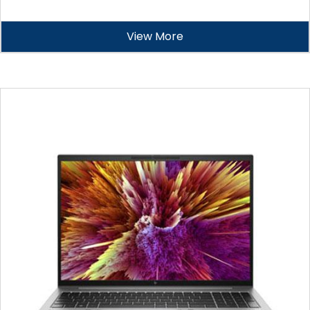
View More