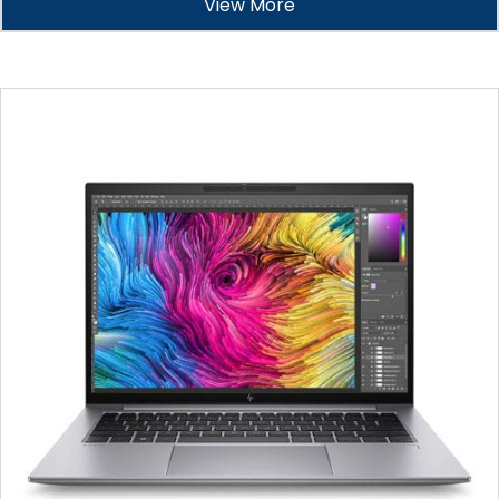
View More