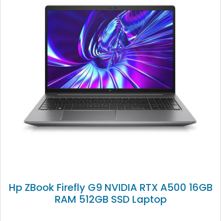
Hp ZBook Firefly G9 NVIDIA RTX A500 16GB
RAM 512GB SSD Laptop