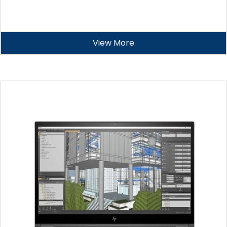
View More