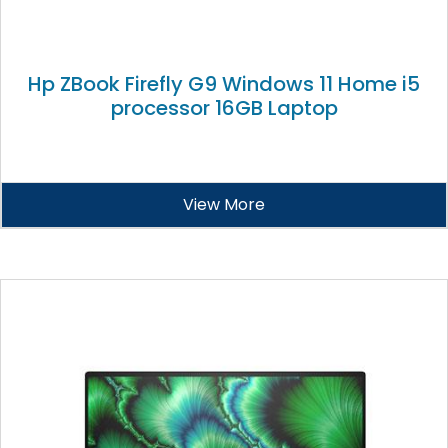
Hp ZBook Firefly G9 Windows 11 Home i5
processor 16GB Laptop
View More