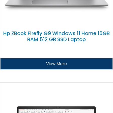
Hp ZBook Firefly G9 Windows 11 Home 16GB
RAM 512 GB SSD Laptop
View More