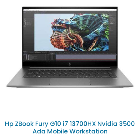
Hp ZBook Fury G10 i7 13700HX Nvidia 3500
Ada Mobile Workstation