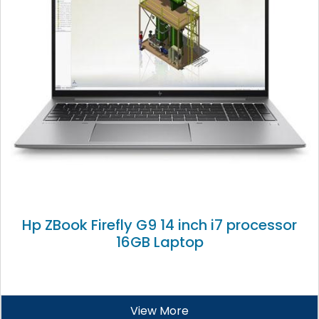
Hp ZBook Firefly G9 14 inch i7 processor
16GB Laptop
View More