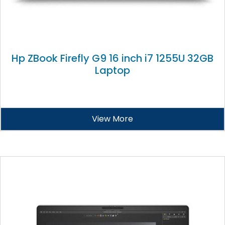
Hp ZBook Firefly G9 16 inch i7 1255U 32GB
Laptop
View More