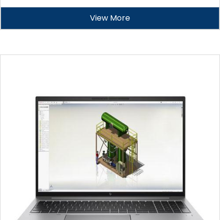
View More