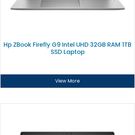
Hp ZBook Firefly G9 Intel UHD 32GB RAM 1TB
SSD Laptop
View More