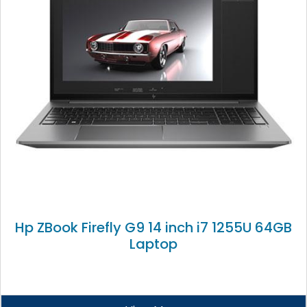
Hp ZBook Firefly G9 14 inch i7 1255U 64GB
Laptop