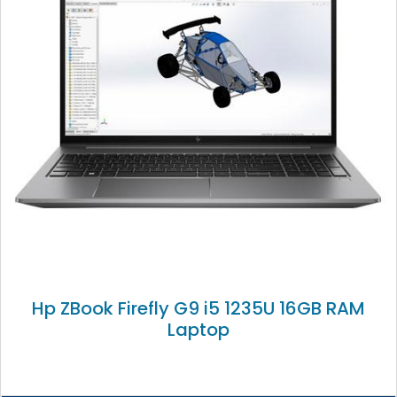
Hp ZBook Firefly G9 i5 1235U 16GB RAM
Laptop