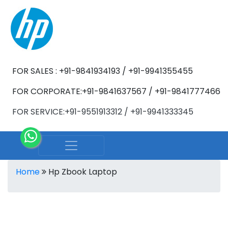
FOR SALES : +91-9841934193 / +91-9941355455
FOR CORPORATE:+91-9841637567 / +91-9841777466
FOR SERVICE:+91-9551913312 / +91-9941333345
Home
Hp Zbook Laptop