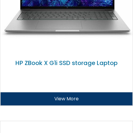
HP ZBook X G1i SSD storage Laptop
View More