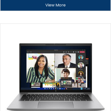
View More