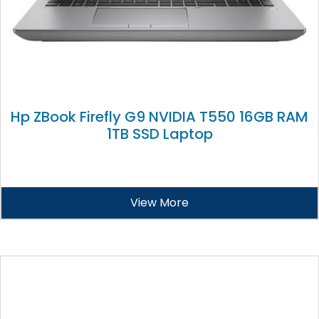
Hp ZBook Firefly G9 NVIDIA T550 16GB RAM
1TB SSD Laptop
View More