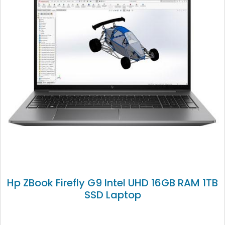
Hp ZBook Firefly G9 Intel UHD 16GB RAM 1TB
SSD Laptop