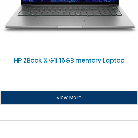
HP ZBook X G1i 16GB memory Laptop
View More