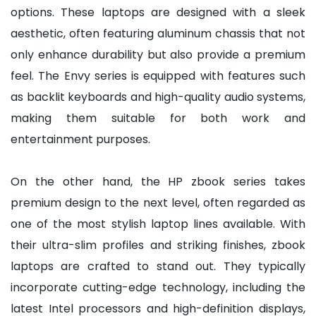
options. These laptops are designed with a sleek
aesthetic, often featuring aluminum chassis that not
only enhance durability but also provide a premium
feel. The Envy series is equipped with features such
as backlit keyboards and high-quality audio systems,
making them suitable for both work and
entertainment purposes.
On the other hand, the HP zbook series takes
premium design to the next level, often regarded as
one of the most stylish laptop lines available. With
their ultra-slim profiles and striking finishes, zbook
laptops are crafted to stand out. They typically
incorporate cutting-edge technology, including the
latest Intel processors and high-definition displays,