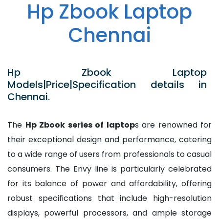
Hp Zbook Laptop
Chennai
Hp Zbook Laptop
Models|Price|Specification details in
Chennai.
The
Hp Zbook series of laptop
s are renowned for
their exceptional design and performance, catering
to a wide range of users from professionals to casual
consumers. The Envy line is particularly celebrated
for its balance of power and affordability, offering
robust specifications that include high-resolution
displays, powerful processors, and ample storage