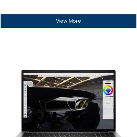
View More