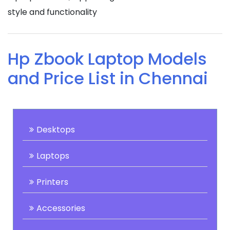
style and functionality
Hp Zbook Laptop Models
and Price List in Chennai
Desktops
Laptops
Printers
Accessories