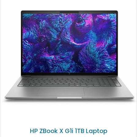
HP ZBook X G1i 1TB Laptop