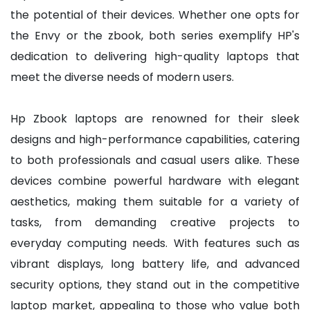
the potential of their devices. Whether one opts for
the Envy or the zbook, both series exemplify HP's
dedication to delivering high-quality laptops that
meet the diverse needs of modern users.
Hp Zbook laptops are renowned for their sleek
designs and high-performance capabilities, catering
to both professionals and casual users alike. These
devices combine powerful hardware with elegant
aesthetics, making them suitable for a variety of
tasks, from demanding creative projects to
everyday computing needs. With features such as
vibrant displays, long battery life, and advanced
security options, they stand out in the competitive
laptop market, appealing to those who value both