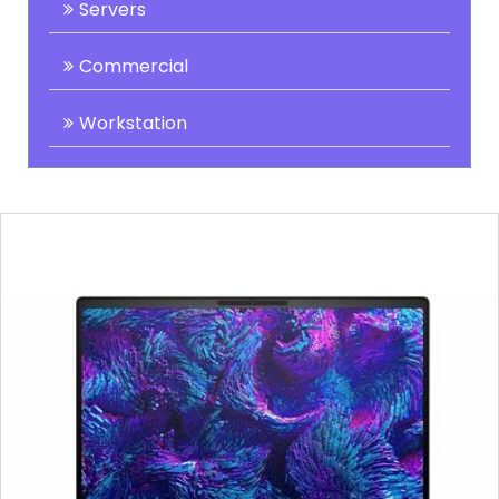
Servers
Commercial
Workstation