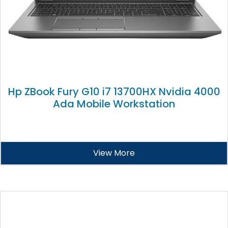
Hp ZBook Fury G10 i7 13700HX Nvidia 4000
Ada Mobile Workstation
View More