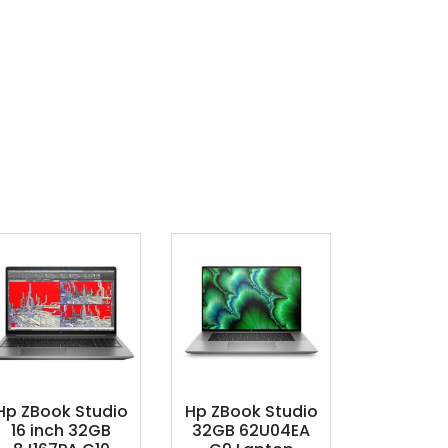
Hp ZBook Studio
Hp ZBook Studio
16 inch 32GB
32GB 62U04EA