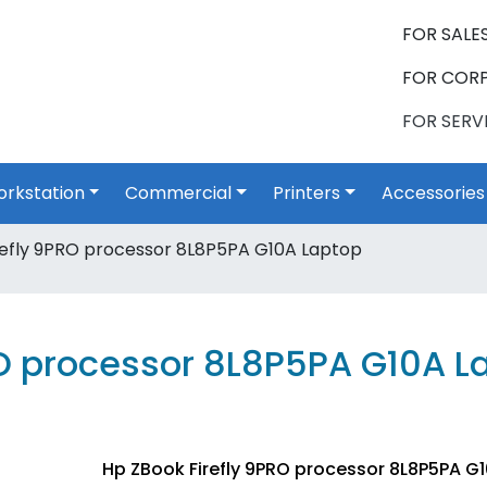
FOR SALES
FOR CORP
FOR SERVI
rkstation
Commercial
Printers
Accessories
efly 9PRO processor 8L8P5PA G10A Laptop
RO processor 8L8P5PA G10A L
Hp ZBook Firefly 9PRO processor 8L8P5PA G