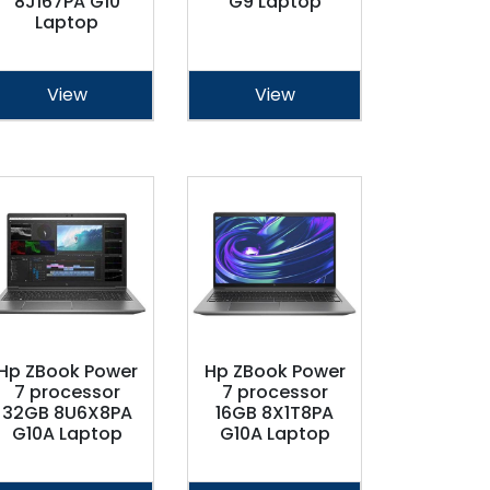
8J167PA G10
G9 Laptop
Laptop
View
View
Hp ZBook Power
Hp ZBook Power
7 processor
7 processor
32GB 8U6X8PA
16GB 8X1T8PA
G10A Laptop
G10A Laptop