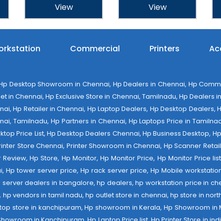
View
View
rkstation
Commercial
Printers
Ac
 Desktop Showroom in Chennai, Hp Dealers in Chennai, Hp Commerci
 in Chennai, Hp Exclusive Store in Chennai, Tamilnadu, Hp Dealers in 
ennai, Hp Retailer in Chennai, Hp Laptop Dealers, Hp Desktop Dealers,
nai, Tamilnadu, Hp Partners in Chennai, Hp Laptops Price in Tamilnad
op Price List, Hp Desktop Dealers Chennai, Hp Business Desktop, Hp 
 Printer Store Chennai, Printer Showroom in Chennai, Hp Scanner Retail 
tter Review, Hp Store, Hp Monitor, Hp Monitor Price, Hp Monitor Price l
ai, Hp tower server price, Hp rack server price, Hp Mobile workstation
 server dealers in bangalore, hp dealers, hp workstation price in che
er, hp vendors in tamil nadu, hp outlet store in chennai, hp store in nor
laptop store in kanchipuram, Hp showroom in Kerala, Hp Showroom in
room in Kanchipuram, Hp Laptop Price list, Hp Printer Store in india,