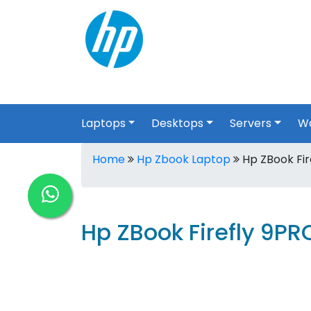
Laptops
Desktops
Servers
Wo
Home
Hp Zbook Laptop
Hp ZBook Fir
Hp ZBook Firefly 9P