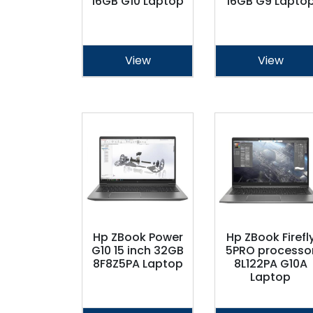
16GB G10 Laptop
16GB G9 Lapto
View
View
Hp ZBook Power
Hp ZBook Firefl
G10 15 inch 32GB
5PRO processo
8F8Z5PA Laptop
8L122PA G10A
Laptop