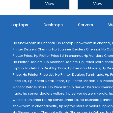
View
View
Laptops
Desktops
Servers
Wo
Hp Showroom in Chennai, Hp Laptop Showroom in chennai, Hp
Printer Dealers Chennai Hp Scanner Dealers Chennai, Hp Outlet
Plotter Price, Hp Plotter Price list in chennai, Hp Vendors Ch
Hp Plotter Dealers, Hp Scanner Dealers, Hp Retail Store chen
Laptop Models, Hp Desktop Price, Hp Desktop Models, Hp Deskt
Price, Hp Printer Price List, Hp Printer Dealers Tamilnadu, Hp
Price list, Hp Plotter Retail Store, Hp Plotter Models, Hp Plo
Monitor Retails Store, Hp Price list, Hp Server Dealers chenn
nadu, hp server dealers vellore, hp server dealers kerala, hp
workstation price list, hp server price list, hp business partn
showroom in chengalpattu, hp laptop store in vellore, hp 
Hp Showroom in Chengalpattu, Hp Showroom in Vellore, Hp Show