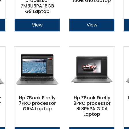
p
processor
16GB G10 Laptop
7M3U6PA 16GB
G9 Laptop
View
View
y
Hp ZBook Firefly
Hp ZBook Firefly
r
7PRO processor
9PRO processor
G10A Laptop
8L8P5PA G10A
Laptop