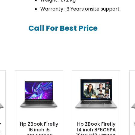
Warranty : 3 Years onsite support
Call For Best Price
y
Hp ZBook Firefly
Hp ZBook Firefly
A
16 inch i5
14 inch 8F6C9PA