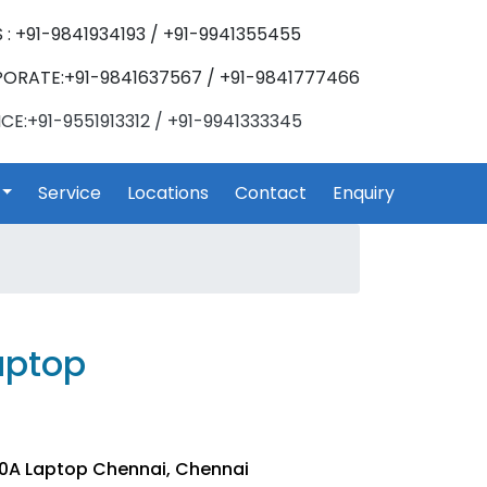
 : +91-9841934193 / +91-9941355455
ORATE:+91-9841637567 / +91-9841777466
CE:+91-9551913312 / +91-9941333345
Service
Locations
Contact
Enquiry
aptop
10A Laptop Chennai, Chennai