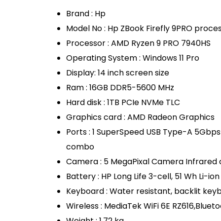
Brand : Hp
Model No : Hp ZBook Firefly 9PRO proc
Processor : AMD Ryzen 9 PRO 7940HS
Operating System : Windows 11 Pro
Display: 14 inch screen size
Ram : 16GB DDR5-5600 MHz
Hard disk : 1TB PCIe NVMe TLC
Graphics card : AMD Radeon Graphics
Ports : 1 SuperSpeed USB Type-A 5Gbps
combo
Camera : 5 MegaPixal Camera Infrared
Battery : HP Long Life 3-cell, 51 Wh Li-ion
Keyboard : Water resistant, backlit key
Wireless : MediaTek WiFi 6E RZ616,Blueto
Weight : 1.72 kg