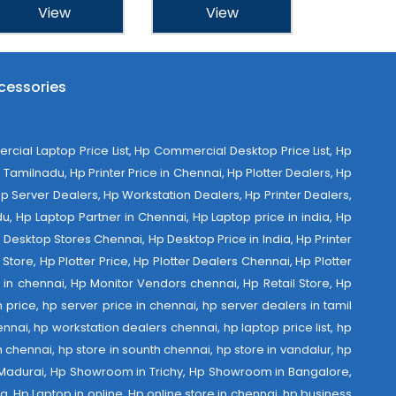
View
View
cessories
al Laptop Price List, Hp Commercial Desktop Price List, Hp
Tamilnadu, Hp Printer Price in Chennai, Hp Plotter Dealers, Hp
 Hp Server Dealers, Hp Workstation Dealers, Hp Printer Dealers,
u, Hp Laptop Partner in Chennai, Hp Laptop price in india, Hp
Desktop Stores Chennai, Hp Desktop Price in India, Hp Printer
Store, Hp Plotter Price, Hp Plotter Dealers Chennai, Hp Plotter
ist in chennai, Hp Monitor Vendors chennai, Hp Retail Store, Hp
 price, hp server price in chennai, hp server dealers in tamil
nnai, hp workstation dealers chennai, hp laptop price list, hp
th chennai, hp store in sounth chennai, hp store in vandalur, hp
 Madurai, Hp Showroom in Trichy, Hp Showroom in Bangalore,
 Hp Laptop in online, Hp online store in chennai, hp business