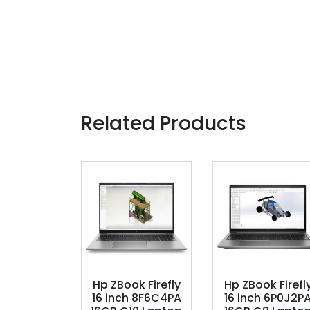
Related Products
Hp ZBook Firefly
Hp ZBook Firefl
16 inch 8F6C4PA
16 inch 6P0J2P