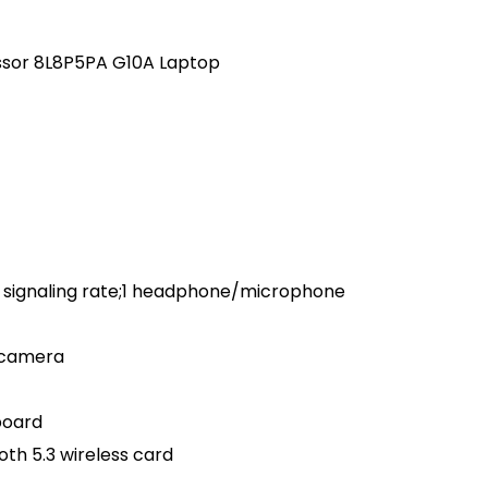
essor 8L8P5PA G10A Laptop
 signaling rate;1 headphone/microphone
 camera
board
oth 5.3 wireless card