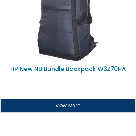
HP New NB Bundle Backpack W3Z70PA
View More