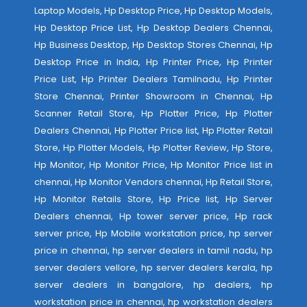
Laptop Models, Hp Desktop Price, Hp Desktop Models,
Hp Desktop Price List, Hp Desktop Dealers Chennai,
Hp Business Desktop, Hp Desktop Stores Chennai, Hp
Desktop Price in India, Hp Printer Price, Hp Printer
Price List, Hp Printer Dealers Tamilnadu, Hp Printer
Store Chennai, Printer Showroom in Chennai, Hp
Scanner Retail Store, Hp Plotter Price, Hp Plotter
Dealers Chennai, Hp Plotter Price list, Hp Plotter Retail
Store, Hp Plotter Models, Hp Plotter Review, Hp Store,
Hp Monitor, Hp Monitor Price, Hp Monitor Price list in
chennai, Hp Monitor Vendors chennai, Hp Retail Store,
Hp Monitor Retails Store, Hp Price list, Hp Server
Dealers chennai, Hp tower server price, Hp rack
server price, Hp Mobile workstation price, hp server
price in chennai, hp server dealers in tamil nadu, hp
server dealers vellore, hp server dealers kerala, hp
server dealers in bangalore, hp dealers, hp
workstation price in chennai, hp workstation dealers