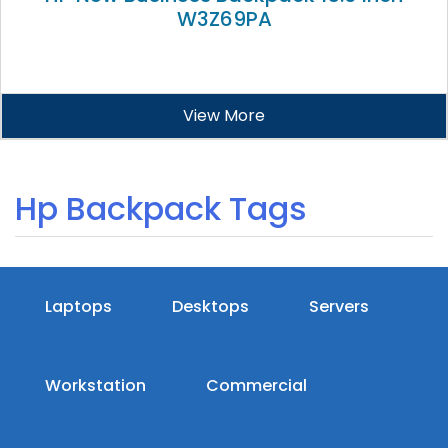
W3Z69PA
View More
Hp Backpack Tags
Laptops
Desktops
Servers
Workstation
Commercial