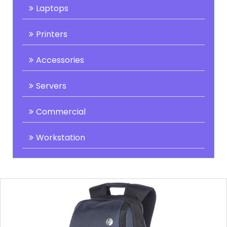
Laptops
Printers
Accessories
Servers
Commercial
Workstation