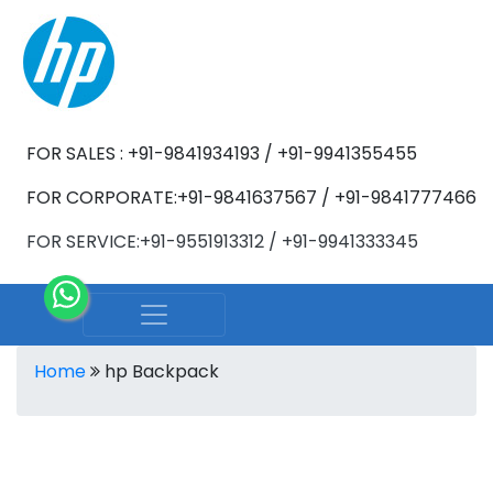
FOR SALES : +91-9841934193 / +91-9941355455
FOR CORPORATE:+91-9841637567 / +91-9841777466
FOR SERVICE:+91-9551913312 / +91-9941333345
Home
hp Backpack