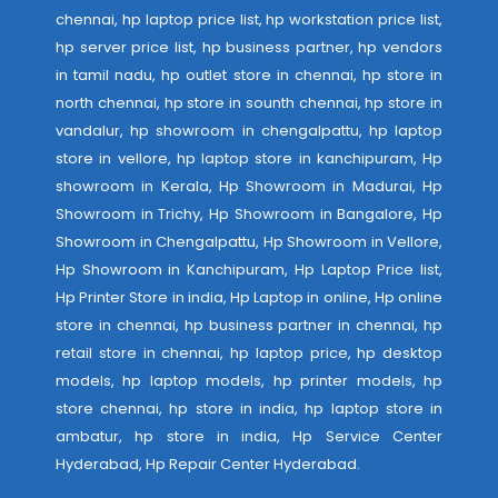
chennai, hp laptop price list, hp workstation price list,
hp server price list, hp business partner, hp vendors
in tamil nadu, hp outlet store in chennai, hp store in
north chennai, hp store in sounth chennai, hp store in
vandalur, hp showroom in chengalpattu, hp laptop
store in vellore, hp laptop store in kanchipuram, Hp
showroom in Kerala, Hp Showroom in Madurai, Hp
Showroom in Trichy, Hp Showroom in Bangalore, Hp
Showroom in Chengalpattu, Hp Showroom in Vellore,
Hp Showroom in Kanchipuram, Hp Laptop Price list,
Hp Printer Store in india, Hp Laptop in online, Hp online
store in chennai, hp business partner in chennai, hp
retail store in chennai, hp laptop price, hp desktop
models, hp laptop models, hp printer models, hp
store chennai, hp store in india, hp laptop store in
ambatur, hp store in india,
Hp Service Center
Hyderabad
,
Hp Repair Center Hyderabad
.