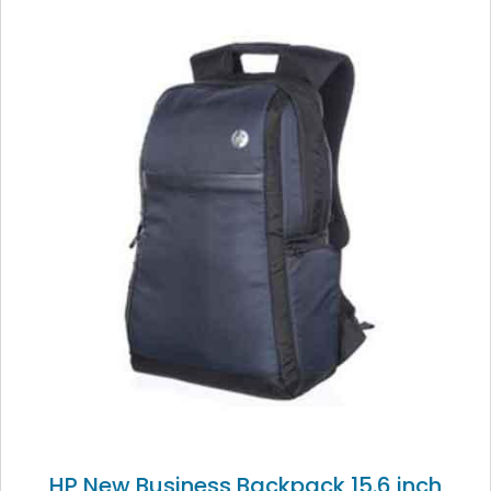
HP New Business Backpack 15.6 inch