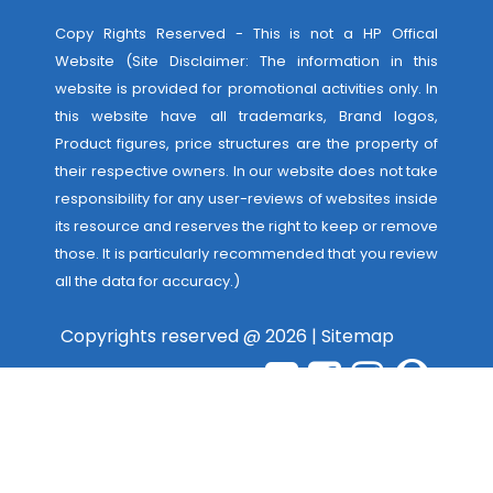
Copy Rights Reserved - This is not a HP Offical
Website (Site Disclaimer: The information in this
website is provided for promotional activities only. In
this website have all trademarks, Brand logos,
Product figures, price structures are the property of
their respective owners. In our website does not take
responsibility for any user-reviews of websites inside
its resource and reserves the right to keep or remove
those. It is particularly recommended that you review
all the data for accuracy.)
Copyrights reserved @ 2026 |
Sitemap