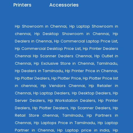
Printers
Accessories
Hp Showroom in Chennai, Hp Laptop Showroom in
chennai, Hp Desktop Showroom in Chennai, Hp
Dealers in Chennai, Hp Commercial Laptop Price List,
Hp Commercial Desktop Price List, Hp Printer Dealers
Chennai Hp Scanner Dealers Chennai, Hp Outlet in
Chennai, Hp Exclusive Store in Chennai, Tamilnadu,
Hp Dealers in Tamilnadu, Hp Printer Price in Chennai,
Hp Plotter Dealers, Hp Plotter Price, Hp Plotter Price list
in chennai, Hp Vendors Chennai, Hp Retailer in
Chennai, Hp Laptop Dealers, Hp Desktop Dealers, Hp
Server Dealers, Hp Workstation Dealers, Hp Printer
Dealers, Hp Plotter Dealers, Hp Scanner Dealers, Hp
Retail Store chennai, Tamilnadu, Hp Partners in
Chennai, Hp Laptops Price in Tamilnadu, Hp Laptop
Partner in Chennai, Hp Laptop price in india, Hp