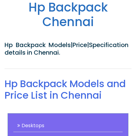
Hp Backpack
Chennai
Hp Backpack Models|Price|Specification
details in Chennai.
Hp Backpack Models and
Price List in Chennai
Desktops