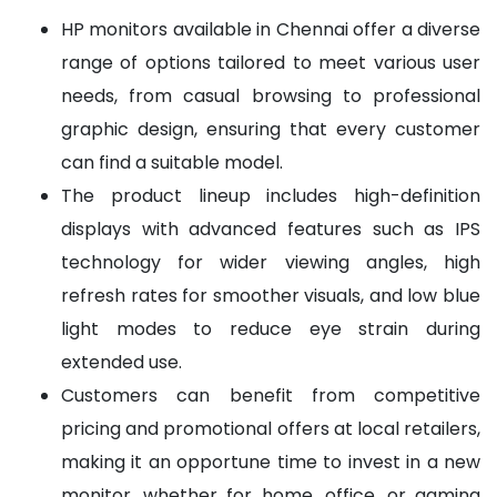
HP monitors available in Chennai offer a diverse
range of options tailored to meet various user
needs, from casual browsing to professional
graphic design, ensuring that every customer
can find a suitable model.
The product lineup includes high-definition
displays with advanced features such as IPS
technology for wider viewing angles, high
refresh rates for smoother visuals, and low blue
light modes to reduce eye strain during
extended use.
Customers can benefit from competitive
pricing and promotional offers at local retailers,
making it an opportune time to invest in a new
monitor, whether for home, office, or gaming