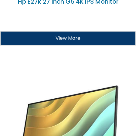
Hp E27k 27 inch G5 4K IPS Monitor
View More