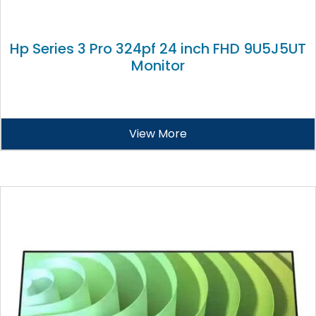
Hp Series 3 Pro 324pf 24 inch FHD 9U5J5UT
Monitor
View More