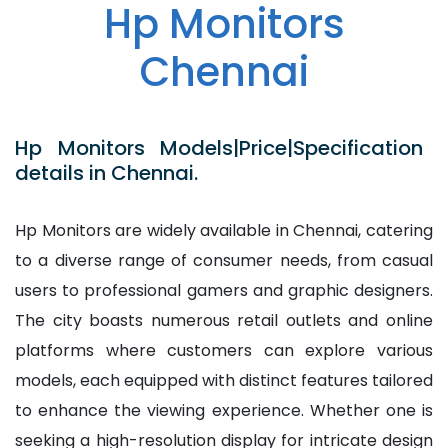
Hp Monitors
Chennai
Hp Monitors Models|Price|Specification
details in Chennai.
Hp Monitors are widely available in Chennai, catering
to a diverse range of consumer needs, from casual
users to professional gamers and graphic designers.
The city boasts numerous retail outlets and online
platforms where customers can explore various
models, each equipped with distinct features tailored
to enhance the viewing experience. Whether one is
seeking a high-resolution display for intricate design