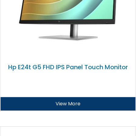
Hp E24t G5 FHD IPS Panel Touch Monitor
View More