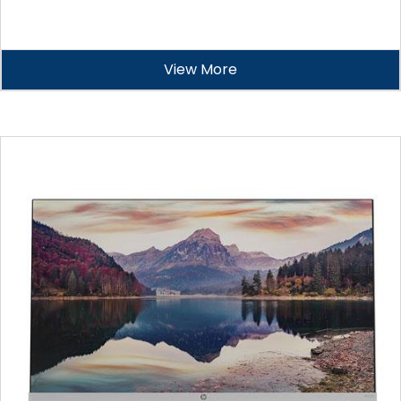
View More