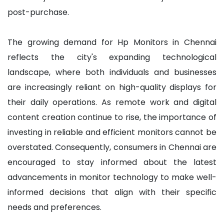
post-purchase.
The growing demand for Hp Monitors in Chennai
reflects the city's expanding technological
landscape, where both individuals and businesses
are increasingly reliant on high-quality displays for
their daily operations. As remote work and digital
content creation continue to rise, the importance of
investing in reliable and efficient monitors cannot be
overstated. Consequently, consumers in Chennai are
encouraged to stay informed about the latest
advancements in monitor technology to make well-
informed decisions that align with their specific
needs and preferences.