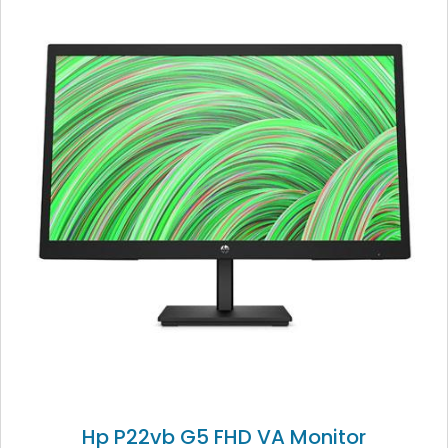
Hp P22vb G5 FHD VA Monitor