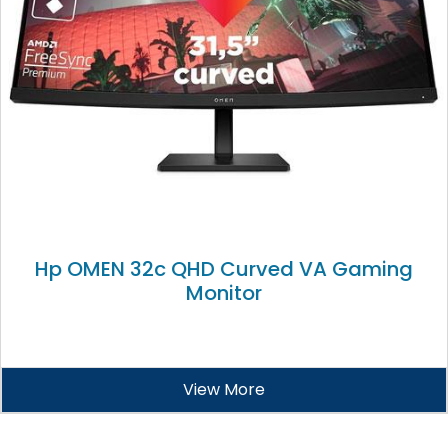
Hp OMEN 32c QHD Curved VA Gaming
Monitor
View More