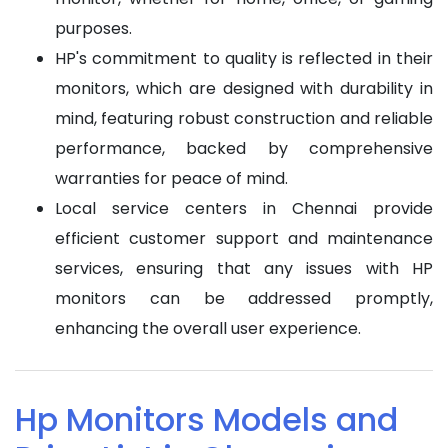
purposes.
HP's commitment to quality is reflected in their
monitors, which are designed with durability in
mind, featuring robust construction and reliable
performance, backed by comprehensive
warranties for peace of mind.
Local service centers in Chennai provide
efficient customer support and maintenance
services, ensuring that any issues with HP
monitors can be addressed promptly,
enhancing the overall user experience.
Hp Monitors Models and