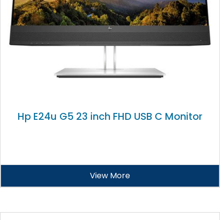
Hp E24u G5 23 inch FHD USB C Monitor
View More