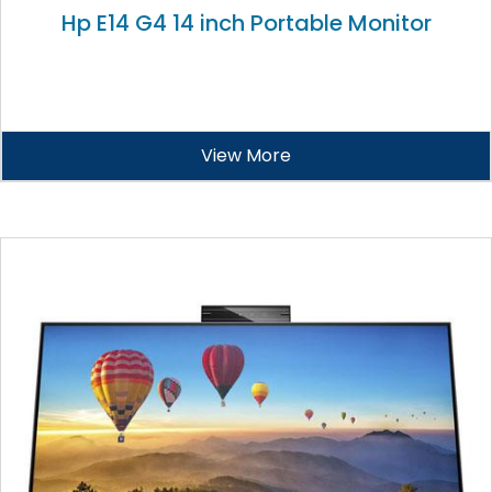
Hp E14 G4 14 inch Portable Monitor
View More