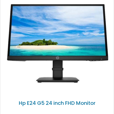
Hp E24 G5 24 inch FHD Monitor