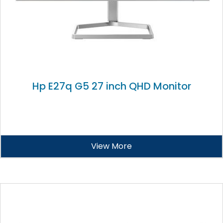
Hp E27q G5 27 inch QHD Monitor
View More