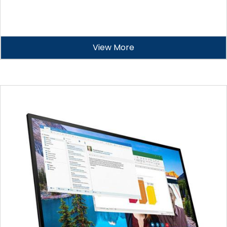
View More