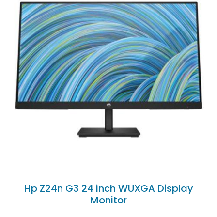
Hp Z24n G3 24 inch WUXGA Display
Monitor