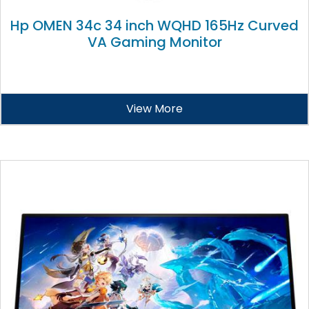
Hp OMEN 34c 34 inch WQHD 165Hz Curved
VA Gaming Monitor
View More