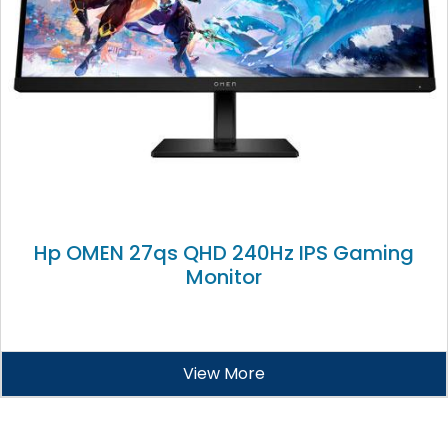
Hp OMEN 27qs QHD 240Hz IPS Gaming
Monitor
View More