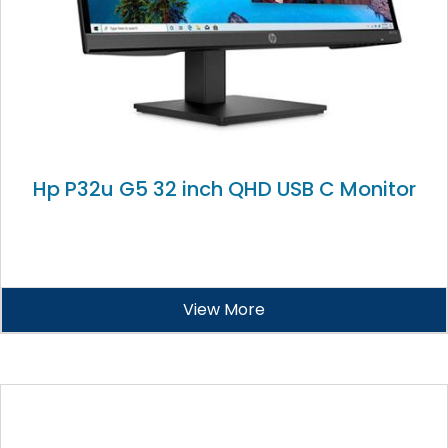
Hp P32u G5 32 inch QHD USB C Monitor
View More