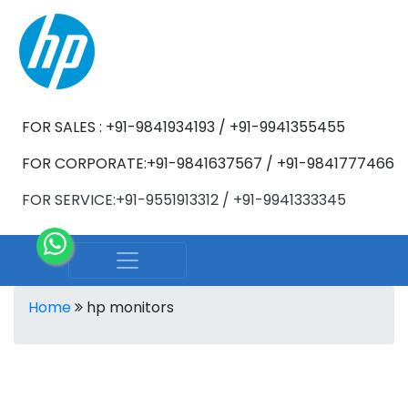
FOR SALES : +91-9841934193 / +91-9941355455
FOR CORPORATE:+91-9841637567 / +91-9841777466
FOR SERVICE:+91-9551913312 / +91-9941333345
Home
hp monitors