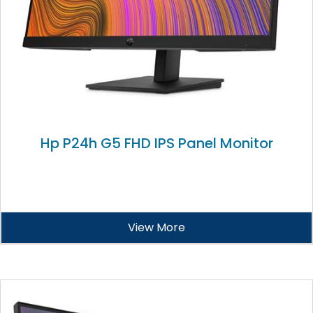
Hp P24h G5 FHD IPS Panel Monitor
View More