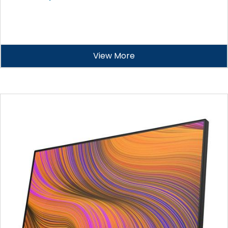
View More