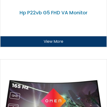
Hp P22vb G5 FHD VA Monitor
View More