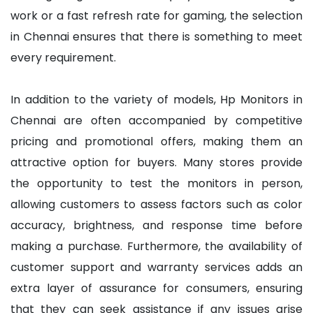
work or a fast refresh rate for gaming, the selection
in Chennai ensures that there is something to meet
every requirement.
In addition to the variety of models, Hp Monitors in
Chennai are often accompanied by competitive
pricing and promotional offers, making them an
attractive option for buyers. Many stores provide
the opportunity to test the monitors in person,
allowing customers to assess factors such as color
accuracy, brightness, and response time before
making a purchase. Furthermore, the availability of
customer support and warranty services adds an
extra layer of assurance for consumers, ensuring
that they can seek assistance if any issues arise