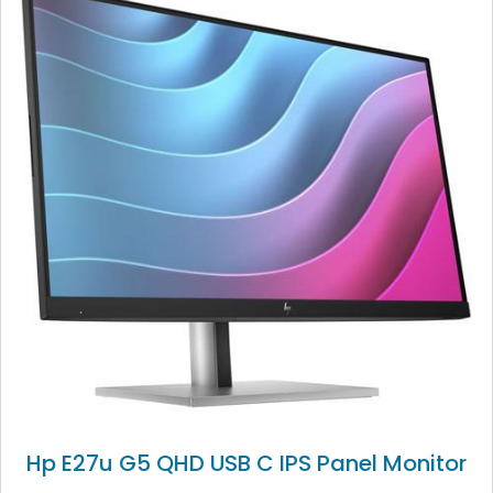
Hp E27u G5 QHD USB C IPS Panel Monitor