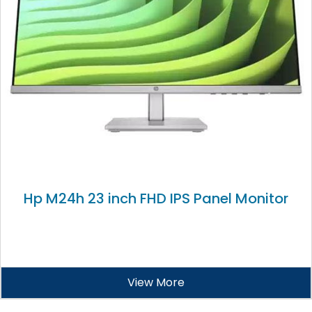
Hp M24h 23 inch FHD IPS Panel Monitor
View More