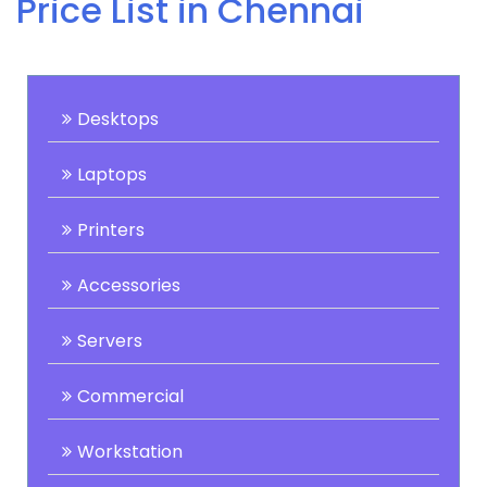
Price List in Chennai
Desktops
Laptops
Printers
Accessories
Servers
Commercial
Workstation