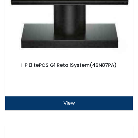
HP ElitePOS G1 RetailSystem(4BN87PA)
View