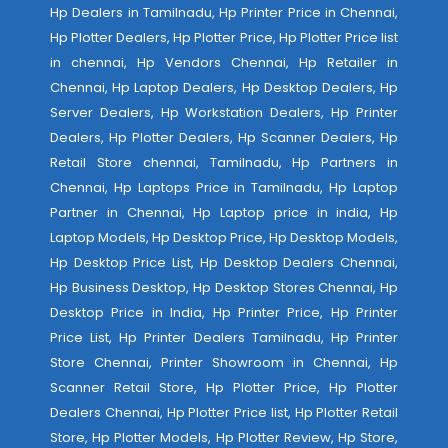
Hp Dealers in Tamilnadu, Hp Printer Price in Chennai,
Hp Plotter Dealers, Hp Plotter Price, Hp Plotter Price list
in chennai, Hp Vendors Chennai, Hp Retailer in
Chennai, Hp Laptop Dealers, Hp Desktop Dealers, Hp
Server Dealers, Hp Workstation Dealers, Hp Printer
Dealers, Hp Plotter Dealers, Hp Scanner Dealers, Hp
Retail Store chennai, Tamilnadu, Hp Partners in
Chennai, Hp Laptops Price in Tamilnadu, Hp Laptop
Partner in Chennai, Hp Laptop price in india, Hp
Laptop Models, Hp Desktop Price, Hp Desktop Models,
Hp Desktop Price List, Hp Desktop Dealers Chennai,
Hp Business Desktop, Hp Desktop Stores Chennai, Hp
Desktop Price in India, Hp Printer Price, Hp Printer
Price List, Hp Printer Dealers Tamilnadu, Hp Printer
Store Chennai, Printer Showroom in Chennai, Hp
Scanner Retail Store, Hp Plotter Price, Hp Plotter
Dealers Chennai, Hp Plotter Price list, Hp Plotter Retail
Store, Hp Plotter Models, Hp Plotter Review, Hp Store,