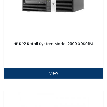
HP RP2 Retail System Model 2000 X0K01PA
View