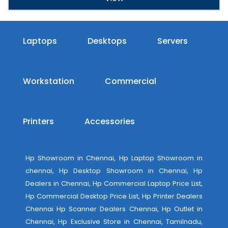
Laptops
Desktops
Servers
Workstation
Commercial
Printers
Accessories
Hp Showroom in Chennai, Hp Laptop Showroom in
chennai, Hp Desktop Showroom in Chennai, Hp
Dealers in Chennai, Hp Commercial Laptop Price List,
Hp Commercial Desktop Price List, Hp Printer Dealers
Chennai Hp Scanner Dealers Chennai, Hp Outlet in
Chennai, Hp Exclusive Store in Chennai, Tamilnadu,