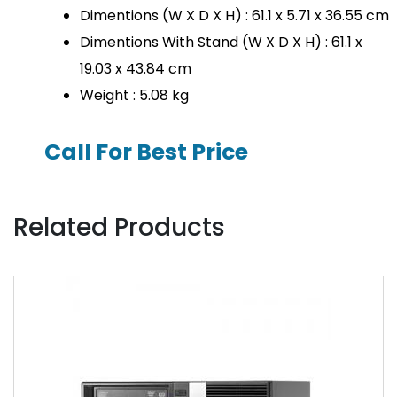
Dimentions (W X D X H) : 61.1 x 5.71 x 36.55 cm
Dimentions With Stand (W X D X H) : 61.1 x
19.03 x 43.84 cm
Weight : 5.08 kg
Call For Best Price
Related Products