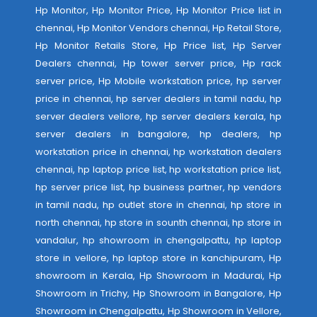
Hp Monitor, Hp Monitor Price, Hp Monitor Price list in
chennai, Hp Monitor Vendors chennai, Hp Retail Store,
Hp Monitor Retails Store, Hp Price list, Hp Server
Dealers chennai, Hp tower server price, Hp rack
server price, Hp Mobile workstation price, hp server
price in chennai, hp server dealers in tamil nadu, hp
server dealers vellore, hp server dealers kerala, hp
server dealers in bangalore, hp dealers, hp
workstation price in chennai, hp workstation dealers
chennai, hp laptop price list, hp workstation price list,
hp server price list, hp business partner, hp vendors
in tamil nadu, hp outlet store in chennai, hp store in
north chennai, hp store in sounth chennai, hp store in
vandalur, hp showroom in chengalpattu, hp laptop
store in vellore, hp laptop store in kanchipuram, Hp
showroom in Kerala, Hp Showroom in Madurai, Hp
Showroom in Trichy, Hp Showroom in Bangalore, Hp
Showroom in Chengalpattu, Hp Showroom in Vellore,