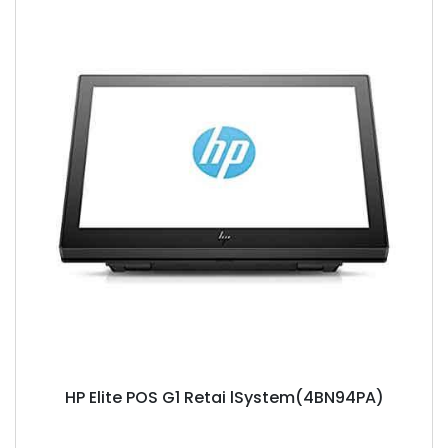
HP Elite POS G1 Retai lSystem(4BN94PA)