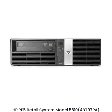
HP RP5 Retail System Model 5810(4BT97PA)