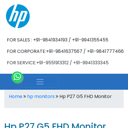
FOR SALES : +91-9841934193 / +91-9941355455
FOR CORPORATE:+91-9841637567 / +91-9841777466
FOR SERVICE:+91-9551913312 / +91-9941333345
Home
hp monitors
Hp P27 G5 FHD Monitor
Hp P27 G5 FHD Monitor