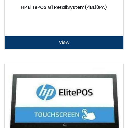
HP ElitePOS G1 RetailSystem(4BL10PA)
View