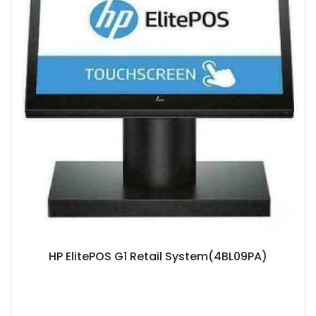
HP ElitePOS G1 Retail System(4BL09PA)