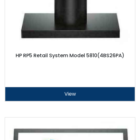
HP RP5 Retail System Model 5810(4BS26PA)
View