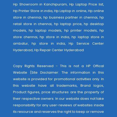
Hp Showroom in Kanchipuram, Hp Laptop Price list,
Hp Printer Store in india, Hp Laptop in online, Hp online
store in chennai, hp business partner in chennai, hp
retail store in chennai, hp laptop price, hp desktop
models, hp laptop models, hp printer models, hp
store chennai, hp store in india, hp laptop store in
ambatur, hp store in india,
Hp Service Center
Hyderabad
,
Hp Repair Center Hyderabad
.
Copy Rights Reserved - This is not a HP Offical
Website (Site Disclaimer: The information in this
website is provided for promotional activities only. In
this website have all trademarks, Brand logos,
Product figures, price structures are the property of
their respective owners. In our website does not take
responsibility for any user-reviews of websites inside
its resource and reserves the right to keep or remove