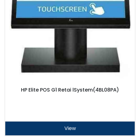
HP Elite POS G1 Retai lSystem(4BL08PA)
View