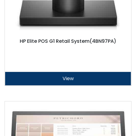
HP Elite POS G1 Retail System(4BN97PA)
View