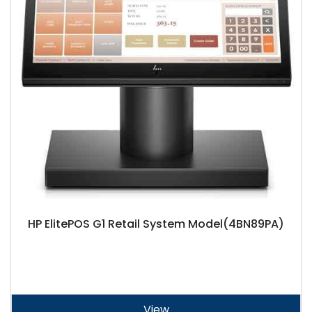
HP ElitePOS G1 Retail System Model(4BN89PA)
View