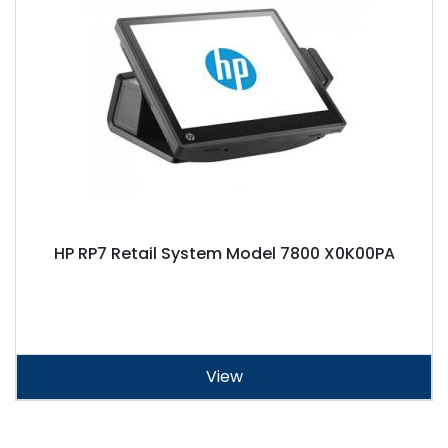
HP RP7 Retail System Model 7800 X0K00PA
View