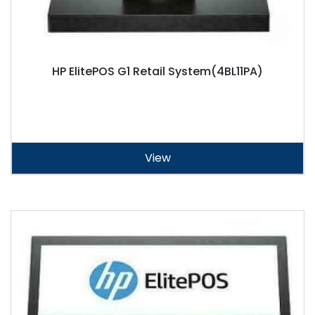
HP ElitePOS G1 Retail System(4BL11PA)
View