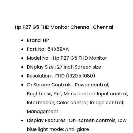
Hp P27 G5 FHD Monitor Chennai, Chennai
Brand: HP
Part No : 64X69AA
Model No : Hp P27 G5 FHD Monitor
Display Size : 27 inch Screen size
Resolution : FHD (1920 x 1080)
OnScreen Controls : Power control;
Brightness; Exit; Menu control; Input control;
Information; Color control; Image control;
Management
Display Features : On-screen controls; Low
blue light mode; Anti-glare