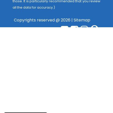
those. It is particularly recommended that you review
all the data for accuracy.)
Copyrights reserved @ 2026 |
Sitemap