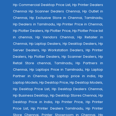
Hp Commercial Desktop Price List, Hp Printer Dealers
Chennai Hp Scanner Dealers Chennai, Hp Outlet in
Chennai, Hp Exclusive Store in Chennai, Tamilnadu,
Hp Dealers in Tamilnadu, Hp Printer Price in Chennai,
Hp Plotter Dealers, Hp Plotter Price, Hp Plotter Price list
in chennai, Hp Vendors Chennai, Hp Retailer in
Chennai, Hp Laptop Dealers, Hp Desktop Dealers, Hp
Server Dealers, Hp Workstation Dealers, Hp Printer
Dealers, Hp Plotter Dealers, Hp Scanner Dealers, Hp
Retail Store chennai, Tamilnadu, Hp Partners in
Chennai, Hp Laptops Price in Tamilnadu, Hp Laptop
Partner in Chennai, Hp Laptop price in india, Hp
Laptop Models, Hp Desktop Price, Hp Desktop Models,
Hp Desktop Price List, Hp Desktop Dealers Chennai,
Hp Business Desktop, Hp Desktop Stores Chennai, Hp
Desktop Price in India, Hp Printer Price, Hp Printer
Price List, Hp Printer Dealers Tamilnadu, Hp Printer
Store Chennai, Printer Showroom in Chennai, Hp