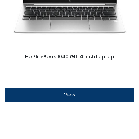
Hp EliteBook 1040 G11 14 inch Laptop
View