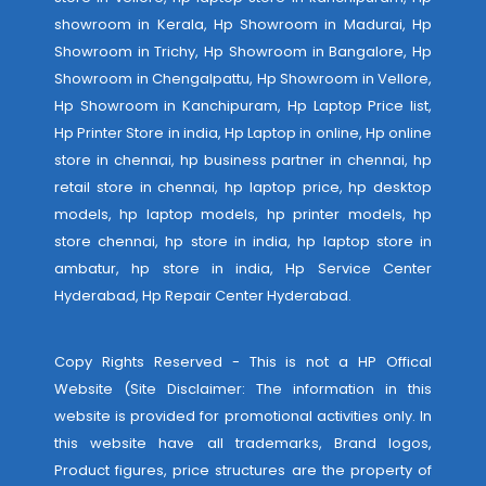
showroom in Kerala, Hp Showroom in Madurai, Hp
Showroom in Trichy, Hp Showroom in Bangalore, Hp
Showroom in Chengalpattu, Hp Showroom in Vellore,
Hp Showroom in Kanchipuram, Hp Laptop Price list,
Hp Printer Store in india, Hp Laptop in online, Hp online
store in chennai, hp business partner in chennai, hp
retail store in chennai, hp laptop price, hp desktop
models, hp laptop models, hp printer models, hp
store chennai, hp store in india, hp laptop store in
ambatur, hp store in india,
Hp Service Center
Hyderabad
,
Hp Repair Center Hyderabad
.
Copy Rights Reserved - This is not a HP Offical
Website (Site Disclaimer: The information in this
website is provided for promotional activities only. In
this website have all trademarks, Brand logos,
Product figures, price structures are the property of