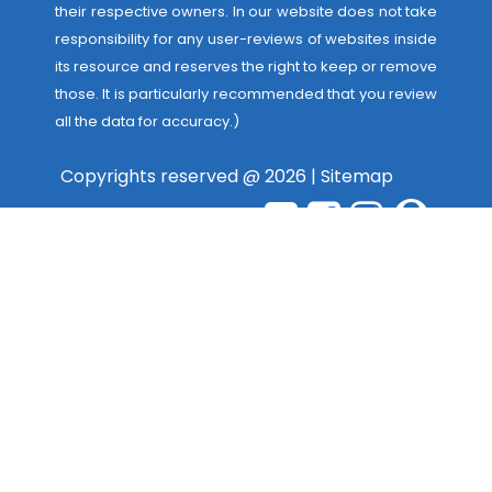
their respective owners. In our website does not take
responsibility for any user-reviews of websites inside
its resource and reserves the right to keep or remove
those. It is particularly recommended that you review
all the data for accuracy.)
Copyrights reserved @ 2026 |
Sitemap