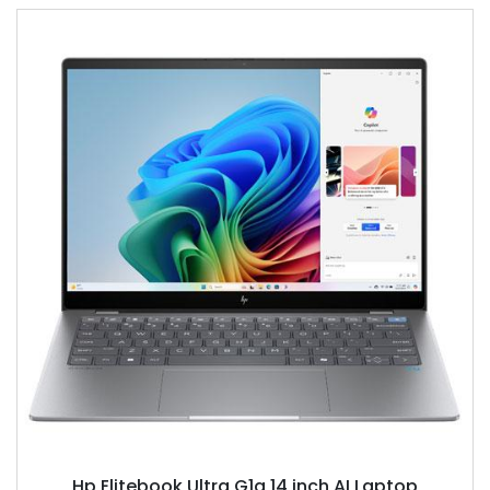
Hp Elitebook Ultra G1q 14 inch AI Laptop