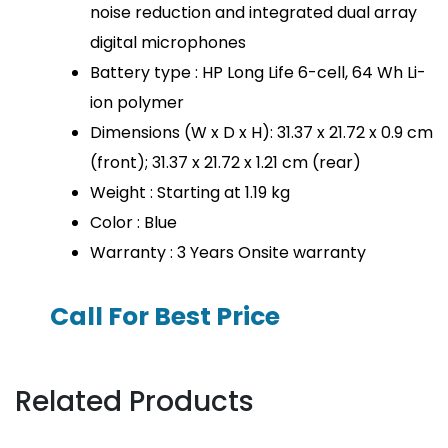
noise reduction and integrated dual array
digital microphones
Battery type : HP Long Life 6-cell, 64 Wh Li-
ion polymer
Dimensions (W x D x H): 31.37 x 21.72 x 0.9 cm
(front); 31.37 x 21.72 x 1.21 cm (rear)
Weight : Starting at 1.19 kg
Color : Blue
Warranty : 3 Years Onsite warranty
Call For Best Price
Related Products