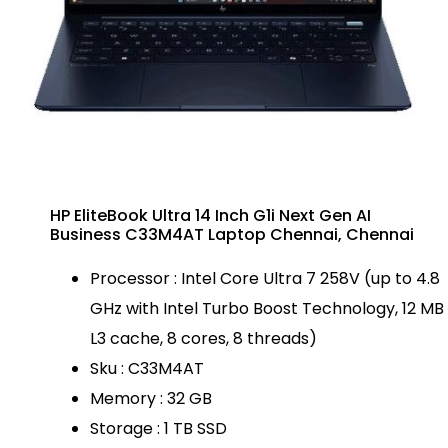
HP EliteBook Ultra 14 Inch G1i Next Gen AI
Business C33M4AT Laptop Chennai, Chennai
Processor : Intel Core Ultra 7 258V (up to 4.8
GHz with Intel Turbo Boost Technology, 12 MB
L3 cache, 8 cores, 8 threads)
Sku : C33M4AT
Memory : 32 GB
Storage : 1 TB SSD