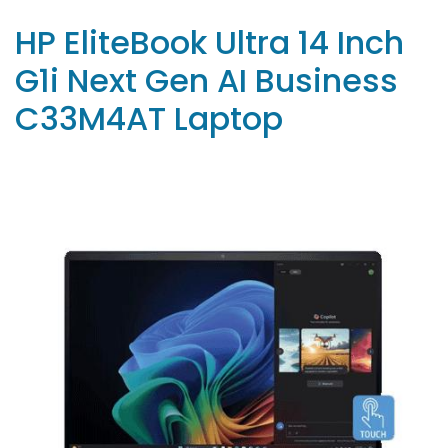
HP EliteBook Ultra 14 Inch
G1i Next Gen AI Business
C33M4AT Laptop