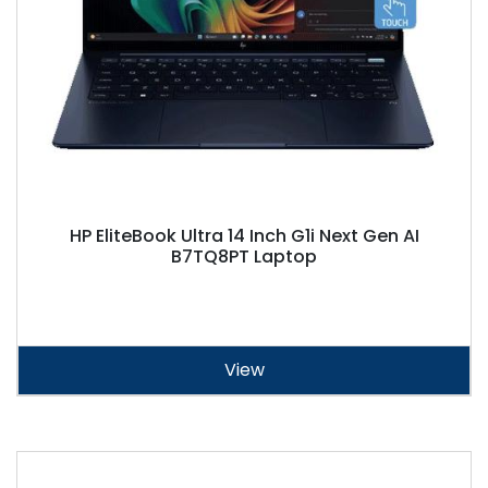
HP EliteBook Ultra 14 Inch G1i Next Gen AI
B7TQ8PT Laptop
View