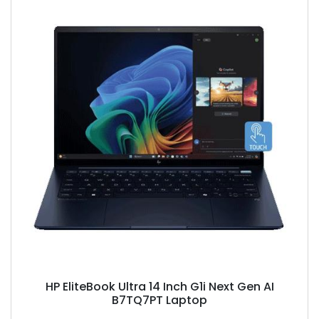
HP EliteBook Ultra 14 Inch G1i Next Gen AI
B7TQ7PT Laptop