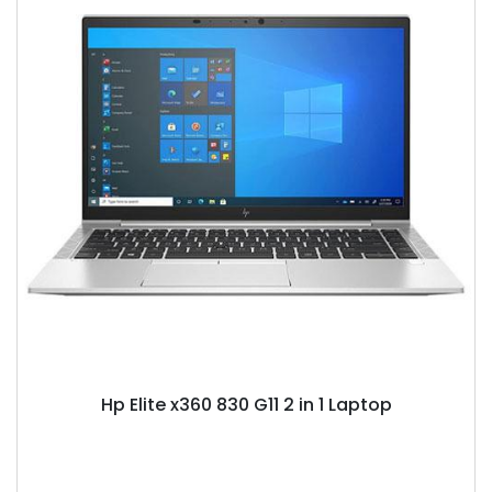
Hp Elite x360 830 G11 2 in 1 Laptop