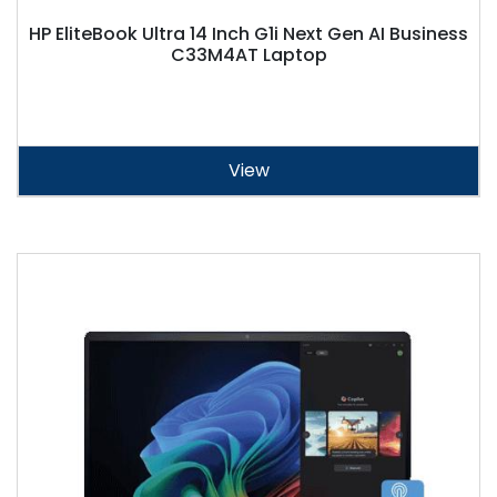
HP EliteBook Ultra 14 Inch G1i Next Gen AI Business
C33M4AT Laptop
View