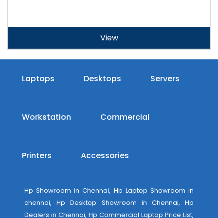
View
Laptops
Desktops
Servers
Workstation
Commercial
Printers
Accessories
Hp Showroom in Chennai, Hp Laptop Showroom in
chennai, Hp Desktop Showroom in Chennai, Hp
Dealers in Chennai, Hp Commercial Laptop Price List,