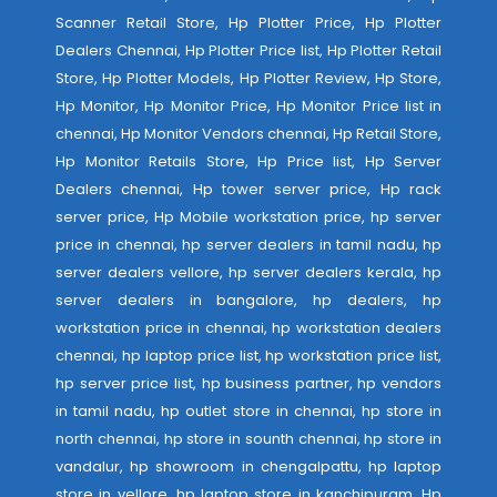
Scanner Retail Store, Hp Plotter Price, Hp Plotter
Dealers Chennai, Hp Plotter Price list, Hp Plotter Retail
Store, Hp Plotter Models, Hp Plotter Review, Hp Store,
Hp Monitor, Hp Monitor Price, Hp Monitor Price list in
chennai, Hp Monitor Vendors chennai, Hp Retail Store,
Hp Monitor Retails Store, Hp Price list, Hp Server
Dealers chennai, Hp tower server price, Hp rack
server price, Hp Mobile workstation price, hp server
price in chennai, hp server dealers in tamil nadu, hp
server dealers vellore, hp server dealers kerala, hp
server dealers in bangalore, hp dealers, hp
workstation price in chennai, hp workstation dealers
chennai, hp laptop price list, hp workstation price list,
hp server price list, hp business partner, hp vendors
in tamil nadu, hp outlet store in chennai, hp store in
north chennai, hp store in sounth chennai, hp store in
vandalur, hp showroom in chengalpattu, hp laptop
store in vellore, hp laptop store in kanchipuram, Hp