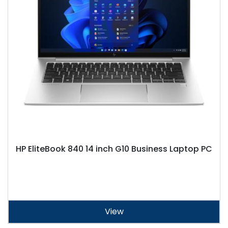
HP EliteBook 840 14 inch G10 Business Laptop PC
View