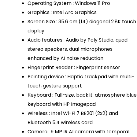
Operating System : Windows 11 Pro
Graphics : Intel Arc Graphics
Screen Size : 35.6 cm (14) diagonal 2.8K touch
display
Audio features : Audio by Poly Studio, quad
stereo speakers, dual microphones
enhanced by AI noise reduction
Fingerprint Reader : Fingerprint sensor
Pointing device : Haptic trackpad with multi-
touch gesture support
Keyboard : Full-size, backlit, atmosphere blue
keyboard with HP Imagepad
Wireless : Intel Wi-Fi 7 BE201 (2x2) and
Bluetooth 5.4 wireless card
Camera : 9 MP IR AI camera with temporal