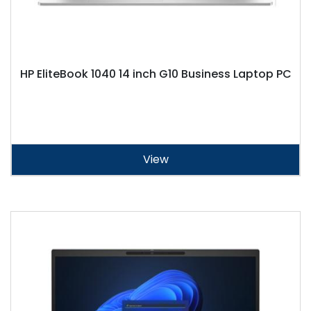
HP EliteBook 1040 14 inch G10 Business Laptop PC
View