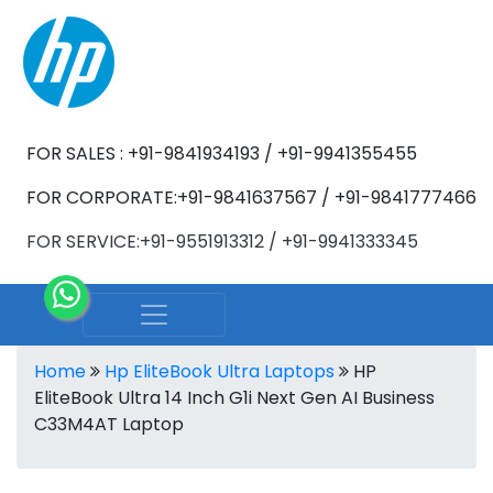
FOR SALES : +91-9841934193 / +91-9941355455
FOR CORPORATE:+91-9841637567 / +91-9841777466
FOR SERVICE:+91-9551913312 / +91-9941333345
Home
Hp EliteBook Ultra Laptops
HP
EliteBook Ultra 14 Inch G1i Next Gen AI Business
C33M4AT Laptop