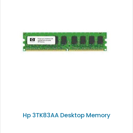
Hp 3TK83AA Desktop Memory