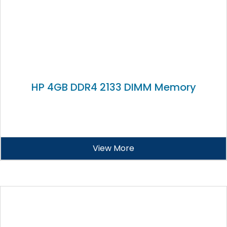
HP 4GB DDR4 2133 DIMM Memory
View More