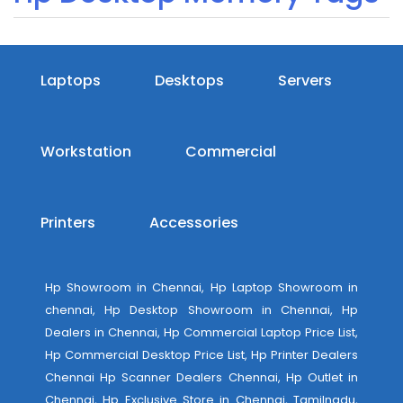
Laptops
Desktops
Servers
Workstation
Commercial
Printers
Accessories
Hp Showroom in Chennai, Hp Laptop Showroom in
chennai, Hp Desktop Showroom in Chennai, Hp
Dealers in Chennai, Hp Commercial Laptop Price List,
Hp Commercial Desktop Price List, Hp Printer Dealers
Chennai Hp Scanner Dealers Chennai, Hp Outlet in
Chennai, Hp Exclusive Store in Chennai, Tamilnadu,