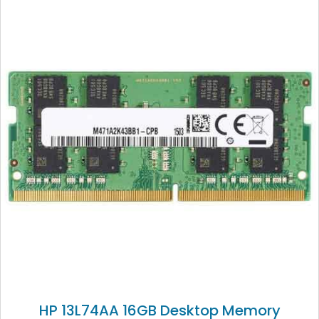
HP 13L74AA 16GB Desktop Memory