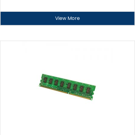
View More