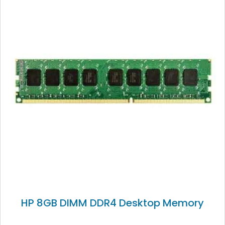
HP 8GB DIMM DDR4 Desktop Memory