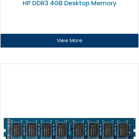
HP DDR3 4GB Desktop Memory
View More