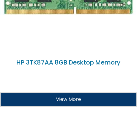
HP 3TK87AA 8GB Desktop Memory
View More