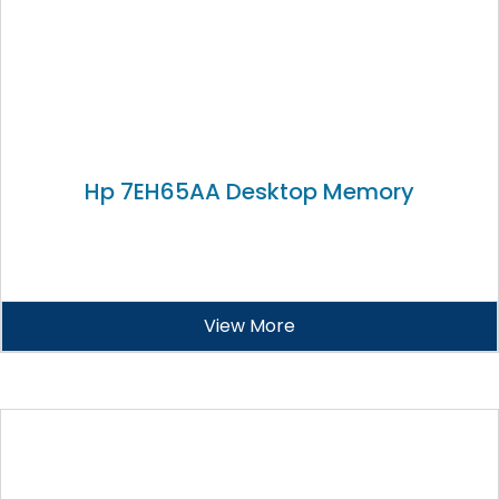
Hp 7EH65AA Desktop Memory
View More