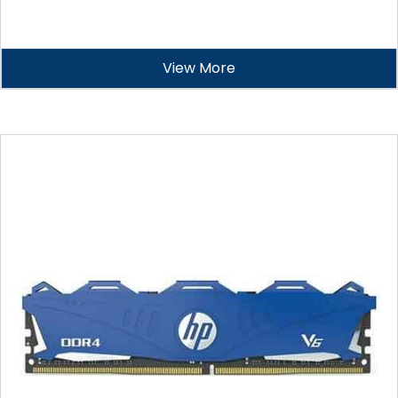
View More