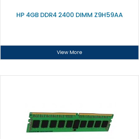
HP 4GB DDR4 2400 DIMM Z9H59AA
View More