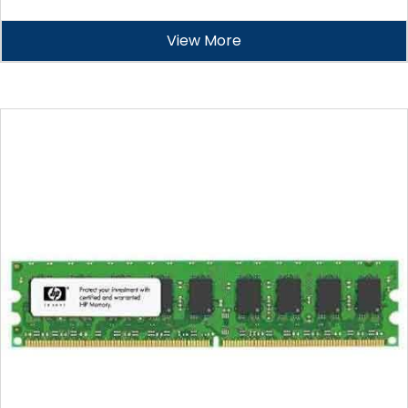
View More