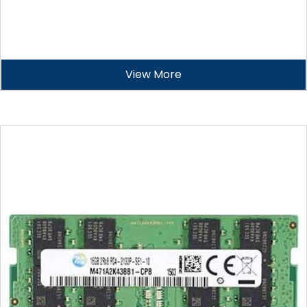
View More