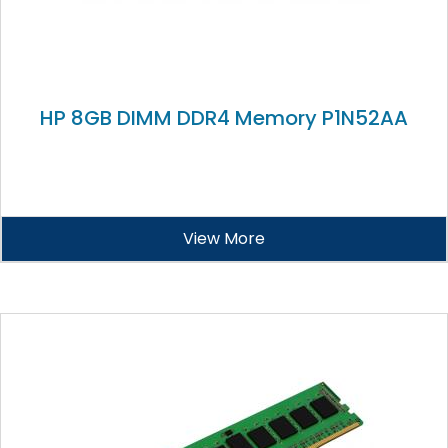
HP 8GB DIMM DDR4 Memory P1N52AA
View More