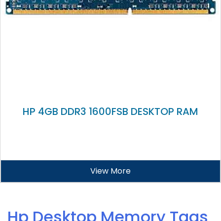
HP 4GB DDR3 1600FSB DESKTOP RAM
View More
Hp Desktop Memory Tags