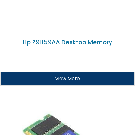
Hp Z9H59AA Desktop Memory
View More