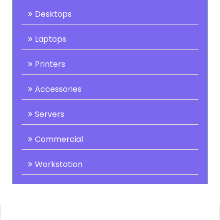
Desktops
Laptops
Printers
Accessories
Servers
Commercial
Workstation