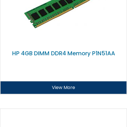
HP 4GB DIMM DDR4 Memory P1N51AA
View More