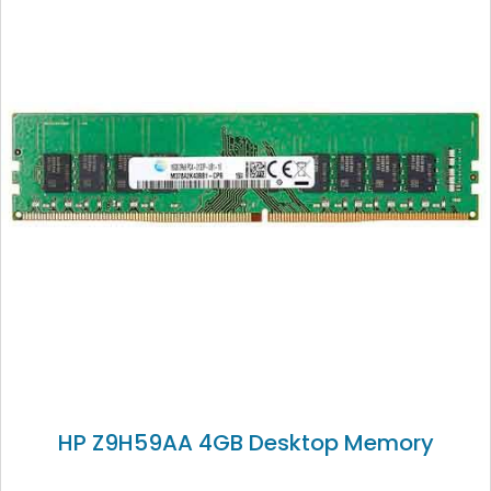
HP Z9H59AA 4GB Desktop Memory