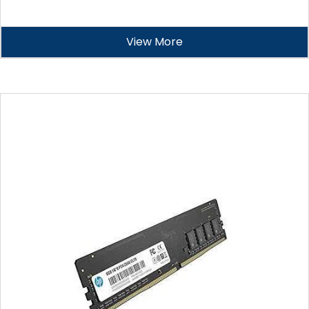
View More