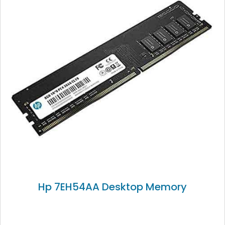
Hp 7EH54AA Desktop Memory