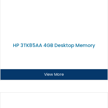
HP 3TK85AA 4GB Desktop Memory
View More