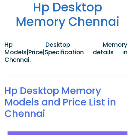
Hp Desktop
Memory Chennai
Hp Desktop Memory
Models|Price|Specification details in
Chennai.
Hp Desktop Memory
Models and Price List in
Chennai