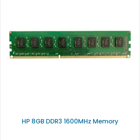
HP 8GB DDR3 1600MHz Memory