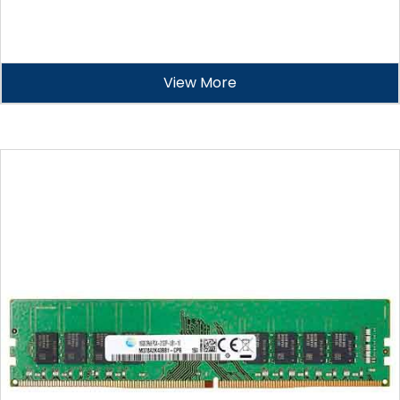
View More