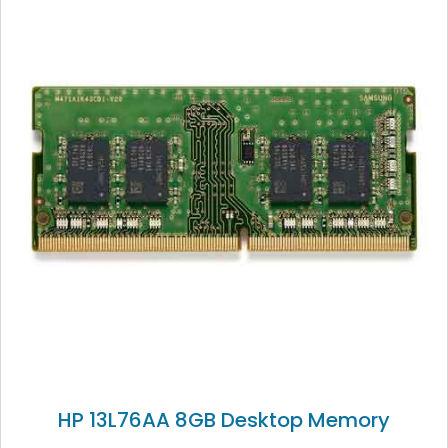
HP 13L76AA 8GB Desktop Memory