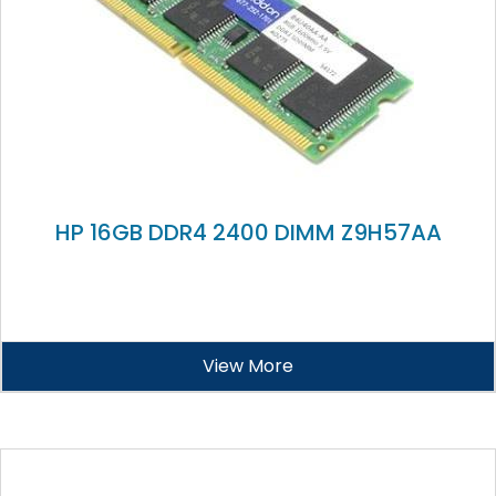
HP 16GB DDR4 2400 DIMM Z9H57AA
View More