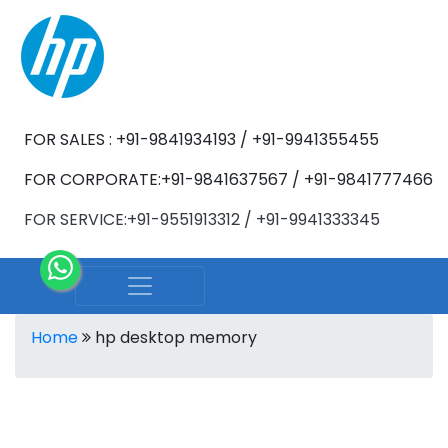
FOR SALES : +91-9841934193 / +91-9941355455
FOR CORPORATE:+91-9841637567 / +91-9841777466
FOR SERVICE:+91-9551913312 / +91-9941333345
Home
hp desktop memory