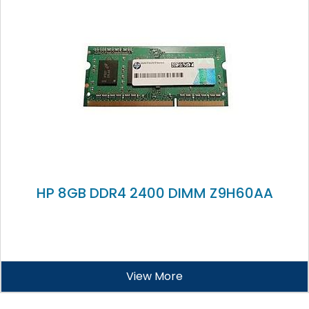
HP 8GB DDR4 2400 DIMM Z9H60AA
View More