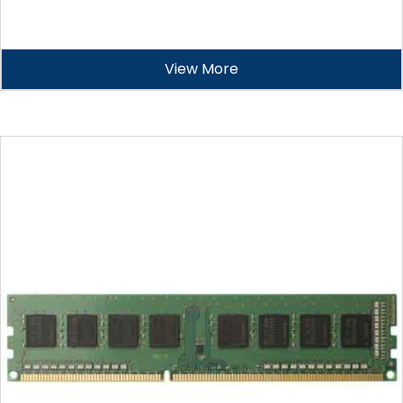
View More