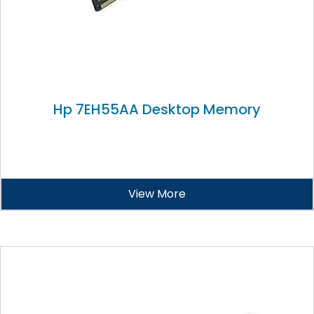
Hp 7EH55AA Desktop Memory
View More