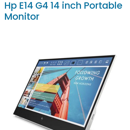
Hp E14 G4 14 inch Portable
Monitor