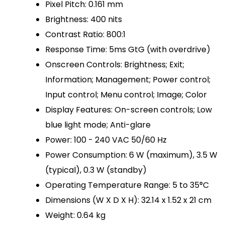
Pixel Pitch: 0.161 mm
Brightness: 400 nits
Contrast Ratio: 800:1
Response Time: 5ms GtG (with overdrive)
Onscreen Controls: Brightness; Exit;
Information; Management; Power control;
Input control; Menu control; Image; Color
Display Features: On-screen controls; Low
blue light mode; Anti-glare
Power: 100 - 240 VAC 50/60 Hz
Power Consumption: 6 W (maximum), 3.5 W
(typical), 0.3 W (standby)
Operating Temperature Range: 5 to 35°C
Dimensions (W X D X H): 32.14 x 1.52 x 21 cm
Weight: 0.64 kg