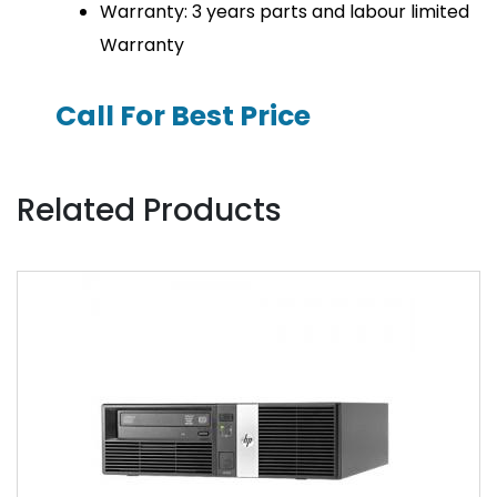
Warranty: 3 years parts and labour limited
Warranty
Call For Best Price
Related Products