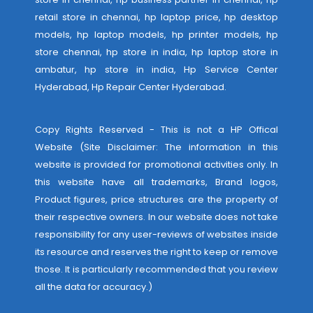
retail store in chennai, hp laptop price, hp desktop
models, hp laptop models, hp printer models, hp
store chennai, hp store in india, hp laptop store in
ambatur, hp store in india,
Hp Service Center
Hyderabad
,
Hp Repair Center Hyderabad
.
Copy Rights Reserved - This is not a HP Offical
Website (Site Disclaimer: The information in this
website is provided for promotional activities only. In
this website have all trademarks, Brand logos,
Product figures, price structures are the property of
their respective owners. In our website does not take
responsibility for any user-reviews of websites inside
its resource and reserves the right to keep or remove
those. It is particularly recommended that you review
all the data for accuracy.)