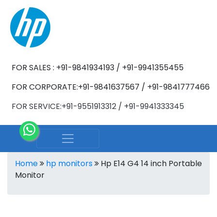
FOR SALES : +91-9841934193 / +91-9941355455
FOR CORPORATE:+91-9841637567 / +91-9841777466
FOR SERVICE:+91-9551913312 / +91-9941333345
Home
hp monitors
Hp E14 G4 14 inch Portable
Monitor