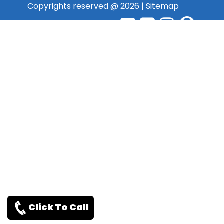
Copyrights reserved @ 2026 |
Sitemap
Click To Call