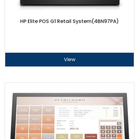
HP Elite POS G1 Retail System(4BN97PA)
View