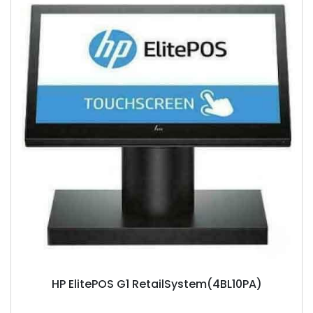
HP ElitePOS G1 RetailSystem(4BL10PA)