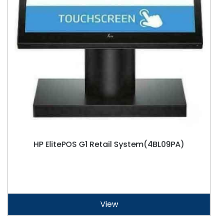
HP ElitePOS G1 Retail System(4BL09PA)
View