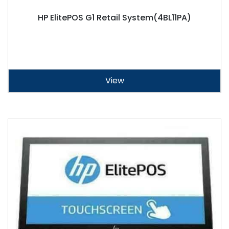
HP ElitePOS G1 Retail System(4BL11PA)
View