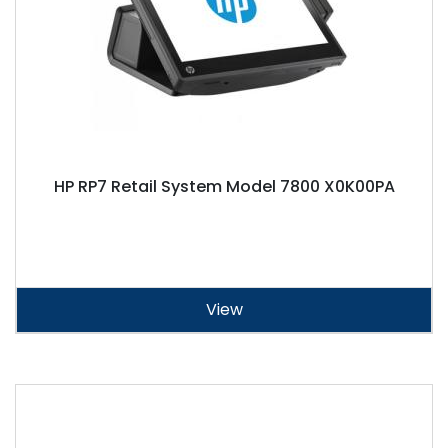
HP RP7 Retail System Model 7800 X0K00PA
View