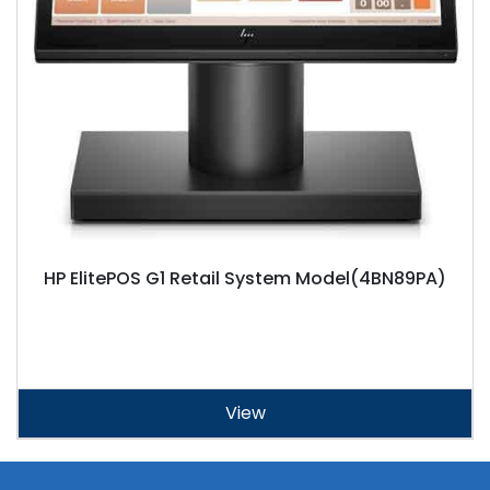
HP ElitePOS G1 Retail System Model(4BN89PA)
View