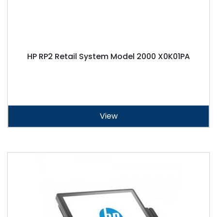
HP RP2 Retail System Model 2000 X0K01PA
View