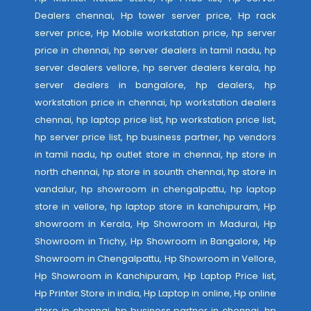
Dealers chennai, Hp tower server price, Hp rack
server price, Hp Mobile workstation price, hp server
price in chennai, hp server dealers in tamil nadu, hp
server dealers vellore, hp server dealers kerala, hp
server dealers in bangalore, hp dealers, hp
workstation price in chennai, hp workstation dealers
chennai, hp laptop price list, hp workstation price list,
hp server price list, hp business partner, hp vendors
in tamil nadu, hp outlet store in chennai, hp store in
north chennai, hp store in sounth chennai, hp store in
vandalur, hp showroom in chengalpattu, hp laptop
store in vellore, hp laptop store in kanchipuram, Hp
showroom in Kerala, Hp Showroom in Madurai, Hp
Showroom in Trichy, Hp Showroom in Bangalore, Hp
Showroom in Chengalpattu, Hp Showroom in Vellore,
Hp Showroom in Kanchipuram, Hp Laptop Price list,
Hp Printer Store in india, Hp Laptop in online, Hp online
store in chennai, hp business partner in chennai, hp