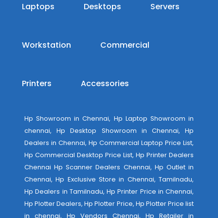
Laptops
Desktops
Servers
Workstation
Commercial
Printers
Accessories
Hp Showroom in Chennai, Hp Laptop Showroom in
chennai, Hp Desktop Showroom in Chennai, Hp
Dealers in Chennai, Hp Commercial Laptop Price List,
Hp Commercial Desktop Price List, Hp Printer Dealers
Chennai Hp Scanner Dealers Chennai, Hp Outlet in
Chennai, Hp Exclusive Store in Chennai, Tamilnadu,
Hp Dealers in Tamilnadu, Hp Printer Price in Chennai,
Hp Plotter Dealers, Hp Plotter Price, Hp Plotter Price list
in chennai, Hp Vendors Chennai, Hp Retailer in