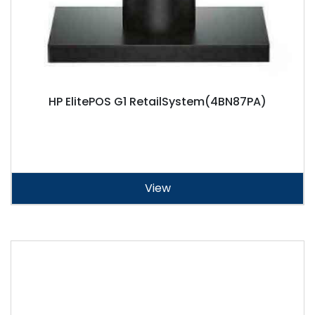
HP ElitePOS G1 RetailSystem(4BN87PA)
View