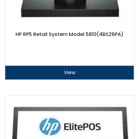
HP RP5 Retail System Model 5810(4BS26PA)
View