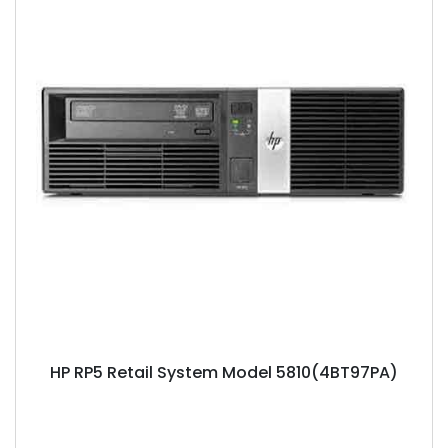
HP RP5 Retail System Model 5810(4BT97PA)