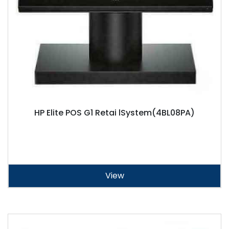
HP Elite POS G1 Retai lSystem(4BL08PA)
View