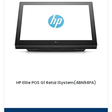
HP Elite POS G1 Retai lSystem(4BN94PA)