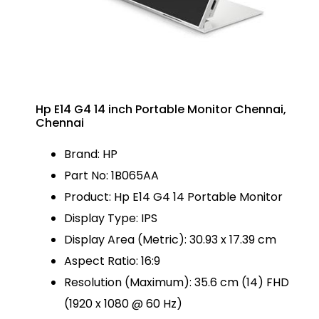
Hp E14 G4 14 inch Portable Monitor Chennai,
Chennai
Brand: HP
Part No: 1B065AA
Product: Hp E14 G4 14 Portable Monitor
Display Type: IPS
Display Area (Metric): 30.93 x 17.39 cm
Aspect Ratio: 16:9
Resolution (Maximum): 35.6 cm (14) FHD
(1920 x 1080 @ 60 Hz)