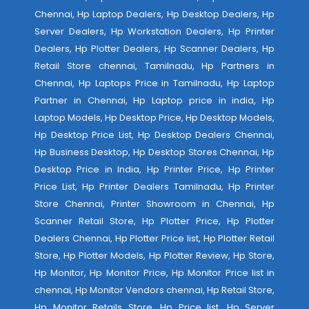
Chennai, Hp Laptop Dealers, Hp Desktop Dealers, Hp
Server Dealers, Hp Workstation Dealers, Hp Printer
Dealers, Hp Plotter Dealers, Hp Scanner Dealers, Hp
Retail Store chennai, Tamilnadu, Hp Partners in
Chennai, Hp Laptops Price in Tamilnadu, Hp Laptop
Partner in Chennai, Hp Laptop price in india, Hp
Laptop Models, Hp Desktop Price, Hp Desktop Models,
Hp Desktop Price List, Hp Desktop Dealers Chennai,
Hp Business Desktop, Hp Desktop Stores Chennai, Hp
Desktop Price in India, Hp Printer Price, Hp Printer
Price List, Hp Printer Dealers Tamilnadu, Hp Printer
Store Chennai, Printer Showroom in Chennai, Hp
Scanner Retail Store, Hp Plotter Price, Hp Plotter
Dealers Chennai, Hp Plotter Price list, Hp Plotter Retail
Store, Hp Plotter Models, Hp Plotter Review, Hp Store,
Hp Monitor, Hp Monitor Price, Hp Monitor Price list in
chennai, Hp Monitor Vendors chennai, Hp Retail Store,
Hp Monitor Retails Store, Hp Price list, Hp Server