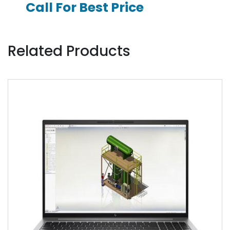
Call For Best Price
Related Products