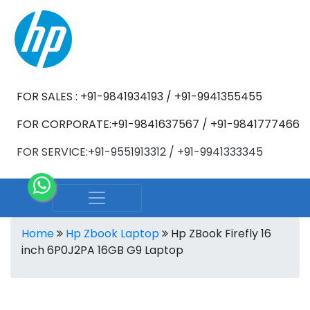
FOR SALES : +91-9841934193 / +91-9941355455
FOR CORPORATE:+91-9841637567 / +91-9841777466
FOR SERVICE:+91-9551913312 / +91-9941333345
Home
Hp Zbook Laptop
Hp ZBook Firefly 16
inch 6P0J2PA 16GB G9 Laptop