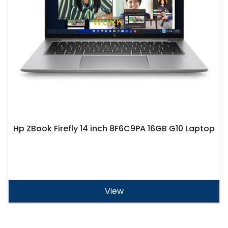
Hp ZBook Firefly 14 inch 8F6C9PA 16GB G10 Laptop
View