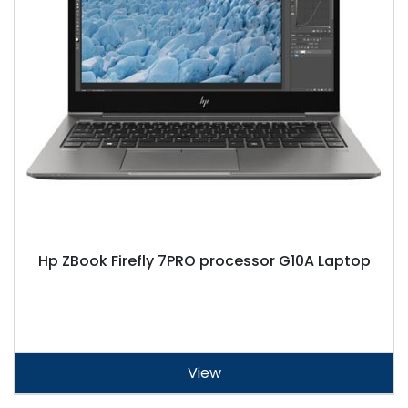
Hp ZBook Firefly 7PRO processor G10A Laptop
View