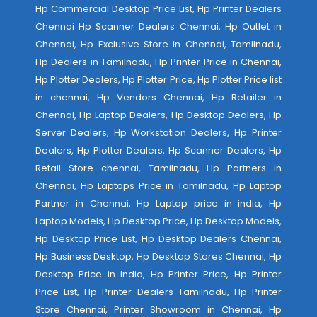
Hp Commercial Desktop Price List, Hp Printer Dealers
Chennai Hp Scanner Dealers Chennai, Hp Outlet in
Chennai, Hp Exclusive Store in Chennai, Tamilnadu,
Hp Dealers in Tamilnadu, Hp Printer Price in Chennai,
Hp Plotter Dealers, Hp Plotter Price, Hp Plotter Price list
in chennai, Hp Vendors Chennai, Hp Retailer in
Chennai, Hp Laptop Dealers, Hp Desktop Dealers, Hp
Server Dealers, Hp Workstation Dealers, Hp Printer
Dealers, Hp Plotter Dealers, Hp Scanner Dealers, Hp
Retail Store chennai, Tamilnadu, Hp Partners in
Chennai, Hp Laptops Price in Tamilnadu, Hp Laptop
Partner in Chennai, Hp Laptop price in india, Hp
Laptop Models, Hp Desktop Price, Hp Desktop Models,
Hp Desktop Price List, Hp Desktop Dealers Chennai,
Hp Business Desktop, Hp Desktop Stores Chennai, Hp
Desktop Price in India, Hp Printer Price, Hp Printer
Price List, Hp Printer Dealers Tamilnadu, Hp Printer
Store Chennai, Printer Showroom in Chennai, Hp