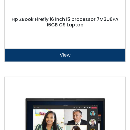
Hp ZBook Firefly 16 inch i5 processor 7M3U6PA
16GB G9 Laptop
View