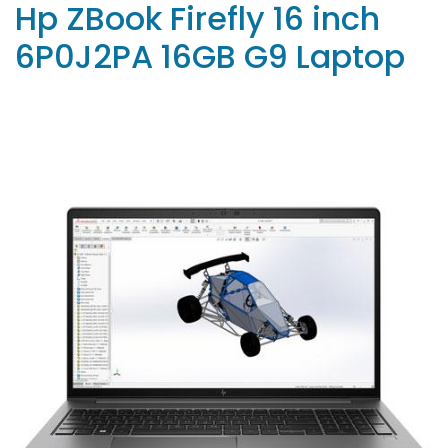
Hp ZBook Firefly 16 inch
6P0J2PA 16GB G9 Laptop