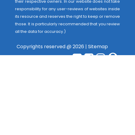
their respective owners. In our website does not take
responsibility for any user-reviews of websites inside
its resource and reserves the right to keep or remove
those. It is particularly recommended that you review
all the data for accuracy.)
Copyrights reserved @ 2026 |
Sitemap