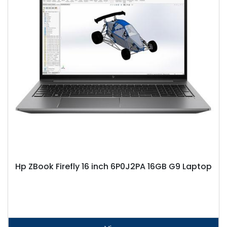
Hp ZBook Firefly 16 inch 6P0J2PA 16GB G9 Laptop