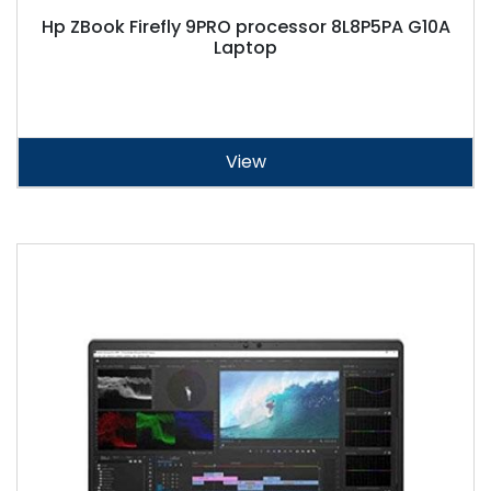
Hp ZBook Firefly 9PRO processor 8L8P5PA G10A
Laptop
View