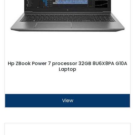
Hp ZBook Power 7 processor 32GB 8U6X8PA G10A
Laptop
View