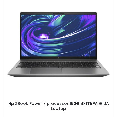
Hp ZBook Power 7 processor 16GB 8X1T8PA G10A
Laptop