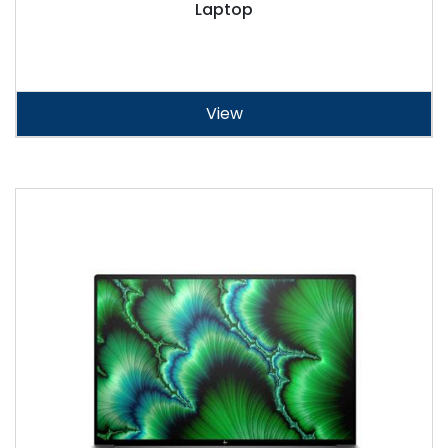
Laptop
View