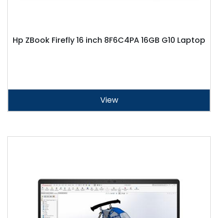
Hp ZBook Firefly 16 inch 8F6C4PA 16GB G10 Laptop
View