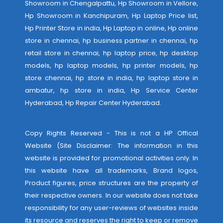
Showroom in Chengalpattu, Hp Showroom in Vellore,
Hp Showroom in Kanchipuram, Hp Laptop Price list,
Hp Printer Store in india, Hp Laptop in online, Hp online
store in chennai, hp business partner in chennai, hp
retail store in chennai, hp laptop price, hp desktop
models, hp laptop models, hp printer models, hp
store chennai, hp store in india, hp laptop store in
ambatur, hp store in india,
Hp Service Center
Hyderabad
,
Hp Repair Center Hyderabad
.
Copy Rights Reserved - This is not a HP Offical
Website (Site Disclaimer: The information in this
website is provided for promotional activities only. In
this website have all trademarks, Brand logos,
Product figures, price structures are the property of
their respective owners. In our website does not take
responsibility for any user-reviews of websites inside
its resource and reserves the right to keep or remove