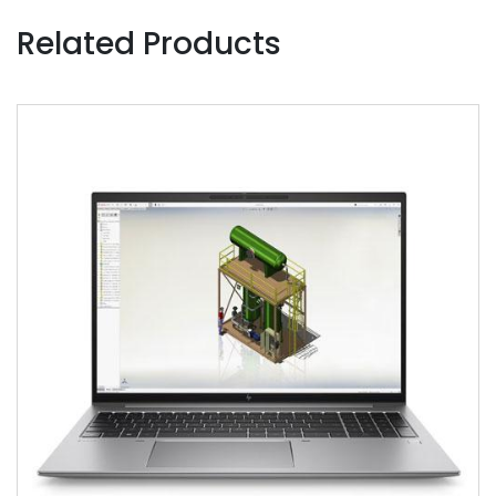
Related Products