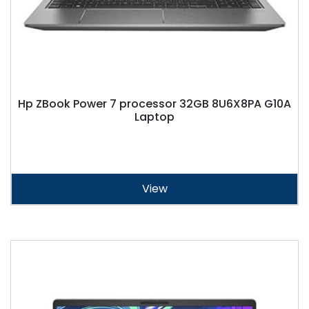
Hp ZBook Power 7 processor 32GB 8U6X8PA G10A
Laptop
View