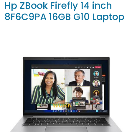
Hp ZBook Firefly 14 inch
8F6C9PA 16GB G10 Laptop