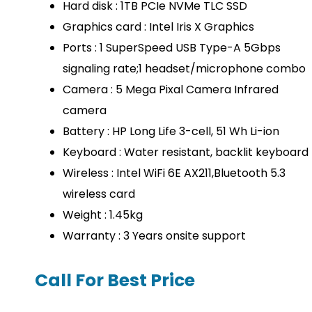
Hard disk : 1TB PCIe NVMe TLC SSD
Graphics card : Intel Iris X Graphics
Ports : 1 SuperSpeed USB Type-A 5Gbps
signaling rate;1 headset/microphone combo
Camera : 5 Mega Pixal Camera Infrared
camera
Battery : HP Long Life 3-cell, 51 Wh Li-ion
Keyboard : Water resistant, backlit keyboard
Wireless : Intel WiFi 6E AX211,Bluetooth 5.3
wireless card
Weight : 1.45kg
Warranty : 3 Years onsite support
Call For Best Price