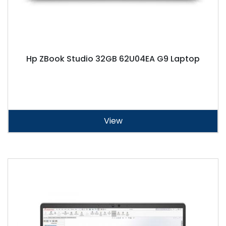
Hp ZBook Studio 32GB 62U04EA G9 Laptop
View