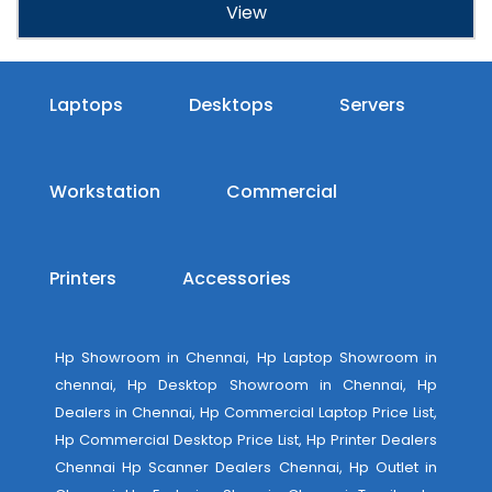
View
Laptops
Desktops
Servers
Workstation
Commercial
Printers
Accessories
Hp Showroom in Chennai, Hp Laptop Showroom in
chennai, Hp Desktop Showroom in Chennai, Hp
Dealers in Chennai, Hp Commercial Laptop Price List,
Hp Commercial Desktop Price List, Hp Printer Dealers
Chennai Hp Scanner Dealers Chennai, Hp Outlet in