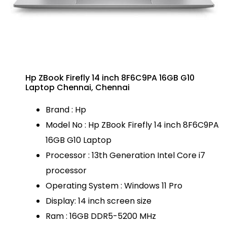
Hp ZBook Firefly 14 inch 8F6C9PA 16GB G10
Laptop Chennai, Chennai
Brand : Hp
Model No : Hp ZBook Firefly 14 inch 8F6C9PA
16GB G10 Laptop
Processor : 13th Generation Intel Core i7
processor
Operating System : Windows 11 Pro
Display: 14 inch screen size
Ram : 16GB DDR5-5200 MHz