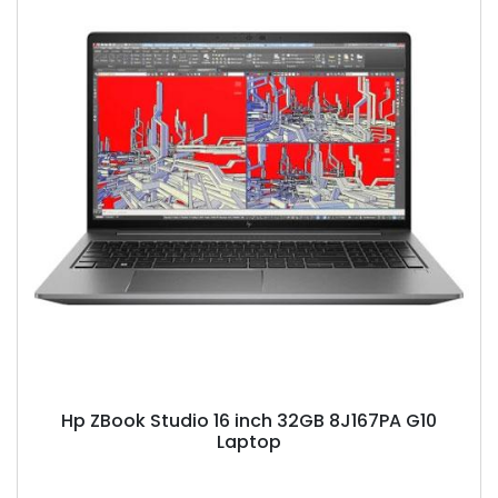
Hp ZBook Studio 16 inch 32GB 8J167PA G10
Laptop