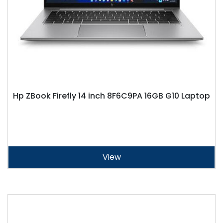
Hp ZBook Firefly 14 inch 8F6C9PA 16GB G10 Laptop
View