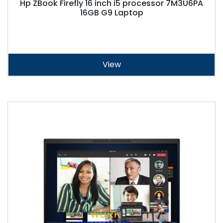
Hp ZBook Firefly 16 inch i5 processor 7M3U6PA
16GB G9 Laptop
View