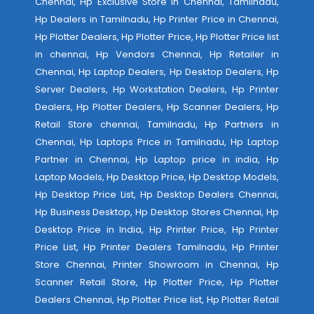
Chennai, Hp Exclusive Store in Chennai, Tamilnadu,
Hp Dealers in Tamilnadu, Hp Printer Price in Chennai,
Hp Plotter Dealers, Hp Plotter Price, Hp Plotter Price list
in chennai, Hp Vendors Chennai, Hp Retailer in
Chennai, Hp Laptop Dealers, Hp Desktop Dealers, Hp
Server Dealers, Hp Workstation Dealers, Hp Printer
Dealers, Hp Plotter Dealers, Hp Scanner Dealers, Hp
Retail Store chennai, Tamilnadu, Hp Partners in
Chennai, Hp Laptops Price in Tamilnadu, Hp Laptop
Partner in Chennai, Hp Laptop price in india, Hp
Laptop Models, Hp Desktop Price, Hp Desktop Models,
Hp Desktop Price List, Hp Desktop Dealers Chennai,
Hp Business Desktop, Hp Desktop Stores Chennai, Hp
Desktop Price in India, Hp Printer Price, Hp Printer
Price List, Hp Printer Dealers Tamilnadu, Hp Printer
Store Chennai, Printer Showroom in Chennai, Hp
Scanner Retail Store, Hp Plotter Price, Hp Plotter
Dealers Chennai, Hp Plotter Price list, Hp Plotter Retail