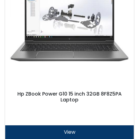
Hp ZBook Power G10 15 inch 32GB 8F8Z5PA
Laptop
View