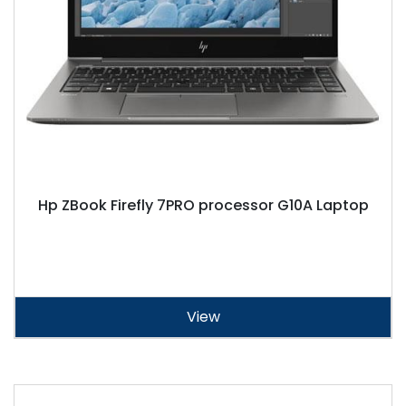
Hp ZBook Firefly 7PRO processor G10A Laptop
View