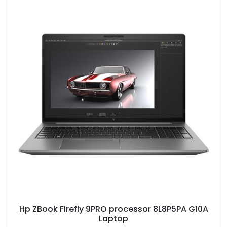
Hp ZBook Firefly 9PRO processor 8L8P5PA G10A
Laptop