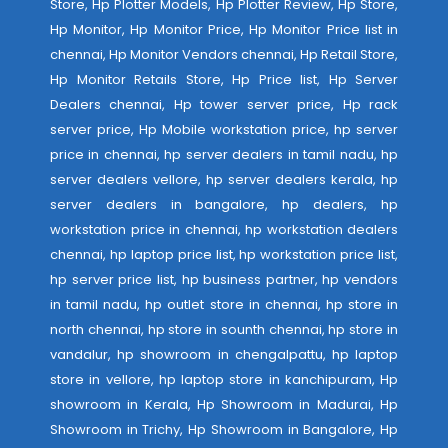
Store, Hp Plotter Models, Hp Plotter Review, Hp Store,
Hp Monitor, Hp Monitor Price, Hp Monitor Price list in
chennai, Hp Monitor Vendors chennai, Hp Retail Store,
Hp Monitor Retails Store, Hp Price list, Hp Server
Dealers chennai, Hp tower server price, Hp rack
server price, Hp Mobile workstation price, hp server
price in chennai, hp server dealers in tamil nadu, hp
server dealers vellore, hp server dealers kerala, hp
server dealers in bangalore, hp dealers, hp
workstation price in chennai, hp workstation dealers
chennai, hp laptop price list, hp workstation price list,
hp server price list, hp business partner, hp vendors
in tamil nadu, hp outlet store in chennai, hp store in
north chennai, hp store in sounth chennai, hp store in
vandalur, hp showroom in chengalpattu, hp laptop
store in vellore, hp laptop store in kanchipuram, Hp
showroom in Kerala, Hp Showroom in Madurai, Hp
Showroom in Trichy, Hp Showroom in Bangalore, Hp