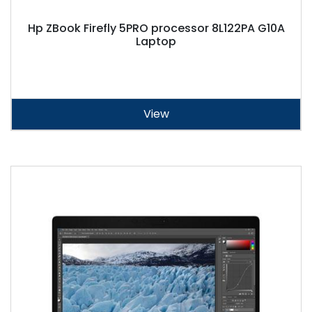
Hp ZBook Firefly 5PRO processor 8L122PA G10A
Laptop
View