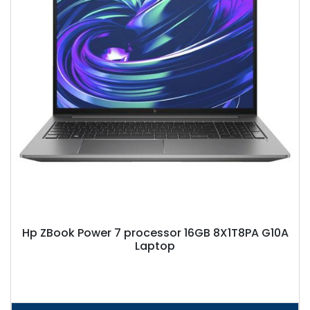
Hp ZBook Power 7 processor 16GB 8X1T8PA G10A
Laptop