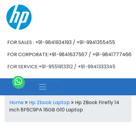
FOR SALES : +91-9841934193 / +91-9941355455
FOR CORPORATE:+91-9841637567 / +91-9841777466
FOR SERVICE:+91-9551913312 / +91-9941333345
Home
Hp Zbook Laptop
Hp ZBook Firefly 14
inch 8F6C9PA 16GB G10 Laptop