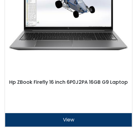
Hp ZBook Firefly 16 inch 6P0J2PA 16GB G9 Laptop
View