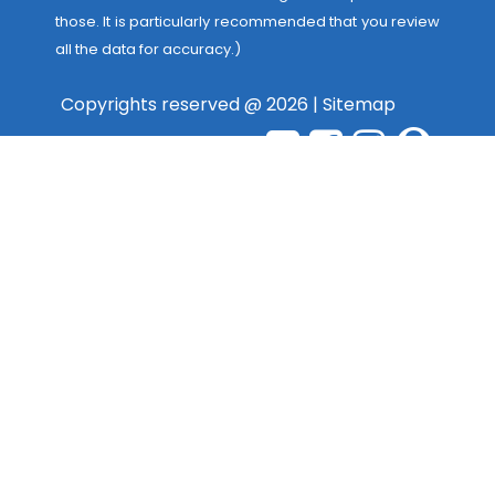
those. It is particularly recommended that you review
all the data for accuracy.)
Copyrights reserved @ 2026 |
Sitemap