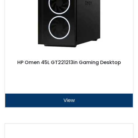
HP Omen 45L GT221213in Gaming Desktop
View