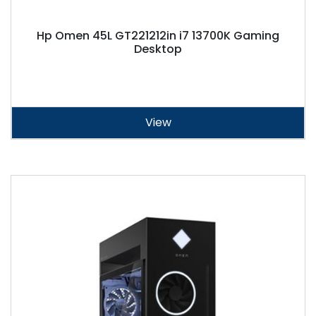
Hp Omen 45L GT221212in i7 13700K Gaming
Desktop
View