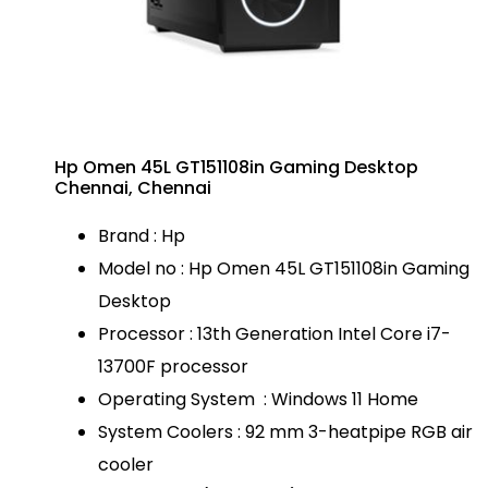
Hp Omen 45L GT151108in Gaming Desktop
Chennai, Chennai
Brand : Hp
Model no : Hp Omen 45L GT151108in Gaming
Desktop
Processor : 13th Generation Intel Core i7-
13700F processor
Operating System : Windows 11 Home
System Coolers : 92 mm 3-heatpipe RGB air
cooler