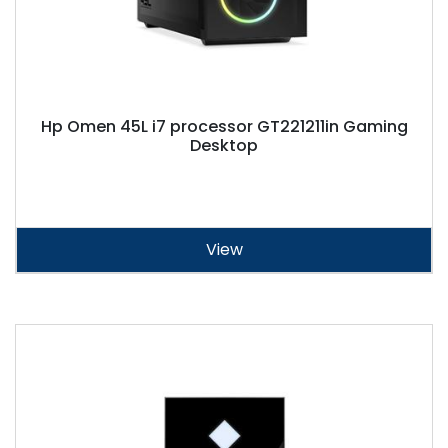
Hp Omen 45L i7 processor GT221211in Gaming
Desktop
View