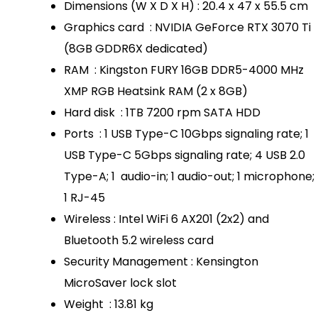
Dimensions (W X D X H) : 20.4 x 47 x 55.5 cm
Graphics card : NVIDIA GeForce RTX 3070 Ti
(8GB GDDR6X dedicated)
RAM : Kingston FURY 16GB DDR5-4000 MHz
XMP RGB Heatsink RAM (2 x 8GB)
Hard disk : 1TB 7200 rpm SATA HDD
Ports : 1 USB Type-C 10Gbps signaling rate; 1
USB Type-C 5Gbps signaling rate; 4 USB 2.0
Type-A; 1 audio-in; 1 audio-out; 1 microphone;
1 RJ-45
Wireless : Intel WiFi 6 AX201 (2x2) and
Bluetooth 5.2 wireless card
Security Management : Kensington
MicroSaver lock slot
Weight : 13.81 kg