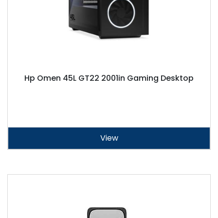
Hp Omen 45L GT22 2001in Gaming Desktop
View