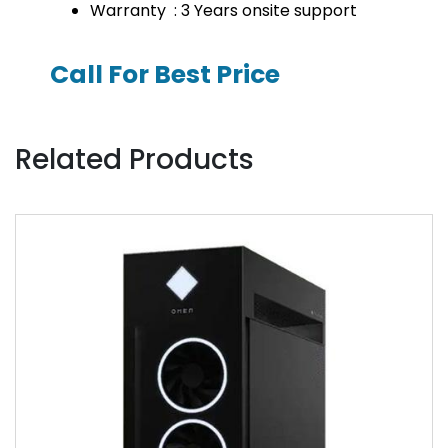
Warranty : 3 Years onsite support
Call For Best Price
Related Products