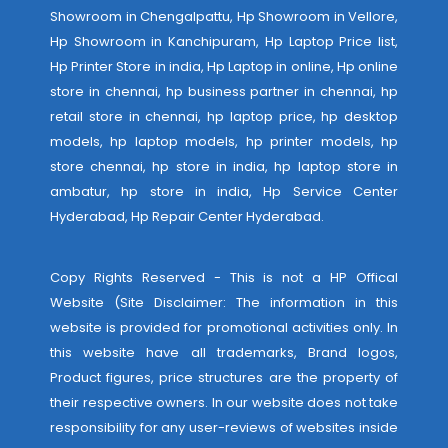
Showroom in Chengalpattu, Hp Showroom in Vellore,
Hp Showroom in Kanchipuram, Hp Laptop Price list,
Hp Printer Store in india, Hp Laptop in online, Hp online
store in chennai, hp business partner in chennai, hp
retail store in chennai, hp laptop price, hp desktop
models, hp laptop models, hp printer models, hp
store chennai, hp store in india, hp laptop store in
ambatur, hp store in india,
Hp Service Center
Hyderabad
,
Hp Repair Center Hyderabad
.
Copy Rights Reserved - This is not a HP Offical
Website (Site Disclaimer: The information in this
website is provided for promotional activities only. In
this website have all trademarks, Brand logos,
Product figures, price structures are the property of
their respective owners. In our website does not take
responsibility for any user-reviews of websites inside