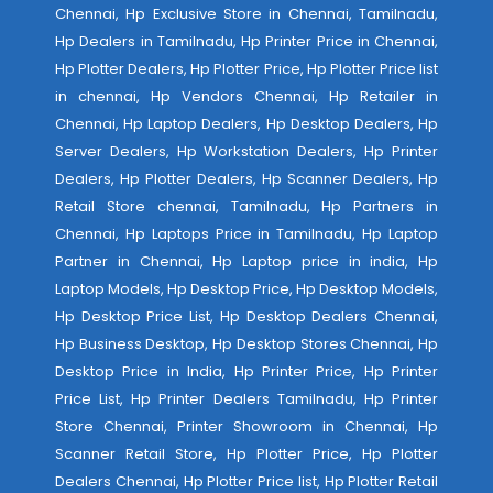
Chennai, Hp Exclusive Store in Chennai, Tamilnadu,
Hp Dealers in Tamilnadu, Hp Printer Price in Chennai,
Hp Plotter Dealers, Hp Plotter Price, Hp Plotter Price list
in chennai, Hp Vendors Chennai, Hp Retailer in
Chennai, Hp Laptop Dealers, Hp Desktop Dealers, Hp
Server Dealers, Hp Workstation Dealers, Hp Printer
Dealers, Hp Plotter Dealers, Hp Scanner Dealers, Hp
Retail Store chennai, Tamilnadu, Hp Partners in
Chennai, Hp Laptops Price in Tamilnadu, Hp Laptop
Partner in Chennai, Hp Laptop price in india, Hp
Laptop Models, Hp Desktop Price, Hp Desktop Models,
Hp Desktop Price List, Hp Desktop Dealers Chennai,
Hp Business Desktop, Hp Desktop Stores Chennai, Hp
Desktop Price in India, Hp Printer Price, Hp Printer
Price List, Hp Printer Dealers Tamilnadu, Hp Printer
Store Chennai, Printer Showroom in Chennai, Hp
Scanner Retail Store, Hp Plotter Price, Hp Plotter
Dealers Chennai, Hp Plotter Price list, Hp Plotter Retail