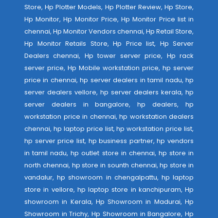
Store, Hp Plotter Models, Hp Plotter Review, Hp Store,
Hp Monitor, Hp Monitor Price, Hp Monitor Price list in
chennai, Hp Monitor Vendors chennai, Hp Retail Store,
Hp Monitor Retails Store, Hp Price list, Hp Server
Dealers chennai, Hp tower server price, Hp rack
server price, Hp Mobile workstation price, hp server
price in chennai, hp server dealers in tamil nadu, hp
server dealers vellore, hp server dealers kerala, hp
server dealers in bangalore, hp dealers, hp
workstation price in chennai, hp workstation dealers
chennai, hp laptop price list, hp workstation price list,
hp server price list, hp business partner, hp vendors
in tamil nadu, hp outlet store in chennai, hp store in
north chennai, hp store in sounth chennai, hp store in
vandalur, hp showroom in chengalpattu, hp laptop
store in vellore, hp laptop store in kanchipuram, Hp
showroom in Kerala, Hp Showroom in Madurai, Hp
Showroom in Trichy, Hp Showroom in Bangalore, Hp