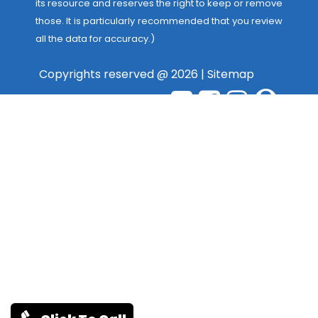
its resource and reserves the right to keep or remove
those. It is particularly recommended that you review
all the data for accuracy.)
Copyrights reserved @ 2026 |
Sitemap