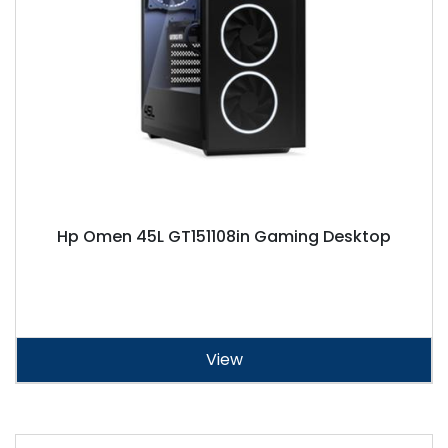
Hp Omen 45L GT151108in Gaming Desktop
View