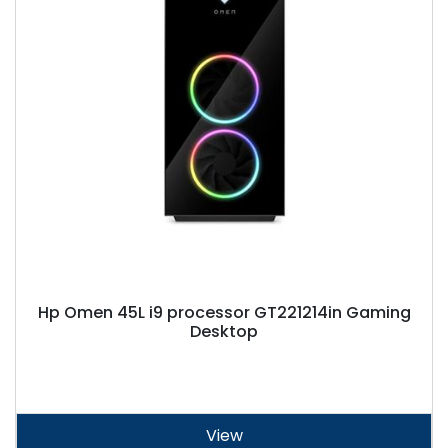
Hp Omen 45L i9 processor GT221214in Gaming
Desktop
View