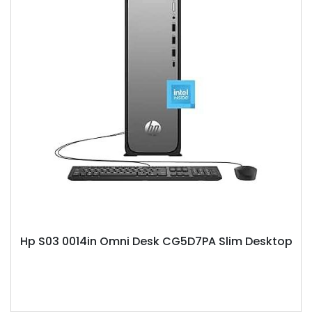
Hp S03 0014in Omni Desk CG5D7PA Slim Desktop