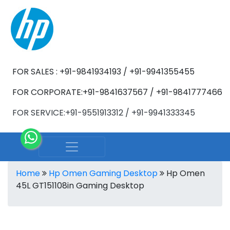
FOR SALES : +91-9841934193 / +91-9941355455
FOR CORPORATE:+91-9841637567 / +91-9841777466
FOR SERVICE:+91-9551913312 / +91-9941333345
Home
Hp Omen Gaming Desktop
Hp Omen
45L GT151108in Gaming Desktop