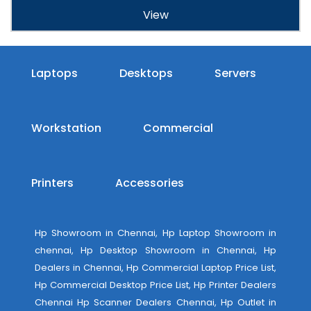
View
Laptops
Desktops
Servers
Workstation
Commercial
Printers
Accessories
Hp Showroom in Chennai, Hp Laptop Showroom in
chennai, Hp Desktop Showroom in Chennai, Hp
Dealers in Chennai, Hp Commercial Laptop Price List,
Hp Commercial Desktop Price List, Hp Printer Dealers
Chennai Hp Scanner Dealers Chennai, Hp Outlet in