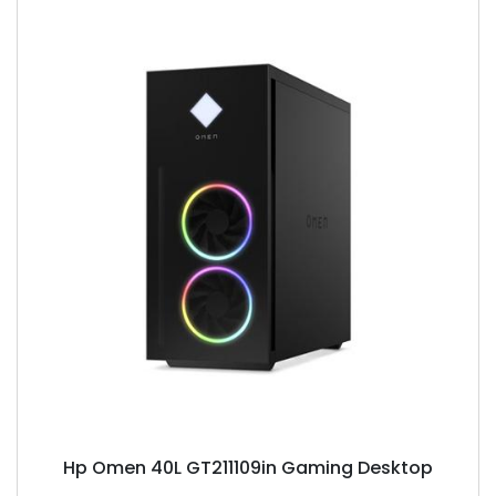
Hp Omen 40L GT211109in Gaming Desktop