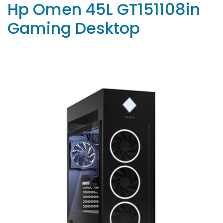
Hp Omen 45L GT151108in
Gaming Desktop