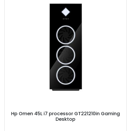
Hp Omen 45L i7 processor GT221210in Gaming
Desktop