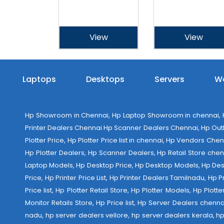
View
View
Laptops
Desktops
Servers
Wo
Hp Showroom in Chennai, Hp Laptop Showroom in chennai, Hp
Printer Dealers Chennai Hp Scanner Dealers Chennai, Hp Outlet
Plotter Price, Hp Plotter Price list in chennai, Hp Vendors Ch
Hp Plotter Dealers, Hp Scanner Dealers, Hp Retail Store chen
Laptop Models, Hp Desktop Price, Hp Desktop Models, Hp Deskt
Price, Hp Printer Price List, Hp Printer Dealers Tamilnadu, Hp
Price list, Hp Plotter Retail Store, Hp Plotter Models, Hp Plo
Monitor Retails Store, Hp Price list, Hp Server Dealers chenn
nadu, hp server dealers vellore, hp server dealers kerala, hp