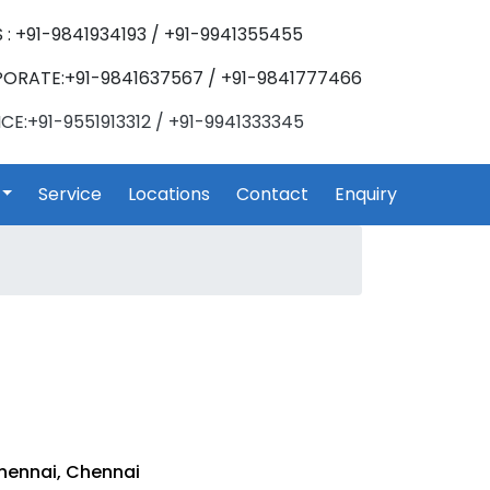
 : +91-9841934193 / +91-9941355455
ORATE:+91-9841637567 / +91-9841777466
CE:+91-9551913312 / +91-9941333345
Service
Locations
Contact
Enquiry
hennai, Chennai