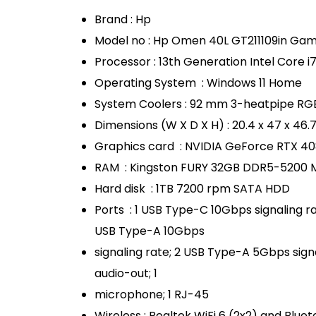
Brand : Hp
Model no : Hp Omen 40L GT211109in Ga
Processor : 13th Generation Intel Core 
Operating System : Windows 11 Home
System Coolers : 92 mm 3-heatpipe RGB
Dimensions (W X D X H) : 20.4 x 47 x 46.
Graphics card : NVIDIA GeForce RTX 4
RAM : Kingston FURY 32GB DDR5-5200 
Hard disk : 1TB 7200 rpm SATA HDD
Ports : 1 USB Type-C 10Gbps signaling ra
USB Type-A 10Gbps
signaling rate; 2 USB Type-A 5Gbps signal
audio-out; 1
microphone; 1 RJ-45
Wireless : Realtek WiFi 6 (2x2) and Bluet