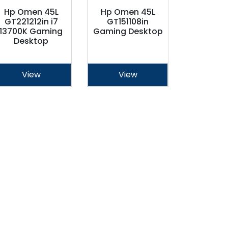
Hp Omen 45L
Hp Omen 45L
GT221212in i7
GT151108in
13700K Gaming
Gaming Desktop
Desktop
View
View