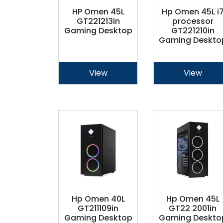
HP Omen 45L
Hp Omen 45L i
GT221213in
processor
Gaming Desktop
GT221210in
Gaming Deskto
View
View
Hp Omen 40L
Hp Omen 45L
GT211109in
GT22 2001in
Gaming Desktop
Gaming Deskto