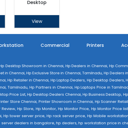
Desktop
View
rkstation
Commercial
Printers
Ac
 Desktop Showroom in Chennai, Hp Dealers in Chennai, Hp Commerci
 in Chennai, Hp Exclusive Store in Chennai, Tamilnadu, Hp Dealers in 
ennai, Hp Retailer in Chennai, Hp Laptop Dealers, Hp Desktop Dealers,
nai, Tamilnadu, Hp Partners in Chennai, Hp Laptops Price in Tamilnad
op Price List, Hp Desktop Dealers Chennai, Hp Business Desktop, Hp 
 Printer Store Chennai, Printer Showroom in Chennai, Hp Scanner Retail 
tter Review, Hp Store, Hp Monitor, Hp Monitor Price, Hp Monitor Price l
ai, Hp tower server price, Hp rack server price, Hp Mobile workstation
 server dealers in bangalore, hp dealers, hp workstation price in che