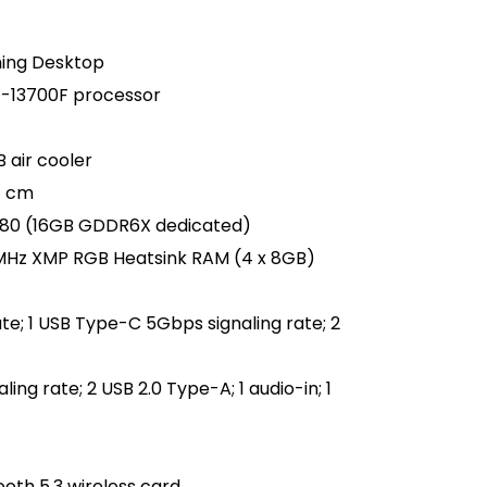
ming Desktop
i7-13700F processor
 air cooler
7 cm
080 (16GB GDDR6X dedicated)
MHz XMP RGB Heatsink RAM (4 x 8GB)
te; 1 USB Type-C 5Gbps signaling rate; 2
ing rate; 2 USB 2.0 Type-A; 1 audio-in; 1
ooth 5.3 wireless card