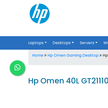
Laptops
Desktops
Servers
Wo
Home
Hp Omen Gaming Desktop
Hp
Hp Omen 40L GT2111