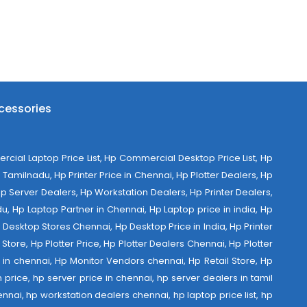
cessories
al Laptop Price List, Hp Commercial Desktop Price List, Hp
Tamilnadu, Hp Printer Price in Chennai, Hp Plotter Dealers, Hp
 Hp Server Dealers, Hp Workstation Dealers, Hp Printer Dealers,
u, Hp Laptop Partner in Chennai, Hp Laptop price in india, Hp
Desktop Stores Chennai, Hp Desktop Price in India, Hp Printer
Store, Hp Plotter Price, Hp Plotter Dealers Chennai, Hp Plotter
ist in chennai, Hp Monitor Vendors chennai, Hp Retail Store, Hp
 price, hp server price in chennai, hp server dealers in tamil
nnai, hp workstation dealers chennai, hp laptop price list, hp