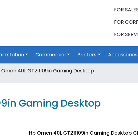
FOR SALES
FOR CORP
FOR SERVI
rkstation
Commercial
Printers
Accessories
 Omen 40L GT211109in Gaming Desktop
09in Gaming Desktop
Hp Omen 40L GT211109in Gaming Desktop C