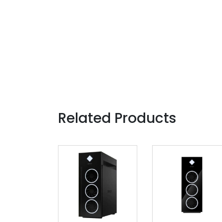
Related Products