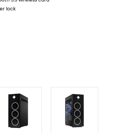
er lock