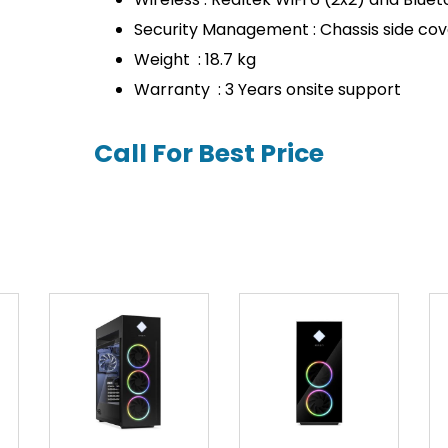
Security Management : Chassis side cov
Weight : 18.7 kg
Warranty : 3 Years onsite support
Call For Best Price