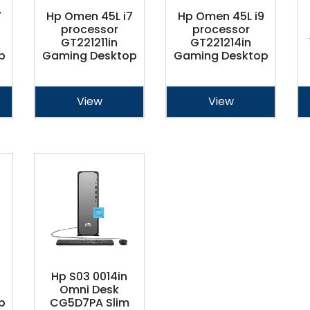
7
Hp Omen 45L i7
Hp Omen 45L i9
processor
processor
GT221211in
GT221214in
p
Gaming Desktop
Gaming Desktop
View
View
Hp S03 0014in
Omni Desk
p
CG5D7PA Slim