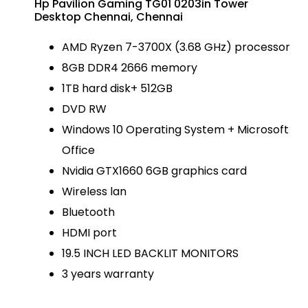
Hp Pavilion Gaming TG01 0203in Tower
Desktop Chennai, Chennai
AMD Ryzen 7-3700X (3.68 GHz) processor
8GB DDR4 2666 memory
1TB hard disk+ 512GB
DVD RW
Windows 10 Operating System + Microsoft
Office
Nvidia GTX1660 6GB graphics card
Wireless lan
Bluetooth
HDMI port
19.5 INCH LED BACKLIT MONITORS
3 years warranty