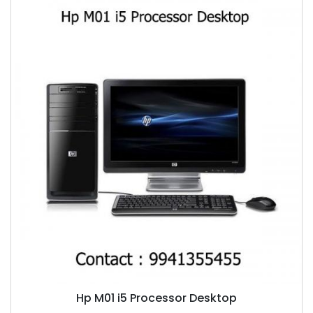
Hp M01 i5 Processor Desktop