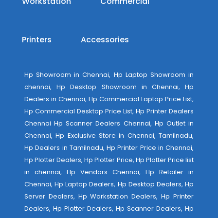
Workstation
Commercial
Printers
Accessories
Hp Showroom in Chennai, Hp Laptop Showroom in
chennai, Hp Desktop Showroom in Chennai, Hp
Dealers in Chennai, Hp Commercial Laptop Price List,
Hp Commercial Desktop Price List, Hp Printer Dealers
Chennai Hp Scanner Dealers Chennai, Hp Outlet in
Chennai, Hp Exclusive Store in Chennai, Tamilnadu,
Hp Dealers in Tamilnadu, Hp Printer Price in Chennai,
Hp Plotter Dealers, Hp Plotter Price, Hp Plotter Price list
in chennai, Hp Vendors Chennai, Hp Retailer in
Chennai, Hp Laptop Dealers, Hp Desktop Dealers, Hp
Server Dealers, Hp Workstation Dealers, Hp Printer
Dealers, Hp Plotter Dealers, Hp Scanner Dealers, Hp