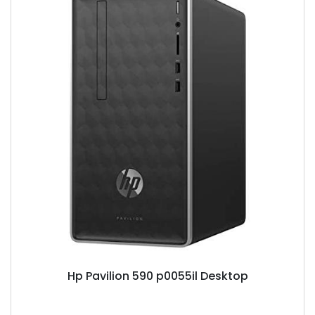
Hp Pavilion 590 p0055il Desktop