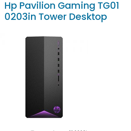
Hp Pavilion Gaming TG01
0203in Tower Desktop