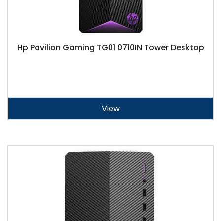
Hp Pavilion Gaming TG01 0710IN Tower Desktop
View