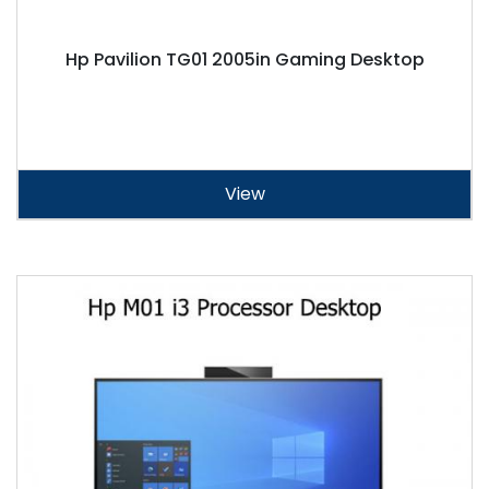
Hp Pavilion TG01 2005in Gaming Desktop
View