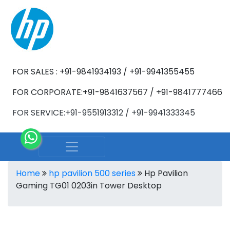
FOR SALES : +91-9841934193 / +91-9941355455
FOR CORPORATE:+91-9841637567 / +91-9841777466
FOR SERVICE:+91-9551913312 / +91-9941333345
Home
hp pavilion 500 series
Hp Pavilion
Gaming TG01 0203in Tower Desktop