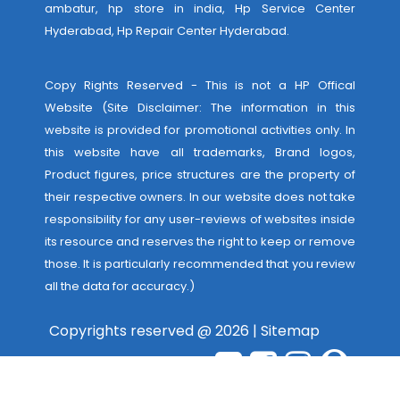
ambatur, hp store in india,
Hp Service Center
Hyderabad
,
Hp Repair Center Hyderabad
.
Copy Rights Reserved - This is not a HP Offical
Website (Site Disclaimer: The information in this
website is provided for promotional activities only. In
this website have all trademarks, Brand logos,
Product figures, price structures are the property of
their respective owners. In our website does not take
responsibility for any user-reviews of websites inside
its resource and reserves the right to keep or remove
those. It is particularly recommended that you review
all the data for accuracy.)
Copyrights reserved @ 2026 |
Sitemap