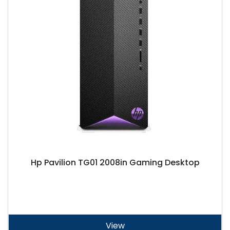
Hp Pavilion TG01 2008in Gaming Desktop
View