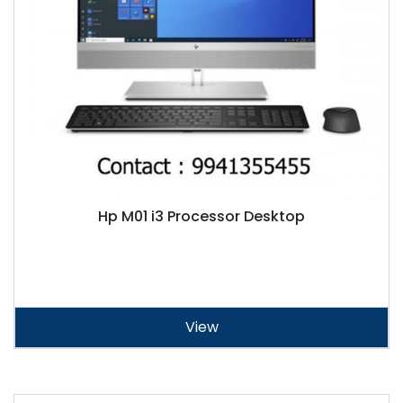
Hp M01 i3 Processor Desktop
View