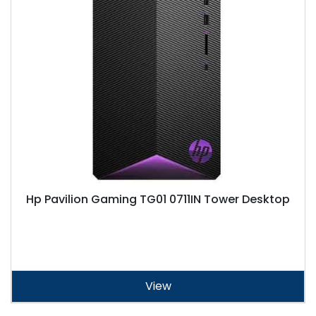
Hp Pavilion Gaming TG01 0711IN Tower Desktop
View