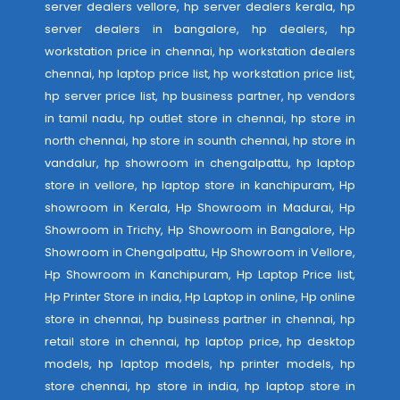
server dealers vellore, hp server dealers kerala, hp
server dealers in bangalore, hp dealers, hp
workstation price in chennai, hp workstation dealers
chennai, hp laptop price list, hp workstation price list,
hp server price list, hp business partner, hp vendors
in tamil nadu, hp outlet store in chennai, hp store in
north chennai, hp store in sounth chennai, hp store in
vandalur, hp showroom in chengalpattu, hp laptop
store in vellore, hp laptop store in kanchipuram, Hp
showroom in Kerala, Hp Showroom in Madurai, Hp
Showroom in Trichy, Hp Showroom in Bangalore, Hp
Showroom in Chengalpattu, Hp Showroom in Vellore,
Hp Showroom in Kanchipuram, Hp Laptop Price list,
Hp Printer Store in india, Hp Laptop in online, Hp online
store in chennai, hp business partner in chennai, hp
retail store in chennai, hp laptop price, hp desktop
models, hp laptop models, hp printer models, hp
store chennai, hp store in india, hp laptop store in