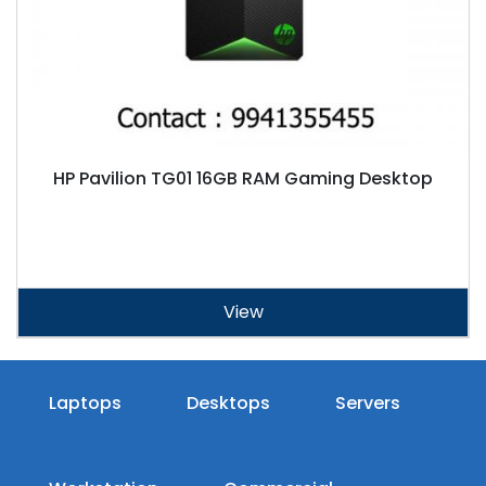
HP Pavilion TG01 16GB RAM Gaming Desktop
View
Laptops
Desktops
Servers