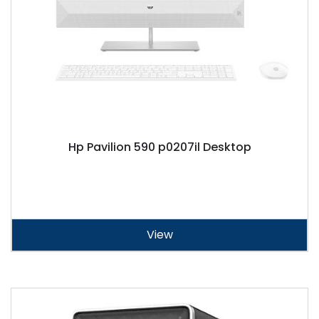
Hp Pavilion 590 p0207il Desktop
View