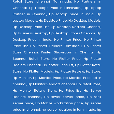
Retail Store chennai, Tamilnadu, Hp Partners in
Chennai, Hp Laptops Price in Tamilnadu, Hp Laptop
Partner in Chennai, Hp Laptop price in india, Hp
Laptop Models, Hp Desktop Price, Hp Desktop Models,
Hp Desktop Price List, Hp Desktop Dealers Chennai,
Hp Business Desktop, Hp Desktop Stores Chennai, Hp
Desktop Price in India, Hp Printer Price, Hp Printer
Price List, Hp Printer Dealers Tamilnadu, Hp Printer
Store Chennai, Printer Showroom in Chennai, Hp
Scanner Retail Store, Hp Plotter Price, Hp Plotter
Dealers Chennai, Hp Plotter Price list, Hp Plotter Retail
Store, Hp Plotter Models, Hp Plotter Review, Hp Store,
Hp Monitor, Hp Monitor Price, Hp Monitor Price list in
chennai, Hp Monitor Vendors chennai, Hp Retail Store,
Hp Monitor Retails Store, Hp Price list, Hp Server
Dealers chennai, Hp tower server price, Hp rack
server price, Hp Mobile workstation price, hp server
price in chennai, hp server dealers in tamil nadu, hp