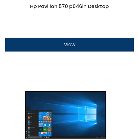
Hp Pavilion 570 p046in Desktop
View