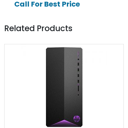
Call For Best Price
Related Products