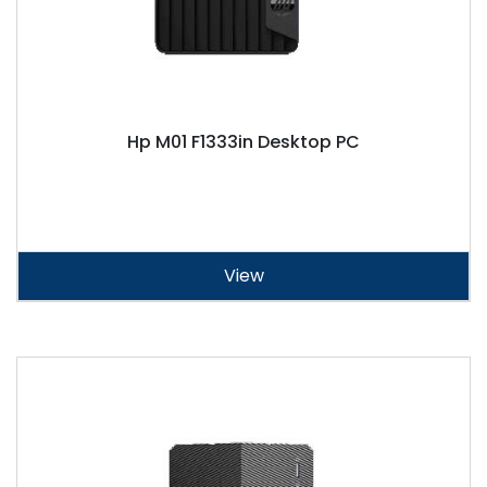
Hp M01 F1333in Desktop PC
View