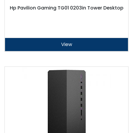
Hp Pavilion Gaming TG01 0203in Tower Desktop
View