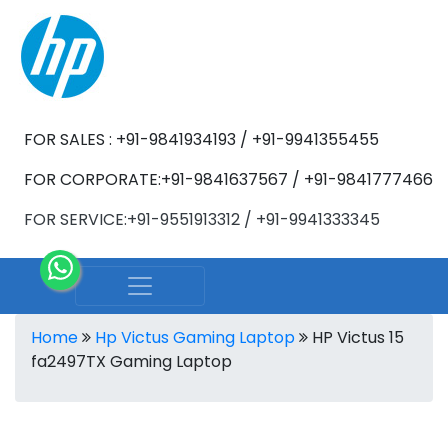
FOR SALES : +91-9841934193 / +91-9941355455
FOR CORPORATE:+91-9841637567 / +91-9841777466
FOR SERVICE:+91-9551913312 / +91-9941333345
Home
Hp Victus Gaming Laptop
HP Victus 15
fa2497TX Gaming Laptop