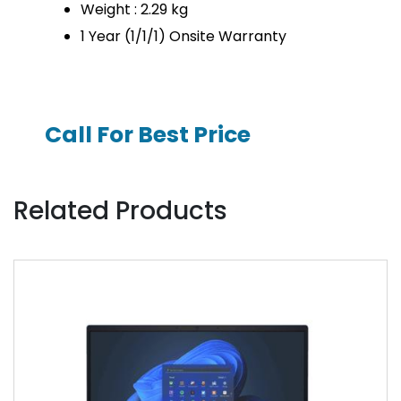
Weight : 2.29 kg
1 Year (1/1/1) Onsite Warranty
Call For Best Price
Related Products