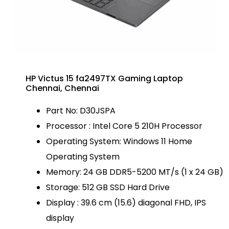
HP Victus 15 fa2497TX Gaming Laptop
Chennai, Chennai
Part No: D30JSPA
Processor : Intel Core 5 210H Processor
Operating System: Windows 11 Home
Operating System
Memory: 24 GB DDR5-5200 MT/s (1 x 24 GB)
Storage: 512 GB SSD Hard Drive
Display : 39.6 cm (15.6) diagonal FHD, IPS
display