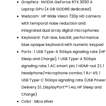
Graphics : NVIDIA GeForce RTX 3050 A
Laptop GPU (4 GB GDDR6 dedicated)
Webcam : HP Wide Vision 720p HD camera
with temporal noise reduction and
integrated dual array digital microphones
Keyboard : Full-size, backlit, performance
blue opaque keyboard with numeric keypad
Ports : 1 USB Type-A 5Gbps signaling rate (HP
Sleep and Charge); 1 USB Type-A 5Gbps
signaling rate; 1 AC smart pin; 1 HDMI-out 2.1; 1
headphone/microphone combo; 1 RJ-45; 1
USB Type-C 5Gbps signaling rate (USB Power
Delivery 3.1, DisplayPort™ 1.4a, HP Sleep and
Charge)
Color : Mica silver