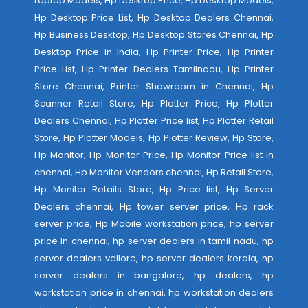
Laptop Models, Hp Desktop Price, Hp Desktop Models,
Hp Desktop Price List, Hp Desktop Dealers Chennai,
Hp Business Desktop, Hp Desktop Stores Chennai, Hp
Desktop Price in India, Hp Printer Price, Hp Printer
Price List, Hp Printer Dealers Tamilnadu, Hp Printer
Store Chennai, Printer Showroom in Chennai, Hp
Scanner Retail Store, Hp Plotter Price, Hp Plotter
Dealers Chennai, Hp Plotter Price list, Hp Plotter Retail
Store, Hp Plotter Models, Hp Plotter Review, Hp Store,
Hp Monitor, Hp Monitor Price, Hp Monitor Price list in
chennai, Hp Monitor Vendors chennai, Hp Retail Store,
Hp Monitor Retails Store, Hp Price list, Hp Server
Dealers chennai, Hp tower server price, Hp rack
server price, Hp Mobile workstation price, hp server
price in chennai, hp server dealers in tamil nadu, hp
server dealers vellore, hp server dealers kerala, hp
server dealers in bangalore, hp dealers, hp
workstation price in chennai, hp workstation dealers