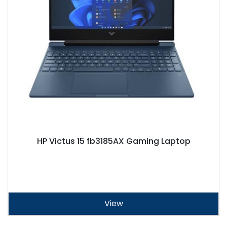
HP Victus 15 fb3185AX Gaming Laptop
View