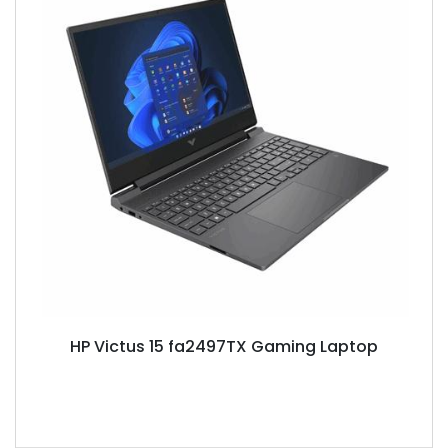
HP Victus 15 fa2497TX Gaming Laptop