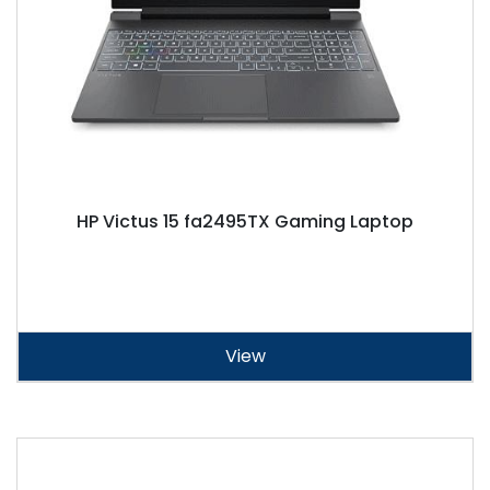
HP Victus 15 fa2495TX Gaming Laptop
View