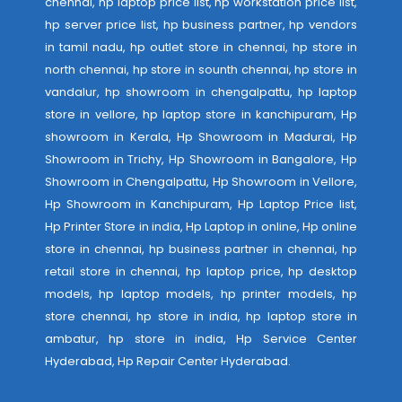
chennai, hp laptop price list, hp workstation price list,
hp server price list, hp business partner, hp vendors
in tamil nadu, hp outlet store in chennai, hp store in
north chennai, hp store in sounth chennai, hp store in
vandalur, hp showroom in chengalpattu, hp laptop
store in vellore, hp laptop store in kanchipuram, Hp
showroom in Kerala, Hp Showroom in Madurai, Hp
Showroom in Trichy, Hp Showroom in Bangalore, Hp
Showroom in Chengalpattu, Hp Showroom in Vellore,
Hp Showroom in Kanchipuram, Hp Laptop Price list,
Hp Printer Store in india, Hp Laptop in online, Hp online
store in chennai, hp business partner in chennai, hp
retail store in chennai, hp laptop price, hp desktop
models, hp laptop models, hp printer models, hp
store chennai, hp store in india, hp laptop store in
ambatur, hp store in india,
Hp Service Center
Hyderabad
,
Hp Repair Center Hyderabad
.