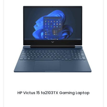
HP Victus 15 fa2103TX Gaming Laptop