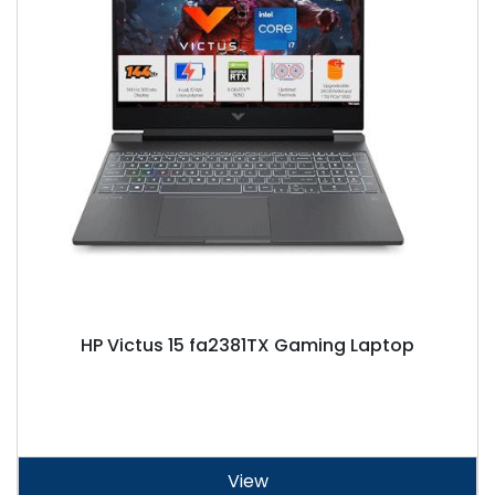
HP Victus 15 fa2381TX Gaming Laptop
View