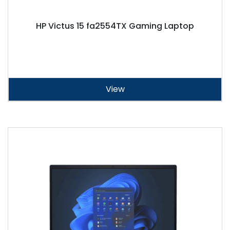
HP Victus 15 fa2554TX Gaming Laptop
View