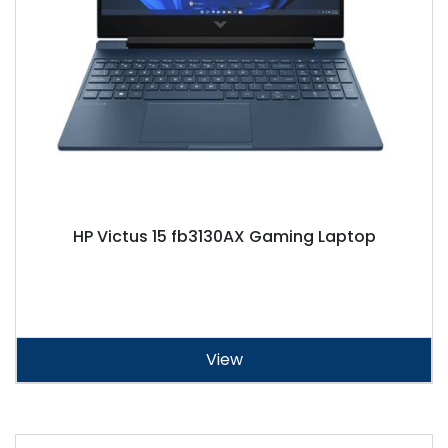
HP Victus 15 fb3130AX Gaming Laptop
View