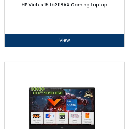
HP Victus 15 fb3118AX Gaming Laptop
View