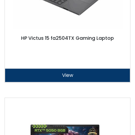
HP Victus 15 fa2504TX Gaming Laptop
View