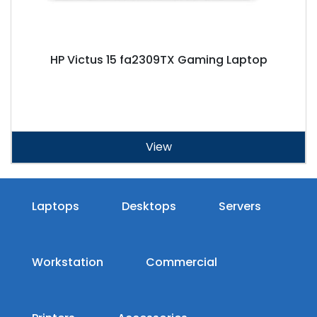
HP Victus 15 fa2309TX Gaming Laptop
View
Laptops
Desktops
Servers
Workstation
Commercial