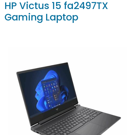
HP Victus 15 fa2497TX
Gaming Laptop