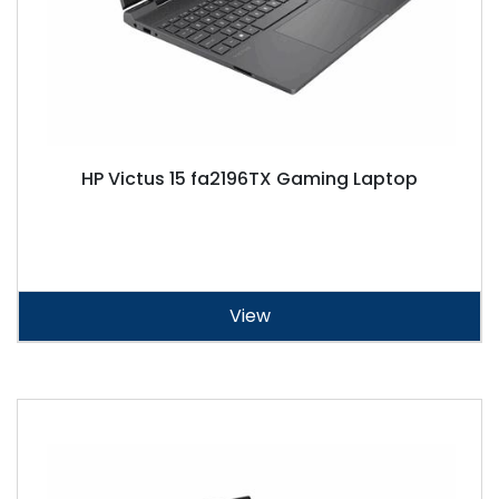
HP Victus 15 fa2196TX Gaming Laptop
View