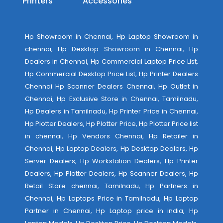
Printers
Accessories
Hp Showroom in Chennai, Hp Laptop Showroom in
chennai, Hp Desktop Showroom in Chennai, Hp
Dealers in Chennai, Hp Commercial Laptop Price List,
Hp Commercial Desktop Price List, Hp Printer Dealers
Chennai Hp Scanner Dealers Chennai, Hp Outlet in
Chennai, Hp Exclusive Store in Chennai, Tamilnadu,
Hp Dealers in Tamilnadu, Hp Printer Price in Chennai,
Hp Plotter Dealers, Hp Plotter Price, Hp Plotter Price list
in chennai, Hp Vendors Chennai, Hp Retailer in
Chennai, Hp Laptop Dealers, Hp Desktop Dealers, Hp
Server Dealers, Hp Workstation Dealers, Hp Printer
Dealers, Hp Plotter Dealers, Hp Scanner Dealers, Hp
Retail Store chennai, Tamilnadu, Hp Partners in
Chennai, Hp Laptops Price in Tamilnadu, Hp Laptop
Partner in Chennai, Hp Laptop price in india, Hp