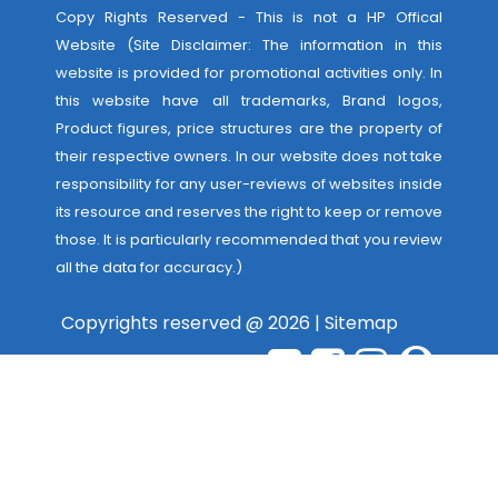
Copy Rights Reserved - This is not a HP Offical
Website (Site Disclaimer: The information in this
website is provided for promotional activities only. In
this website have all trademarks, Brand logos,
Product figures, price structures are the property of
their respective owners. In our website does not take
responsibility for any user-reviews of websites inside
its resource and reserves the right to keep or remove
those. It is particularly recommended that you review
all the data for accuracy.)
Copyrights reserved @ 2026 |
Sitemap