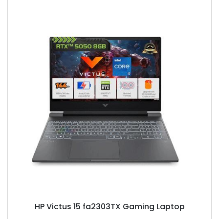
HP Victus 15 fa2303TX Gaming Laptop