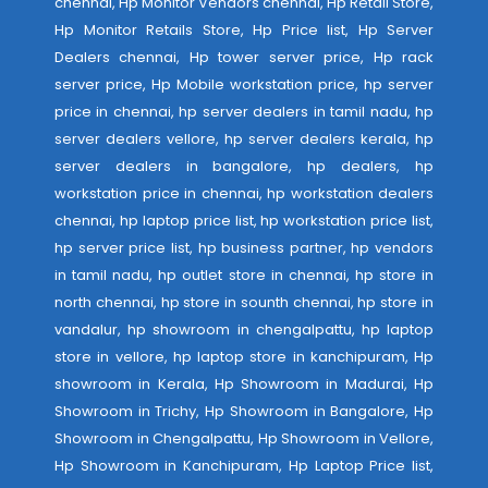
chennai, Hp Monitor Vendors chennai, Hp Retail Store,
Hp Monitor Retails Store, Hp Price list, Hp Server
Dealers chennai, Hp tower server price, Hp rack
server price, Hp Mobile workstation price, hp server
price in chennai, hp server dealers in tamil nadu, hp
server dealers vellore, hp server dealers kerala, hp
server dealers in bangalore, hp dealers, hp
workstation price in chennai, hp workstation dealers
chennai, hp laptop price list, hp workstation price list,
hp server price list, hp business partner, hp vendors
in tamil nadu, hp outlet store in chennai, hp store in
north chennai, hp store in sounth chennai, hp store in
vandalur, hp showroom in chengalpattu, hp laptop
store in vellore, hp laptop store in kanchipuram, Hp
showroom in Kerala, Hp Showroom in Madurai, Hp
Showroom in Trichy, Hp Showroom in Bangalore, Hp
Showroom in Chengalpattu, Hp Showroom in Vellore,
Hp Showroom in Kanchipuram, Hp Laptop Price list,