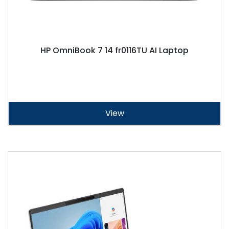
HP OmniBook 7 14 fr0116TU AI Laptop
View