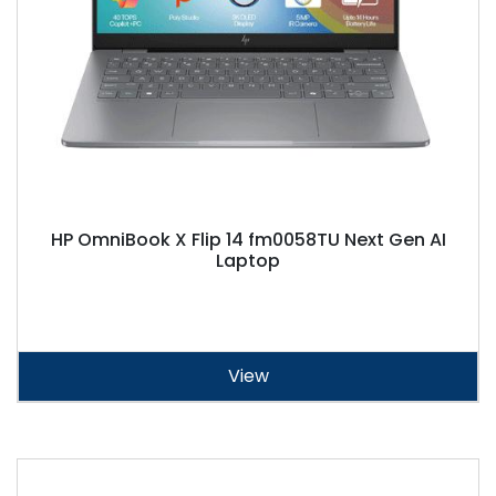
HP OmniBook X Flip 14 fm0058TU Next Gen AI
Laptop
View