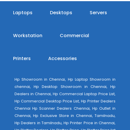
Laptops
Desktops
Servers
Workstation
Commercial
Printers
Accessories
Hp Showroom in Chennai, Hp Laptop Showroom in
chennai, Hp Desktop Showroom in Chennai, Hp
Dealers in Chennai, Hp Commercial Laptop Price List,
Hp Commercial Desktop Price List, Hp Printer Dealers
Chennai Hp Scanner Dealers Chennai, Hp Outlet in
Chennai, Hp Exclusive Store in Chennai, Tamilnadu,
Hp Dealers in Tamilnadu, Hp Printer Price in Chennai,