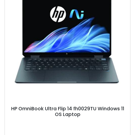
HP OmniBook Ultra Flip 14 fh0029TU Windows 11
OS Laptop