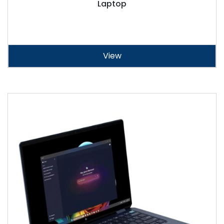
Laptop
View