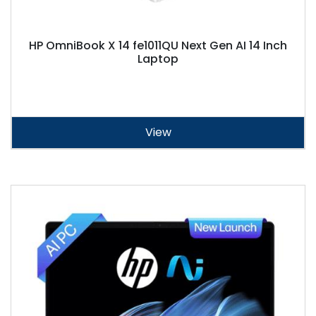
HP OmniBook X 14 fe1011QU Next Gen AI 14 Inch
Laptop
View