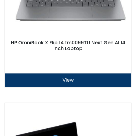
HP OmniBook X Flip 14 fm0099TU Next Gen AI 14
Inch Laptop
View