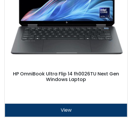
HP OmniBook Ultra Flip 14 fh0026TU Next Gen
Windows Laptop
View