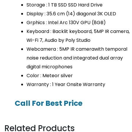
Storage : 1 TB SSD SSD Hard Drive
Display : 35.6 cm (14) diagonal 3K OLED
Grphics : Intel Arc 130V GPU (8GB)
Keyboard : Backlit keyboard, 5MP IR camera,
Wi-Fi 7, Audio by Poly Studio
Webcamera : 5MP IR camerawith temporal
noise reduction and integrated dual array
digital microphones
Color : Meteor silver
Warranty : 1 Year Onsite Warranty
Call For Best Price
Related Products