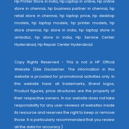
Hp Printer Store in india, Hp Laptop in online, Hp online
store in chennai, hp business partner in chennai, hp
retail store in chennai, hp laptop price, hp desktop
models, hp laptop models, hp printer models, hp
store chennai, hp store in india, hp laptop store in
ambatur, hp store in india,
Hp Service Center
Hyderabad
,
Hp Repair Center Hyderabad
.
Copy Rights Reserved - This is not a HP Offical
Website (Site Disclaimer: The information in this
website is provided for promotional activities only. In
this website have all trademarks, Brand logos,
Product figures, price structures are the property of
their respective owners. In our website does not take
responsibility for any user-reviews of websites inside
its resource and reserves the right to keep or remove
those. It is particularly recommended that you review
all the data for accuracy.)