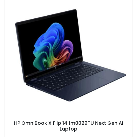
HP OmniBook X Flip 14 fm0029TU Next Gen AI
Laptop