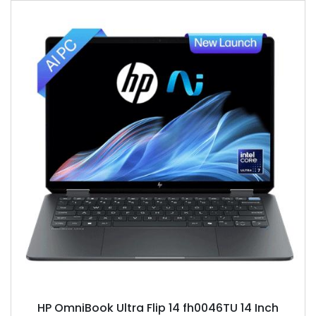
HP OmniBook Ultra Flip 14 fh0046TU 14 Inch