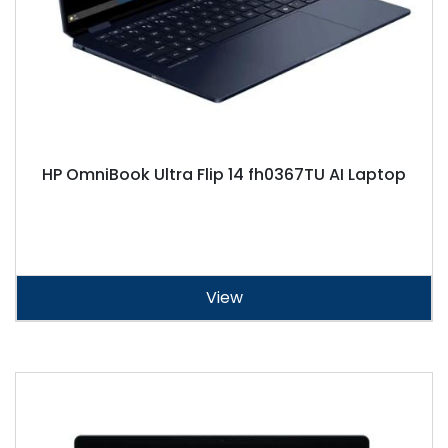
HP OmniBook Ultra Flip 14 fh0367TU AI Laptop
View