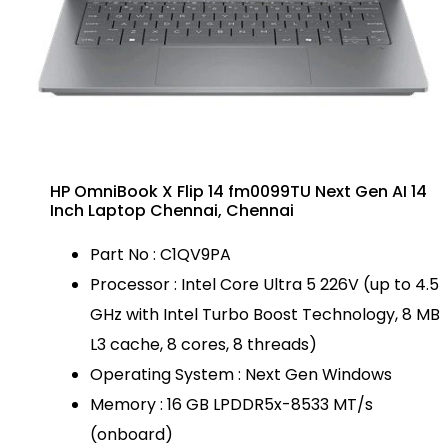
HP OmniBook X Flip 14 fm0099TU Next Gen AI 14
Inch Laptop Chennai, Chennai
Part No : C1QV9PA
Processor : Intel Core Ultra 5 226V (up to 4.5
GHz with Intel Turbo Boost Technology, 8 MB
L3 cache, 8 cores, 8 threads)
Operating System : Next Gen Windows
Memory : 16 GB LPDDR5x-8533 MT/s
(onboard)