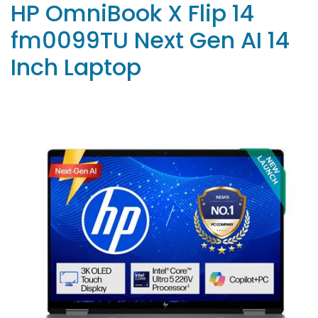
HP OmniBook X Flip 14
fm0099TU Next Gen AI 14
Inch Laptop