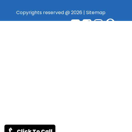
Copyrights reserved @ 2026 |
Sitemap
Click To Call