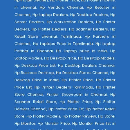
Hp Plotter Dealers, Hp Plotter Price, Hp Plotter Price list
in chennai, Hp Vendors Chennai, Hp Retailer in
Chennai, Hp Laptop Dealers, Hp Desktop Dealers, Hp
Server Dealers, Hp Workstation Dealers, Hp Printer
Dealers, Hp Plotter Dealers, Hp Scanner Dealers, Hp
Retail Store chennai, Tamilnadu, Hp Partners in
Chennai, Hp Laptops Price in Tamilnadu, Hp Laptop
Partner in Chennai, Hp Laptop price in india, Hp
Laptop Models, Hp Desktop Price, Hp Desktop Models,
Hp Desktop Price List, Hp Desktop Dealers Chennai,
Hp Business Desktop, Hp Desktop Stores Chennai, Hp
Desktop Price in India, Hp Printer Price, Hp Printer
Price List, Hp Printer Dealers Tamilnadu, Hp Printer
Store Chennai, Printer Showroom in Chennai, Hp
Scanner Retail Store, Hp Plotter Price, Hp Plotter
Dealers Chennai, Hp Plotter Price list, Hp Plotter Retail
Store, Hp Plotter Models, Hp Plotter Review, Hp Store,
Hp Monitor, Hp Monitor Price, Hp Monitor Price list in