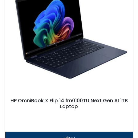
HP OmniBook X Flip 14 fm0100TU Next Gen AI 1TB
Laptop