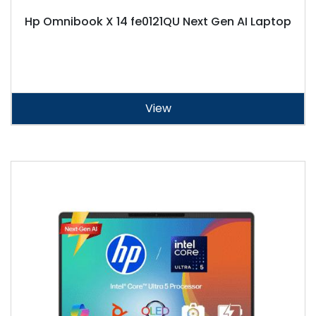
Hp Omnibook X 14 fe0121QU Next Gen AI Laptop
View