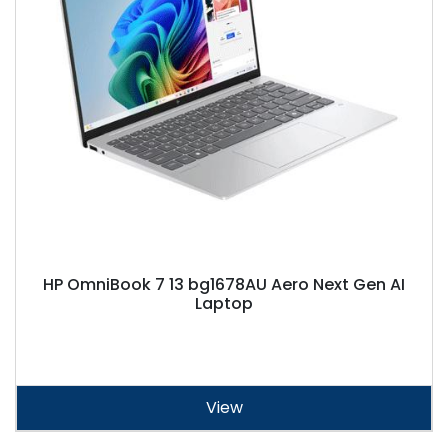
HP OmniBook 7 13 bg1678AU Aero Next Gen AI
Laptop
View