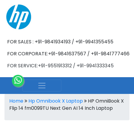
FOR SALES : +91-9841934193 / +91-9941355455
FOR CORPORATE:+91-9841637567 / +91-9841777466
FOR SERVICE:+91-9551913312 / +91-9941333345
Home
Hp Omnibook X Laptop
HP OmniBook X
Flip 14 fm0099TU Next Gen AI 14 Inch Laptop