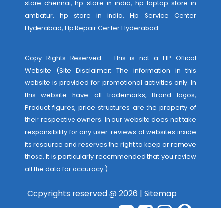
store chennai, hp store in india, hp laptop store in
ambatur, hp store in india,
Hp Service Center
Hyderabad
,
Hp Repair Center Hyderabad
.
Copy Rights Reserved - This is not a HP Offical
Website (Site Disclaimer: The information in this
website is provided for promotional activities only. In
this website have all trademarks, Brand logos,
Product figures, price structures are the property of
their respective owners. In our website does not take
responsibility for any user-reviews of websites inside
its resource and reserves the right to keep or remove
those. It is particularly recommended that you review
all the data for accuracy.)
Copyrights reserved @ 2026 |
Sitemap