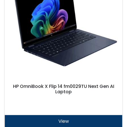
HP OmniBook X Flip 14 fm0029TU Next Gen AI
Laptop
View