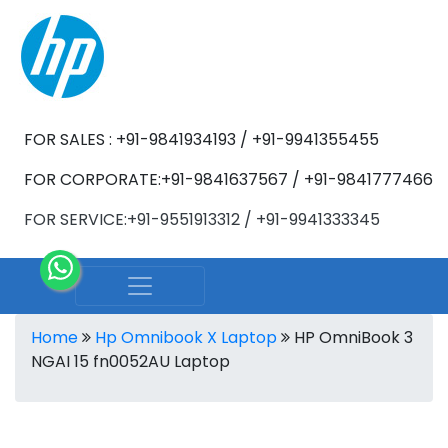
FOR SALES : +91-9841934193 / +91-9941355455
FOR CORPORATE:+91-9841637567 / +91-9841777466
FOR SERVICE:+91-9551913312 / +91-9941333345
Home
Hp Omnibook X Laptop
HP OmniBook 3
NGAI 15 fn0052AU Laptop