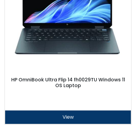
HP OmniBook Ultra Flip 14 fh0029TU Windows 11
OS Laptop
View