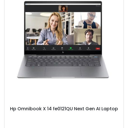
Hp Omnibook X 14 fe0121QU Next Gen AI Laptop