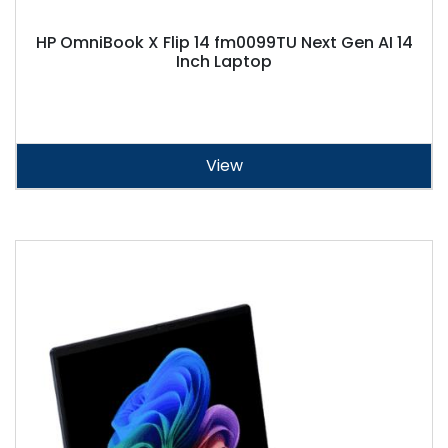
HP OmniBook X Flip 14 fm0099TU Next Gen AI 14
Inch Laptop
View