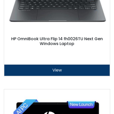
HP OmniBook Ultra Flip 14 fh0026TU Next Gen
Windows Laptop
View