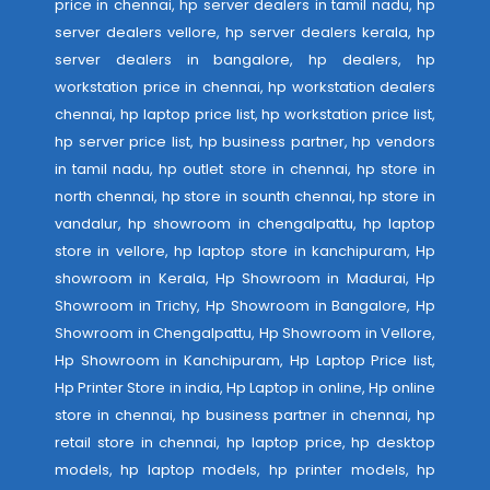
price in chennai, hp server dealers in tamil nadu, hp
server dealers vellore, hp server dealers kerala, hp
server dealers in bangalore, hp dealers, hp
workstation price in chennai, hp workstation dealers
chennai, hp laptop price list, hp workstation price list,
hp server price list, hp business partner, hp vendors
in tamil nadu, hp outlet store in chennai, hp store in
north chennai, hp store in sounth chennai, hp store in
vandalur, hp showroom in chengalpattu, hp laptop
store in vellore, hp laptop store in kanchipuram, Hp
showroom in Kerala, Hp Showroom in Madurai, Hp
Showroom in Trichy, Hp Showroom in Bangalore, Hp
Showroom in Chengalpattu, Hp Showroom in Vellore,
Hp Showroom in Kanchipuram, Hp Laptop Price list,
Hp Printer Store in india, Hp Laptop in online, Hp online
store in chennai, hp business partner in chennai, hp
retail store in chennai, hp laptop price, hp desktop
models, hp laptop models, hp printer models, hp