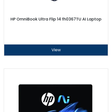
HP OmniBook Ultra Flip 14 fh0367TU AI Laptop
View