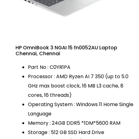
HP OmniBook 3 NGAI 15 fn0052AU Laptop
Chennai, Chennai
Part No : C0YR1PA
Processor : AMD Ryzen AI 7 350 (up to 5.0
GHz max boost clock, 16 MB L3 cache, 8
cores, 16 threads)
Operating System : Windows 11 Home Single
Language
Memory : 24GB DDR5 *1DM*5600 RAM
Storage : 512 GB SSD Hard Drive