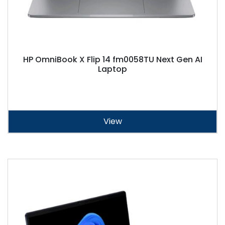
HP OmniBook X Flip 14 fm0058TU Next Gen AI
Laptop
View