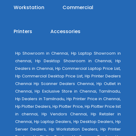
Workstation
Commercial
Printers
Accessories
Hp Showroom in Chennai, Hp Laptop Showroom in
chennai, Hp Desktop Showroom in Chennai, Hp
Dealers in Chennai, Hp Commercial Laptop Price List,
Hp Commercial Desktop Price List, Hp Printer Dealers
Chennai Hp Scanner Dealers Chennai, Hp Outlet in
Chennai, Hp Exclusive Store in Chennai, Tamilnadu,
Hp Dealers in Tamilnadu, Hp Printer Price in Chennai,
Hp Plotter Dealers, Hp Plotter Price, Hp Plotter Price list
in chennai, Hp Vendors Chennai, Hp Retailer in
Chennai, Hp Laptop Dealers, Hp Desktop Dealers, Hp
Server Dealers, Hp Workstation Dealers, Hp Printer