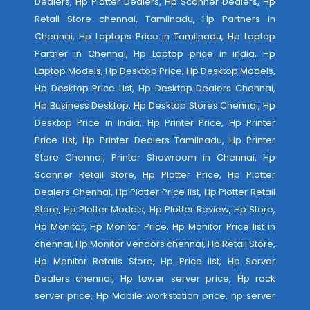
Dealers, Hp Plotter Dealers, Hp Scanner Dealers, Hp
Retail Store chennai, Tamilnadu, Hp Partners in
Chennai, Hp Laptops Price in Tamilnadu, Hp Laptop
Partner in Chennai, Hp Laptop price in india, Hp
Laptop Models, Hp Desktop Price, Hp Desktop Models,
Hp Desktop Price List, Hp Desktop Dealers Chennai,
Hp Business Desktop, Hp Desktop Stores Chennai, Hp
Desktop Price in India, Hp Printer Price, Hp Printer
Price List, Hp Printer Dealers Tamilnadu, Hp Printer
Store Chennai, Printer Showroom in Chennai, Hp
Scanner Retail Store, Hp Plotter Price, Hp Plotter
Dealers Chennai, Hp Plotter Price list, Hp Plotter Retail
Store, Hp Plotter Models, Hp Plotter Review, Hp Store,
Hp Monitor, Hp Monitor Price, Hp Monitor Price list in
chennai, Hp Monitor Vendors chennai, Hp Retail Store,
Hp Monitor Retails Store, Hp Price list, Hp Server
Dealers chennai, Hp tower server price, Hp rack
server price, Hp Mobile workstation price, hp server