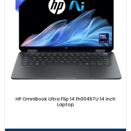
HP OmniBook Ultra Flip 14 fh0046TU 14 Inch
Laptop