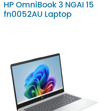
HP OmniBook 3 NGAI 15
fn0052AU Laptop