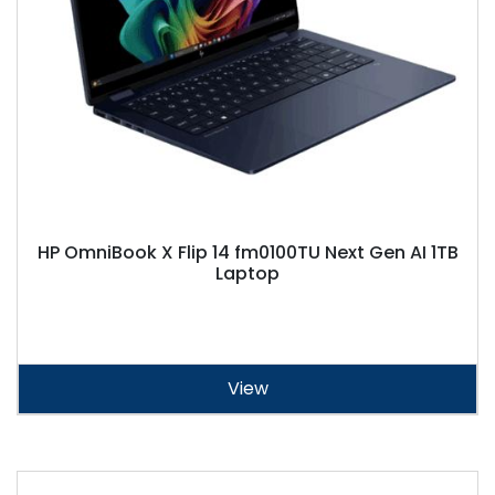
HP OmniBook X Flip 14 fm0100TU Next Gen AI 1TB
Laptop
View