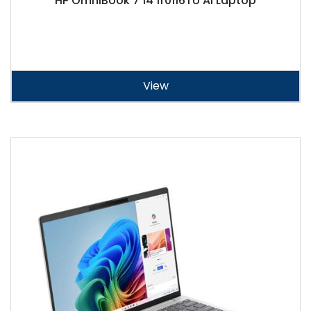
HP OmniBook 7 14 fr0116TU AI Laptop
View