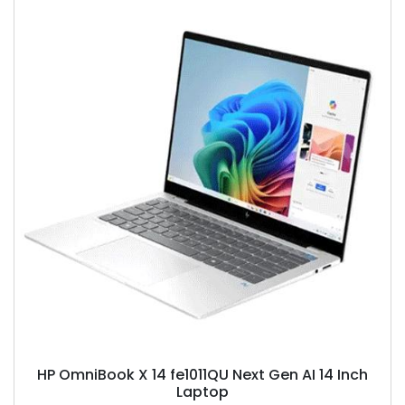
HP OmniBook X 14 fe1011QU Next Gen AI 14 Inch
Laptop