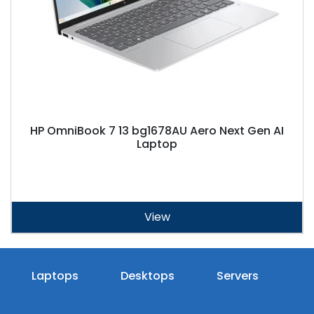
HP OmniBook 7 13 bg1678AU Aero Next Gen AI
Laptop
View
Laptops
Desktops
Servers