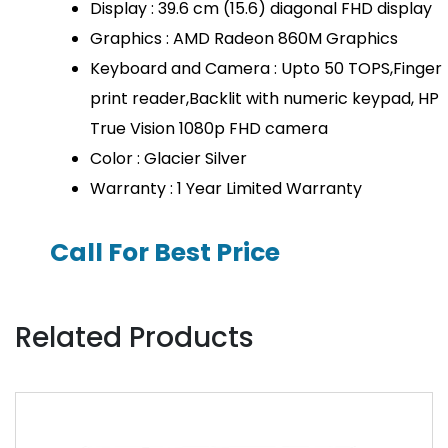
Display : 39.6 cm (15.6) diagonal FHD display
Graphics : AMD Radeon 860M Graphics
Keyboard and Camera : Upto 50 TOPS,Finger
print reader,Backlit with numeric keypad, HP
True Vision 1080p FHD camera
Color : Glacier Silver
Warranty : 1 Year Limited Warranty
Call For Best Price
Related Products