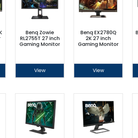
K
Benq Zowie
Benq EX2780Q
r
RL2755T 27 inch
2K 27 inch
Gaming Monitor
Gaming Monitor
View
View