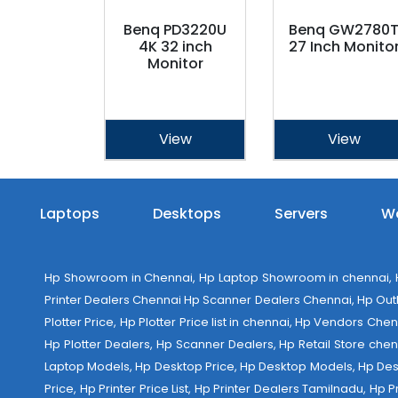
Benq PD3220U
Benq GW2780
4K 32 inch
27 Inch Monito
Monitor
View
View
Laptops
Desktops
Servers
Wo
Hp Showroom in Chennai, Hp Laptop Showroom in chennai, Hp
Printer Dealers Chennai Hp Scanner Dealers Chennai, Hp Outlet
Plotter Price, Hp Plotter Price list in chennai, Hp Vendors Ch
Hp Plotter Dealers, Hp Scanner Dealers, Hp Retail Store chen
Laptop Models, Hp Desktop Price, Hp Desktop Models, Hp Deskt
Price, Hp Printer Price List, Hp Printer Dealers Tamilnadu, Hp