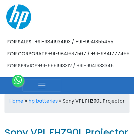
FOR SALES : +91-9841934193 / +91-9941355455
FOR CORPORATE:+91-9841637567 / +91-9841777466
FOR SERVICE:+91-9551913312 / +91-9941333345
Home
hp batteries
Sony VPL FHZ90L Projector
Sony VPL FHZ90L Projector