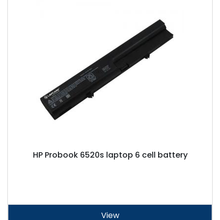
HP Probook 6520s laptop 6 cell battery
View