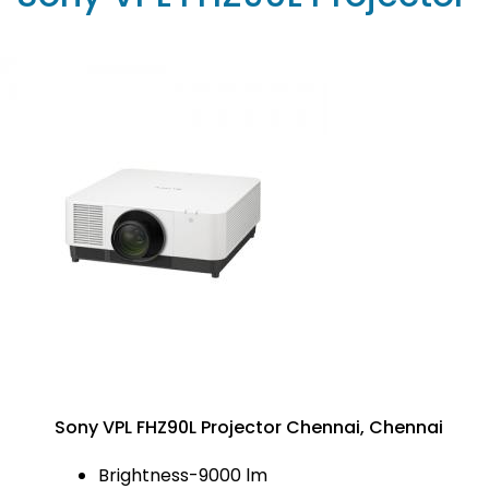
Sony VPL FHZ90L Projector Chennai, Chennai
Brightness-9000 lm