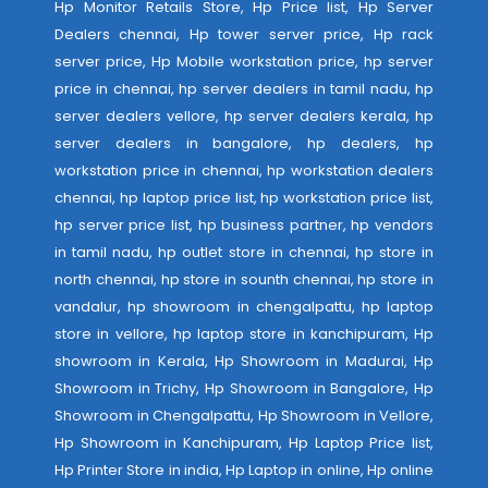
Hp Monitor Retails Store, Hp Price list, Hp Server
Dealers chennai, Hp tower server price, Hp rack
server price, Hp Mobile workstation price, hp server
price in chennai, hp server dealers in tamil nadu, hp
server dealers vellore, hp server dealers kerala, hp
server dealers in bangalore, hp dealers, hp
workstation price in chennai, hp workstation dealers
chennai, hp laptop price list, hp workstation price list,
hp server price list, hp business partner, hp vendors
in tamil nadu, hp outlet store in chennai, hp store in
north chennai, hp store in sounth chennai, hp store in
vandalur, hp showroom in chengalpattu, hp laptop
store in vellore, hp laptop store in kanchipuram, Hp
showroom in Kerala, Hp Showroom in Madurai, Hp
Showroom in Trichy, Hp Showroom in Bangalore, Hp
Showroom in Chengalpattu, Hp Showroom in Vellore,
Hp Showroom in Kanchipuram, Hp Laptop Price list,
Hp Printer Store in india, Hp Laptop in online, Hp online