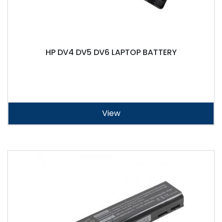
HP DV4 DV5 DV6 LAPTOP BATTERY
View