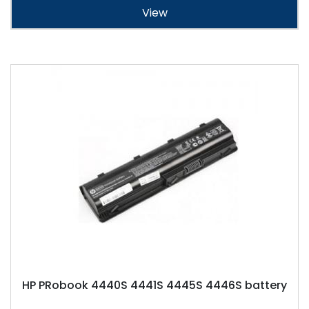
View
HP PRobook 4440S 4441S 4445S 4446S battery