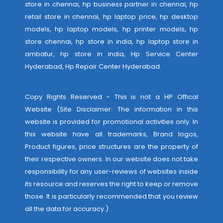
store in chennai, hp business partner in chennai, hp
retail store in chennai, hp laptop price, hp desktop
models, hp laptop models, hp printer models, hp
store chennai, hp store in india, hp laptop store in
ambatur, hp store in india,
Hp Service Center
Hyderabad
,
Hp Repair Center Hyderabad
.
Copy Rights Reserved - This is not a HP Offical
Website (Site Disclaimer: The information in this
website is provided for promotional activities only. In
this website have all trademarks, Brand logos,
Product figures, price structures are the property of
their respective owners. In our website does not take
responsibility for any user-reviews of websites inside
its resource and reserves the right to keep or remove
those. It is particularly recommended that you review
all the data for accuracy.)