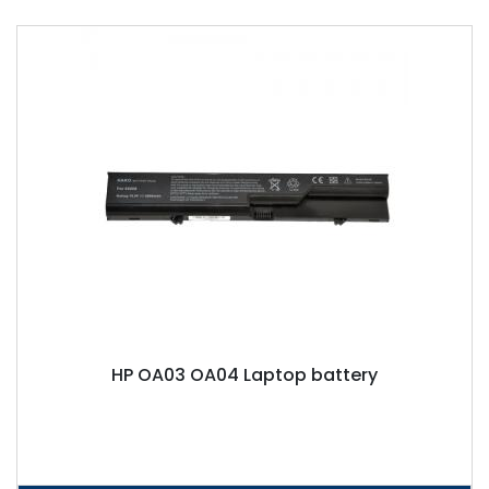
HP OA03 OA04 Laptop battery