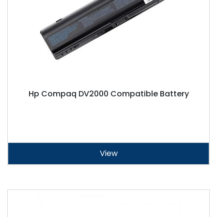
Hp Compaq DV2000 Compatible Battery
View