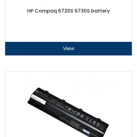
HP Compaq 6720S 6730S battery
View