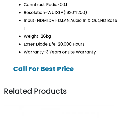
Conntrast Radio-00:1
Resolution-WUXGA(1920*1200)
Input-HDMI,DVI-D,LAN,Audio In & Out,HD Base
T
Weight-28kg
Laser Diode Life-20,000 Hours
Warranty-3 Years onsite Warranty
Call For Best Price
Related Products