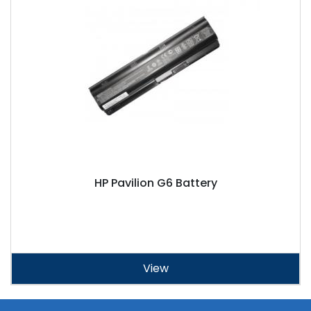
HP Pavilion G6 Battery
View