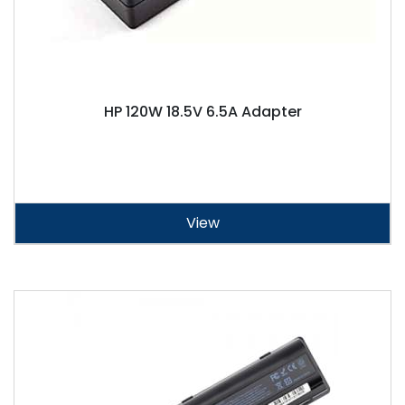
HP 120W 18.5V 6.5A Adapter
View