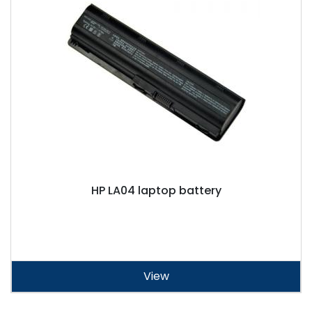
HP LA04 laptop battery
View