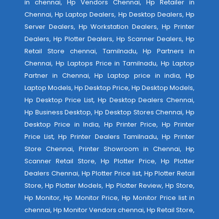
in chennai, Hp Vendors Chennai, Hp Retailer in
Chennai, Hp Laptop Dealers, Hp Desktop Dealers, Hp
Server Dealers, Hp Workstation Dealers, Hp Printer
Dealers, Hp Plotter Dealers, Hp Scanner Dealers, Hp
Retail Store chennai, Tamilnadu, Hp Partners in
Chennai, Hp Laptops Price in Tamilnadu, Hp Laptop
Partner in Chennai, Hp Laptop price in india, Hp
Laptop Models, Hp Desktop Price, Hp Desktop Models,
Hp Desktop Price List, Hp Desktop Dealers Chennai,
Hp Business Desktop, Hp Desktop Stores Chennai, Hp
Desktop Price in India, Hp Printer Price, Hp Printer
Price List, Hp Printer Dealers Tamilnadu, Hp Printer
Store Chennai, Printer Showroom in Chennai, Hp
Scanner Retail Store, Hp Plotter Price, Hp Plotter
Dealers Chennai, Hp Plotter Price list, Hp Plotter Retail
Store, Hp Plotter Models, Hp Plotter Review, Hp Store,
Hp Monitor, Hp Monitor Price, Hp Monitor Price list in
chennai, Hp Monitor Vendors chennai, Hp Retail Store,