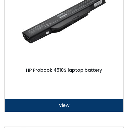
HP Probook 4510S laptop battery
View