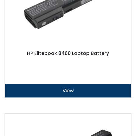
HP Elitebook 8460 Laptop Battery
View