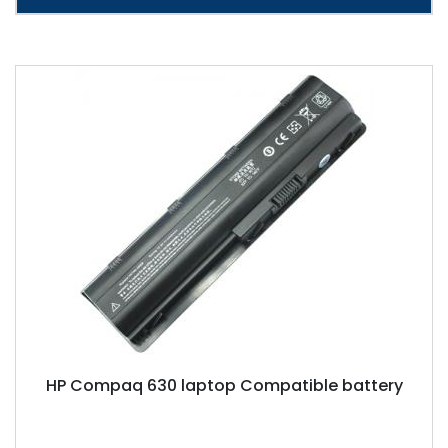
HP Compaq 630 laptop Compatible battery