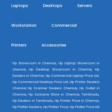
Laptops
Desktops
Servers
Workstation
Commercial
Printers
Accessories
Hp Showroom in Chennai, Hp Laptop Showroom in
chennai, Hp Desktop Showroom in Chennai, Hp
Dealers in Chennai, Hp Commercial Laptop Price List,
Hp Commercial Desktop Price List, Hp Printer Dealers
Chennai Hp Scanner Dealers Chennai, Hp Outlet in
Chennai, Hp Exclusive Store in Chennai, Tamilnadu,
Hp Dealers in Tamilnadu, Hp Printer Price in Chennai,
Hp Plotter Dealers, Hp Plotter Price, Hp Plotter Price list