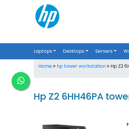
Laptops
Desktops
Servers
Wo
Home
hp tower workstation
Hp Z2 6
Hp Z2 6HH46PA tower