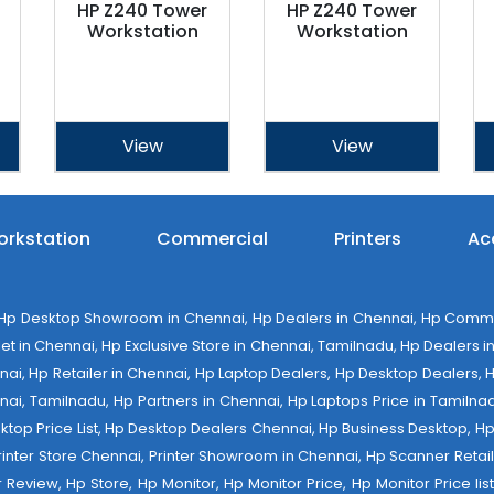
HP Z240 Tower
HP Z240 Tower
Workstation
Workstation
View
View
rkstation
Commercial
Printers
Ac
 Desktop Showroom in Chennai, Hp Dealers in Chennai, Hp Commerci
 in Chennai, Hp Exclusive Store in Chennai, Tamilnadu, Hp Dealers in 
ennai, Hp Retailer in Chennai, Hp Laptop Dealers, Hp Desktop Dealers,
nai, Tamilnadu, Hp Partners in Chennai, Hp Laptops Price in Tamilnad
op Price List, Hp Desktop Dealers Chennai, Hp Business Desktop, Hp 
 Printer Store Chennai, Printer Showroom in Chennai, Hp Scanner Retail 
tter Review, Hp Store, Hp Monitor, Hp Monitor Price, Hp Monitor Price l