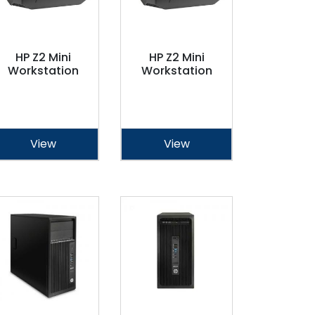
HP Z2 Mini
HP Z2 Mini
Workstation
Workstation
View
View