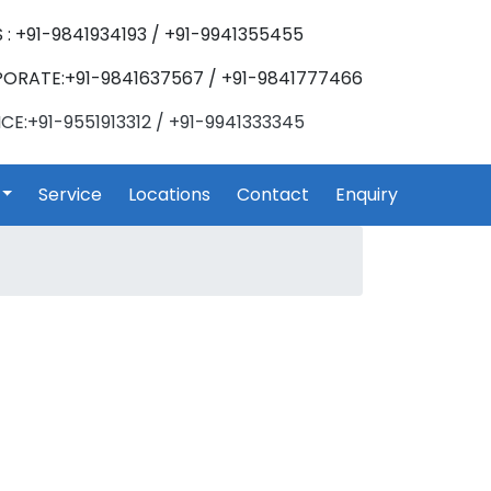
 : +91-9841934193 / +91-9941355455
ORATE:+91-9841637567 / +91-9841777466
CE:+91-9551913312 / +91-9941333345
Service
Locations
Contact
Enquiry