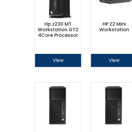
Hp z230 MT
HP Z2 Mini
Workstation GT2
Workstation
4Core Processor
View
View