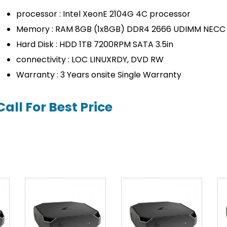
processor : Intel XeonE 2104G 4C processor
Memory : RAM 8GB (1x8GB) DDR4 2666 UDIMM NECC
Hard Disk : HDD 1TB 7200RPM SATA 3.5in
connectivity : LOC LINUXRDY, DVD RW
Warranty : 3 Years onsite Single Warranty
Call For Best Price