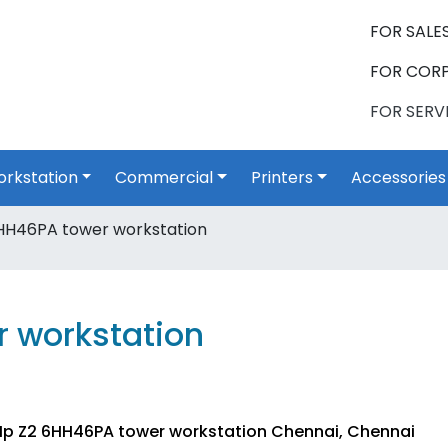
FOR SALES
FOR CORP
FOR SERVI
rkstation
Commercial
Printers
Accessories
HH46PA tower workstation
 workstation
Hp Z2 6HH46PA tower workstation Chennai, Chennai