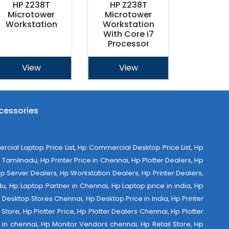
HP Z238T
HP Z238T
Microtower
Microtower
Workstation
Workstation
With Core i7
Processor
View
View
cessories
al Laptop Price List, Hp Commercial Desktop Price List, Hp
Tamilnadu, Hp Printer Price in Chennai, Hp Plotter Dealers, Hp
 Hp Server Dealers, Hp Workstation Dealers, Hp Printer Dealers,
u, Hp Laptop Partner in Chennai, Hp Laptop price in india, Hp
Desktop Stores Chennai, Hp Desktop Price in India, Hp Printer
Store, Hp Plotter Price, Hp Plotter Dealers Chennai, Hp Plotter
ist in chennai, Hp Monitor Vendors chennai, Hp Retail Store, Hp