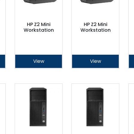
HP Z2 Mini
HP Z2 Mini
Workstation
Workstation
View
View