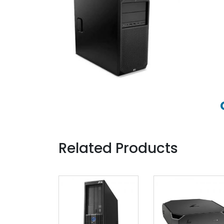
Related Products