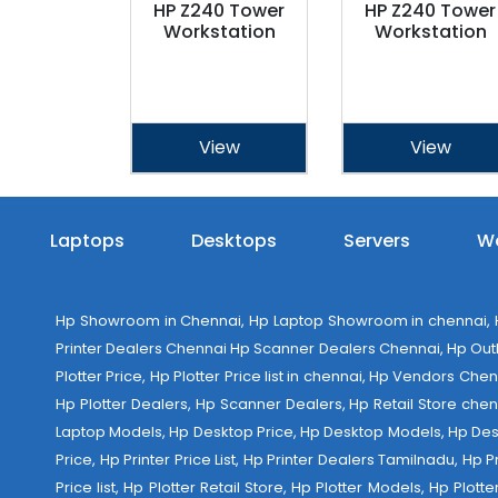
HP Z240 Tower
HP Z240 Tower
Workstation
Workstation
View
View
Laptops
Desktops
Servers
Wo
Hp Showroom in Chennai, Hp Laptop Showroom in chennai, Hp
Printer Dealers Chennai Hp Scanner Dealers Chennai, Hp Outlet
Plotter Price, Hp Plotter Price list in chennai, Hp Vendors Ch
Hp Plotter Dealers, Hp Scanner Dealers, Hp Retail Store chen
Laptop Models, Hp Desktop Price, Hp Desktop Models, Hp Deskt
Price, Hp Printer Price List, Hp Printer Dealers Tamilnadu, Hp
Price list, Hp Plotter Retail Store, Hp Plotter Models, Hp Plo