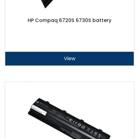
HP Compaq 6720S 6730S battery
View