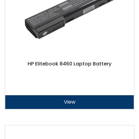
HP Elitebook 8460 Laptop Battery
View