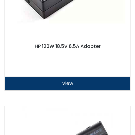
HP 120W 18.5V 6.5A Adapter
View