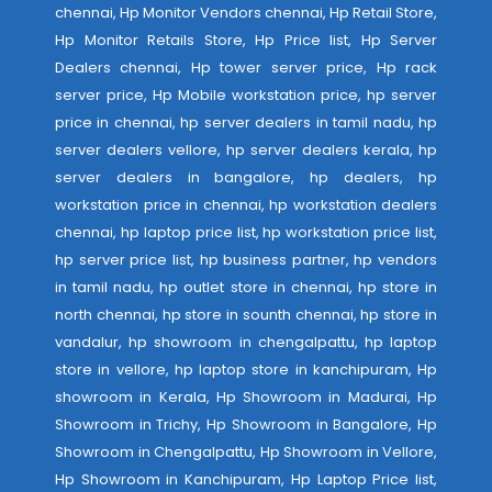
chennai, Hp Monitor Vendors chennai, Hp Retail Store,
Hp Monitor Retails Store, Hp Price list, Hp Server
Dealers chennai, Hp tower server price, Hp rack
server price, Hp Mobile workstation price, hp server
price in chennai, hp server dealers in tamil nadu, hp
server dealers vellore, hp server dealers kerala, hp
server dealers in bangalore, hp dealers, hp
workstation price in chennai, hp workstation dealers
chennai, hp laptop price list, hp workstation price list,
hp server price list, hp business partner, hp vendors
in tamil nadu, hp outlet store in chennai, hp store in
north chennai, hp store in sounth chennai, hp store in
vandalur, hp showroom in chengalpattu, hp laptop
store in vellore, hp laptop store in kanchipuram, Hp
showroom in Kerala, Hp Showroom in Madurai, Hp
Showroom in Trichy, Hp Showroom in Bangalore, Hp
Showroom in Chengalpattu, Hp Showroom in Vellore,
Hp Showroom in Kanchipuram, Hp Laptop Price list,