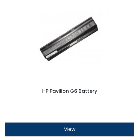
HP Pavilion G6 Battery
View