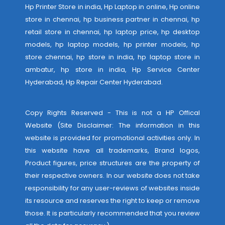
Hp Printer Store in india, Hp Laptop in online, Hp online
store in chennai, hp business partner in chennai, hp
retail store in chennai, hp laptop price, hp desktop
models, hp laptop models, hp printer models, hp
store chennai, hp store in india, hp laptop store in
ambatur, hp store in india,
Hp Service Center
Hyderabad
,
Hp Repair Center Hyderabad
.
Copy Rights Reserved - This is not a HP Offical
Website (Site Disclaimer: The information in this
website is provided for promotional activities only. In
this website have all trademarks, Brand logos,
Product figures, price structures are the property of
their respective owners. In our website does not take
responsibility for any user-reviews of websites inside
its resource and reserves the right to keep or remove
those. It is particularly recommended that you review