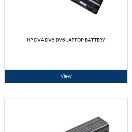
HP DV4 DV5 DV6 LAPTOP BATTERY
View