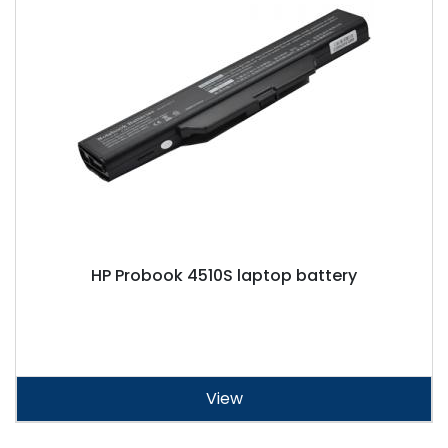
HP Probook 4510S laptop battery
View