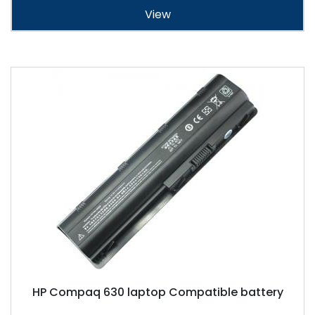
View
HP Compaq 630 laptop Compatible battery