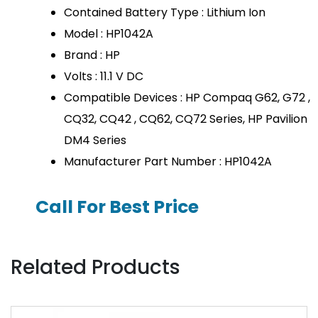
Contained Battery Type : Lithium Ion
Model : HP1042A
Brand : HP
Volts : 11.1 V DC
Compatible Devices : HP Compaq G62, G72 ,
CQ32, CQ42 , CQ62, CQ72 Series, HP Pavilion
DM4 Series
Manufacturer Part Number : HP1042A
Call For Best Price
Related Products