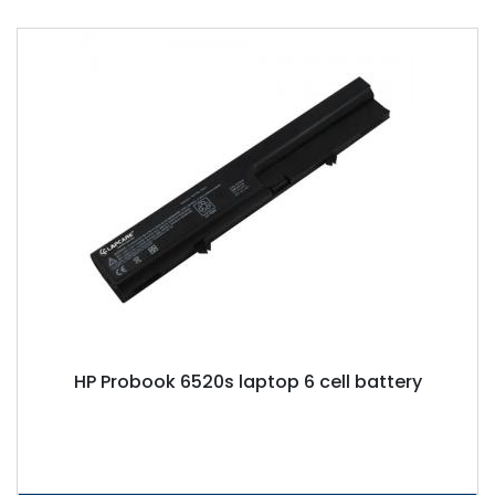
HP Probook 6520s laptop 6 cell battery