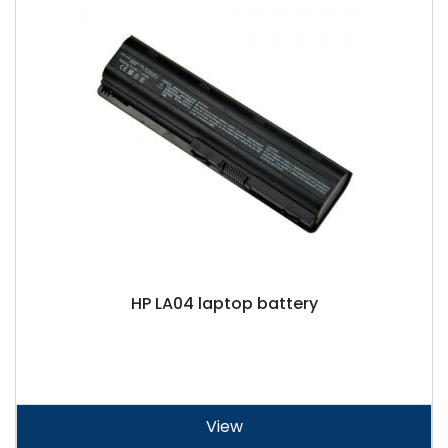
HP LA04 laptop battery
View