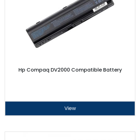
Hp Compaq DV2000 Compatible Battery
View