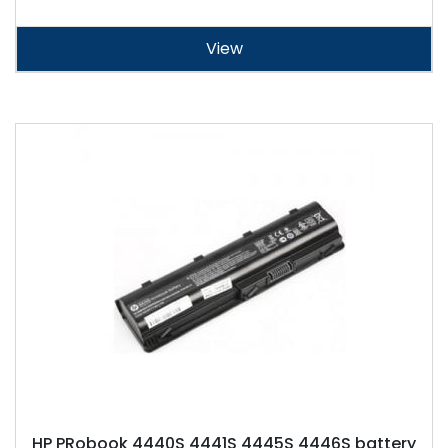
View
HP PRobook 4440S 4441S 4445S 4446S battery