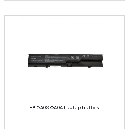
HP OA03 OA04 Laptop battery