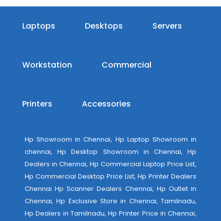
Laptops
Desktops
Servers
Workstation
Commercial
Printers
Accessories
Hp Showroom in Chennai, Hp Laptop Showroom in
chennai, Hp Desktop Showroom in Chennai, Hp
Dealers in Chennai, Hp Commercial Laptop Price List,
Hp Commercial Desktop Price List, Hp Printer Dealers
Chennai Hp Scanner Dealers Chennai, Hp Outlet in
Chennai, Hp Exclusive Store in Chennai, Tamilnadu,
Hp Dealers in Tamilnadu, Hp Printer Price in Chennai,