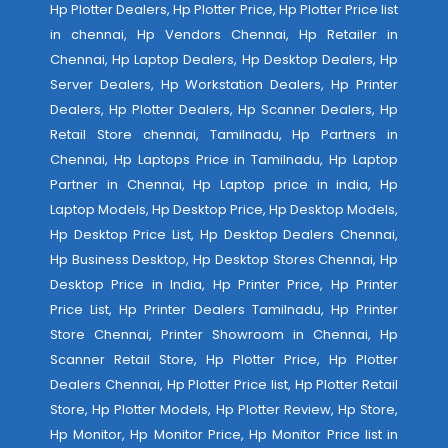
Hp Plotter Dealers, Hp Plotter Price, Hp Plotter Price list
in chennai, Hp Vendors Chennai, Hp Retailer in
Chennai, Hp Laptop Dealers, Hp Desktop Dealers, Hp
Server Dealers, Hp Workstation Dealers, Hp Printer
Dealers, Hp Plotter Dealers, Hp Scanner Dealers, Hp
Retail Store chennai, Tamilnadu, Hp Partners in
Chennai, Hp Laptops Price in Tamilnadu, Hp Laptop
Partner in Chennai, Hp Laptop price in india, Hp
Laptop Models, Hp Desktop Price, Hp Desktop Models,
Hp Desktop Price List, Hp Desktop Dealers Chennai,
Hp Business Desktop, Hp Desktop Stores Chennai, Hp
Desktop Price in India, Hp Printer Price, Hp Printer
Price List, Hp Printer Dealers Tamilnadu, Hp Printer
Store Chennai, Printer Showroom in Chennai, Hp
Scanner Retail Store, Hp Plotter Price, Hp Plotter
Dealers Chennai, Hp Plotter Price list, Hp Plotter Retail
Store, Hp Plotter Models, Hp Plotter Review, Hp Store,
Hp Monitor, Hp Monitor Price, Hp Monitor Price list in