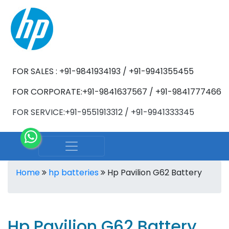
FOR SALES : +91-9841934193 / +91-9941355455
FOR CORPORATE:+91-9841637567 / +91-9841777466
FOR SERVICE:+91-9551913312 / +91-9941333345
Home
hp batteries
Hp Pavilion G62 Battery
Hp Pavilion G62 Battery