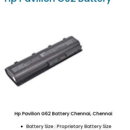
Hp Pavilion G62 Battery Chennai, Chennai
Battery Size : Proprietary Battery Size