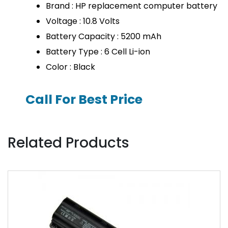
Brand : HP replacement computer battery
Voltage : 10.8 Volts
Battery Capacity : 5200 mAh
Battery Type : 6 Cell Li-ion
Color : Black
Call For Best Price
Related Products