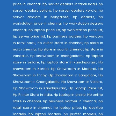
price in chennai, hp server dealers in tamil nadu, hp
server dealers vellore, hp server dealers kerala, hp
server dealers in bangalore, hp dealers, hp
workstation price in chennai, hp workstation dealers
chennai, hp laptop price list, hp workstation price list,
hp server price list, hp business partner, hp vendors
in tamil nadu, hp outlet store in chennai, hp store in
north chennai, hp store in sounth chennai, hp store in
vandalur, hp showroom in chengalpattu, hp laptop
store in vellore, hp laptop store in kanchipuram, Hp
showroom in Kerala, Hp Showroom in Madurai, Hp
Showroom in Trichy, Hp Showroom in Bangalore, Hp
Showroom in Chengalpattu, Hp Showroom in Vellore,
Hp Showroom in Kanchipuram, Hp Laptop Price list,
Hp Printer Store in india, Hp Laptop in online, Hp online
store in chennai, hp business partner in chennai, hp
retail store in chennai, hp laptop price, hp desktop
models, hp laptop models, hp printer models, hp