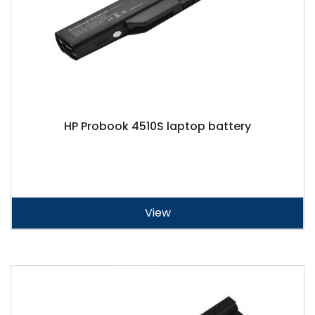
HP Probook 4510S laptop battery
View