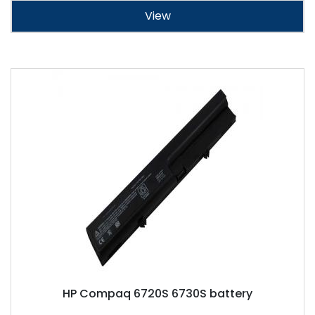
View
HP Compaq 6720S 6730S battery