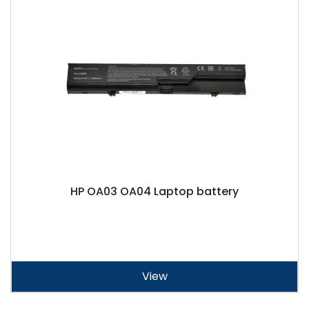
HP OA03 OA04 Laptop battery
View