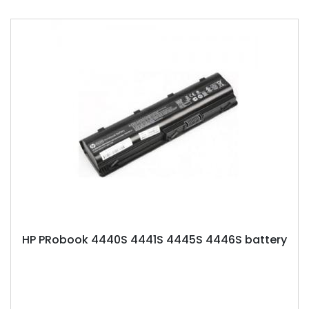
HP PRobook 4440S 4441S 4445S 4446S battery