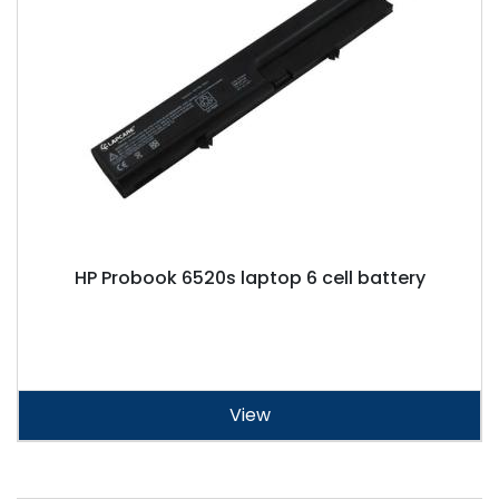
HP Probook 6520s laptop 6 cell battery
View