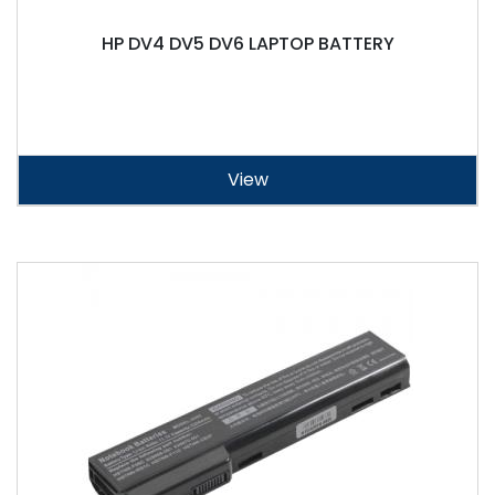
HP DV4 DV5 DV6 LAPTOP BATTERY
View