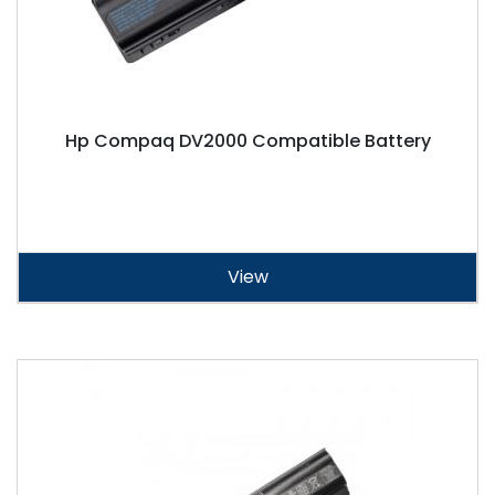
Hp Compaq DV2000 Compatible Battery
View