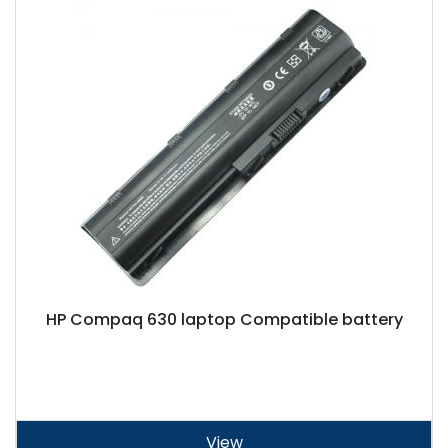
HP Compaq 630 laptop Compatible battery
View