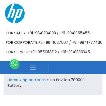
FOR SALES : +91-9841934193 / +91-9941355455
FOR CORPORATE:+91-9841637567 / +91-9841777466
FOR SERVICE:+91-9551913312 / +91-9941333345
Home
hp batteries
Hp Pavilion 7000SE
Battery