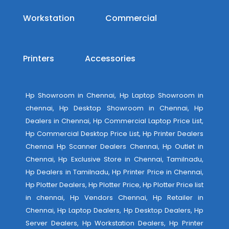
Workstation
Commercial
Printers
Accessories
Hp Showroom in Chennai, Hp Laptop Showroom in
chennai, Hp Desktop Showroom in Chennai, Hp
Dealers in Chennai, Hp Commercial Laptop Price List,
Hp Commercial Desktop Price List, Hp Printer Dealers
Chennai Hp Scanner Dealers Chennai, Hp Outlet in
Chennai, Hp Exclusive Store in Chennai, Tamilnadu,
Hp Dealers in Tamilnadu, Hp Printer Price in Chennai,
Hp Plotter Dealers, Hp Plotter Price, Hp Plotter Price list
in chennai, Hp Vendors Chennai, Hp Retailer in
Chennai, Hp Laptop Dealers, Hp Desktop Dealers, Hp
Server Dealers, Hp Workstation Dealers, Hp Printer