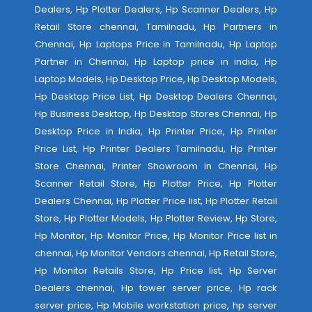
Dealers, Hp Plotter Dealers, Hp Scanner Dealers, Hp
Retail Store chennai, Tamilnadu, Hp Partners in
Chennai, Hp Laptops Price in Tamilnadu, Hp Laptop
Partner in Chennai, Hp Laptop price in india, Hp
Laptop Models, Hp Desktop Price, Hp Desktop Models,
Hp Desktop Price List, Hp Desktop Dealers Chennai,
Hp Business Desktop, Hp Desktop Stores Chennai, Hp
Desktop Price in India, Hp Printer Price, Hp Printer
Price List, Hp Printer Dealers Tamilnadu, Hp Printer
Store Chennai, Printer Showroom in Chennai, Hp
Scanner Retail Store, Hp Plotter Price, Hp Plotter
Dealers Chennai, Hp Plotter Price list, Hp Plotter Retail
Store, Hp Plotter Models, Hp Plotter Review, Hp Store,
Hp Monitor, Hp Monitor Price, Hp Monitor Price list in
chennai, Hp Monitor Vendors chennai, Hp Retail Store,
Hp Monitor Retails Store, Hp Price list, Hp Server
Dealers chennai, Hp tower server price, Hp rack
server price, Hp Mobile workstation price, hp server