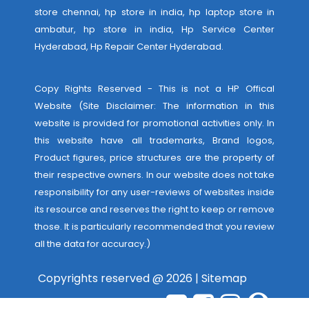
store chennai, hp store in india, hp laptop store in
ambatur, hp store in india,
Hp Service Center
Hyderabad
,
Hp Repair Center Hyderabad
.
Copy Rights Reserved - This is not a HP Offical
Website (Site Disclaimer: The information in this
website is provided for promotional activities only. In
this website have all trademarks, Brand logos,
Product figures, price structures are the property of
their respective owners. In our website does not take
responsibility for any user-reviews of websites inside
its resource and reserves the right to keep or remove
those. It is particularly recommended that you review
all the data for accuracy.)
Copyrights reserved @ 2026 |
Sitemap