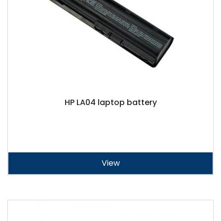
HP LA04 laptop battery
View