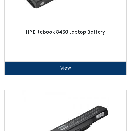
HP Elitebook 8460 Laptop Battery
View