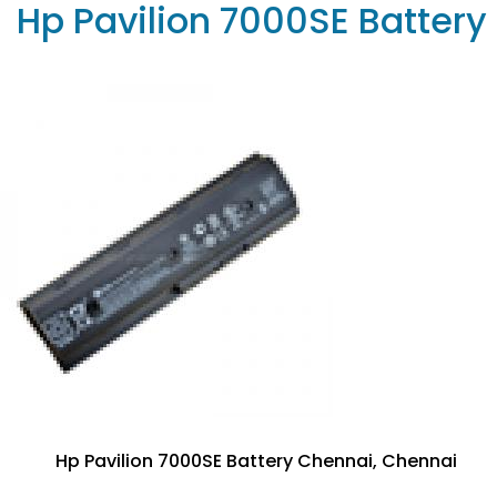
Hp Pavilion 7000SE Battery
Hp Pavilion 7000SE Battery Chennai, Chennai