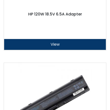
HP 120W 18.5V 6.5A Adapter
View