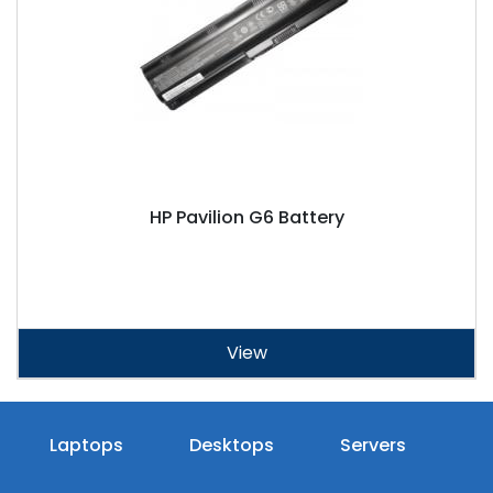
HP Pavilion G6 Battery
View
Laptops
Desktops
Servers