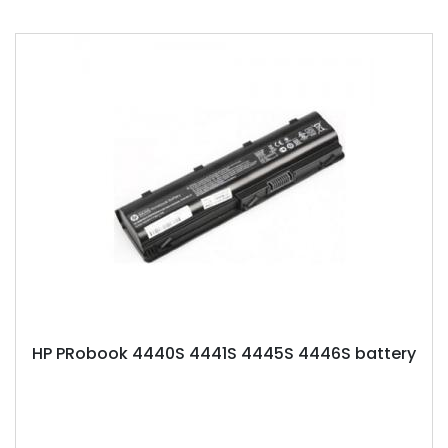
HP PRobook 4440S 4441S 4445S 4446S battery