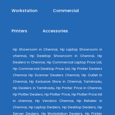
Workstation
Commercial
Printers
Accessories
Hp Showroom in Chennai, Hp Laptop Showroom in
chennai, Hp Desktop Showroom in Chennai, Hp
Dealers in Chennai, Hp Commercial Laptop Price List,
Hp Commercial Desktop Price List, Hp Printer Dealers
Chennai Hp Scanner Dealers Chennai, Hp Outlet in
Chennai, Hp Exclusive Store in Chennai, Tamilnadu,
Hp Dealers in Tamilnadu, Hp Printer Price in Chennai,
Hp Plotter Dealers, Hp Plotter Price, Hp Plotter Price list
in chennai, Hp Vendors Chennai, Hp Retailer in
Chennai, Hp Laptop Dealers, Hp Desktop Dealers, Hp
Server Dealers, Hp Workstation Dealers, Hp Printer