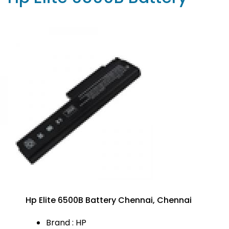
Hp Elite 6500B Battery Chennai, Chennai
Brand : HP