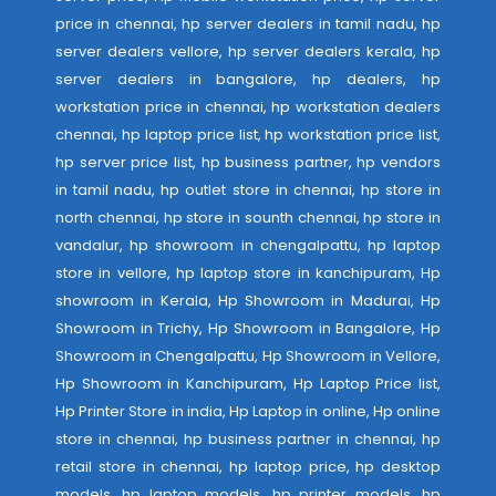
price in chennai, hp server dealers in tamil nadu, hp
server dealers vellore, hp server dealers kerala, hp
server dealers in bangalore, hp dealers, hp
workstation price in chennai, hp workstation dealers
chennai, hp laptop price list, hp workstation price list,
hp server price list, hp business partner, hp vendors
in tamil nadu, hp outlet store in chennai, hp store in
north chennai, hp store in sounth chennai, hp store in
vandalur, hp showroom in chengalpattu, hp laptop
store in vellore, hp laptop store in kanchipuram, Hp
showroom in Kerala, Hp Showroom in Madurai, Hp
Showroom in Trichy, Hp Showroom in Bangalore, Hp
Showroom in Chengalpattu, Hp Showroom in Vellore,
Hp Showroom in Kanchipuram, Hp Laptop Price list,
Hp Printer Store in india, Hp Laptop in online, Hp online
store in chennai, hp business partner in chennai, hp
retail store in chennai, hp laptop price, hp desktop
models, hp laptop models, hp printer models, hp