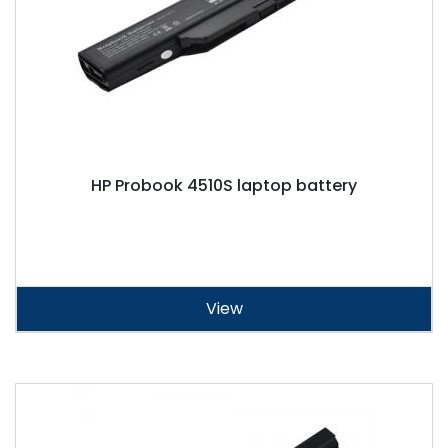
HP Probook 4510S laptop battery
View