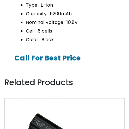
Type : Li-Ion
Capacity : 5200mAh
Nominal Voltage : 10.8V
Cell : 6 cells
Color : Black
Call For Best Price
Related Products