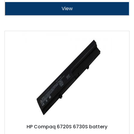
View
HP Compaq 6720S 6730S battery