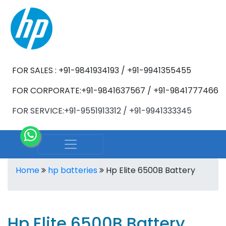
FOR SALES : +91-9841934193 / +91-9941355455
FOR CORPORATE:+91-9841637567 / +91-9841777466
FOR SERVICE:+91-9551913312 / +91-9941333345
Home
hp batteries
Hp Elite 6500B Battery
Hp Elite 6500B Battery