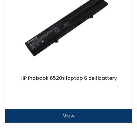
HP Probook 6520s laptop 6 cell battery
View