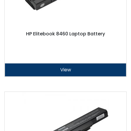
HP Elitebook 8460 Laptop Battery
View