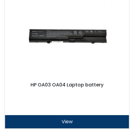
HP OA03 OA04 Laptop battery
View