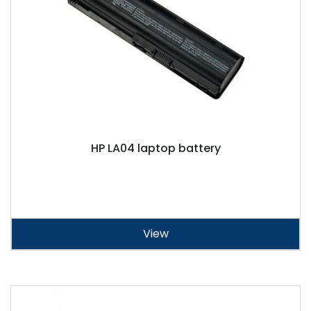
HP LA04 laptop battery
View