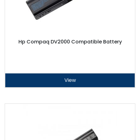
Hp Compaq DV2000 Compatible Battery
View