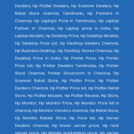
Dealers, Hp Plotter Dealers, Hp Scanner Dealers, Hp
Retail Store chennai, Tamilnadu, Hp Partners in
Chennai, Hp Laptops Price in Tamilnadu, Hp Laptop
Partner in Chennai, Hp Laptop price in india, Hp
Laptop Models, Hp Desktop Price, Hp Desktop Models,
Hp Desktop Price List, Hp Desktop Dealers Chennai,
Hp Business Desktop, Hp Desktop Stores Chennai, Hp
Desktop Price in India, Hp Printer Price, Hp Printer
Price List, Hp Printer Dealers Tamilnadu, Hp Printer
Store Chennai, Printer Showroom in Chennai, Hp
Scanner Retail Store, Hp Plotter Price, Hp Plotter
Dealers Chennai, Hp Plotter Price list, Hp Plotter Retail
Store, Hp Plotter Models, Hp Plotter Review, Hp Store,
Hp Monitor, Hp Monitor Price, Hp Monitor Price list in
chennai, Hp Monitor Vendors chennai, Hp Retail Store,
Hp Monitor Retails Store, Hp Price list, Hp Server
Dealers chennai, Hp tower server price, Hp rack
server price, Hp Mobile workstation price, hp server