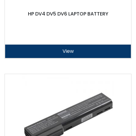
HP DV4 DV5 DV6 LAPTOP BATTERY
View