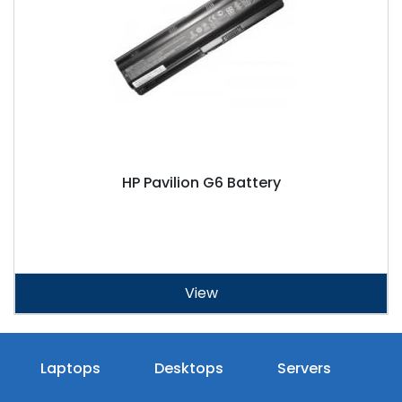
HP Pavilion G6 Battery
View
Laptops
Desktops
Servers