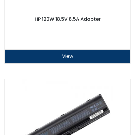
HP 120W 18.5V 6.5A Adapter
View