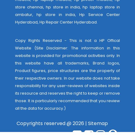
store chennai, hp store in india, hp laptop store in
ambatur, hp store in india,
Hp Service Center
Hyderabad
,
Hp Repair Center Hyderabad
.
Copy Rights Reserved - This is not a HP Offical
Website (Site Disclaimer: The information in this
website is provided for promotional activities only. In
this website have all trademarks, Brand logos,
Product figures, price structures are the property of
their respective owners. In our website does not take
responsibility for any user-reviews of websites inside
its resource and reserves the right to keep or remove
those. It is particularly recommended that you review
all the data for accuracy.)
Copyrights reserved @ 2026 |
Sitemap