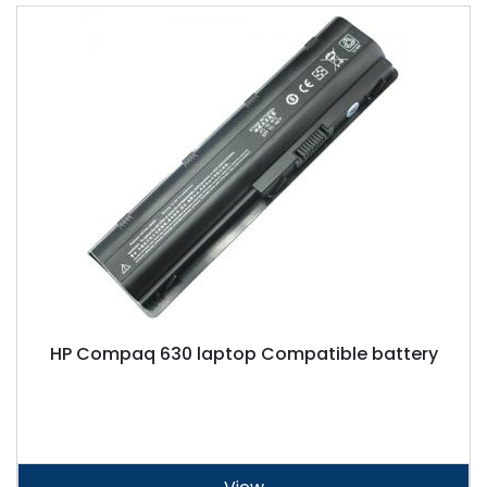
HP Compaq 630 laptop Compatible battery