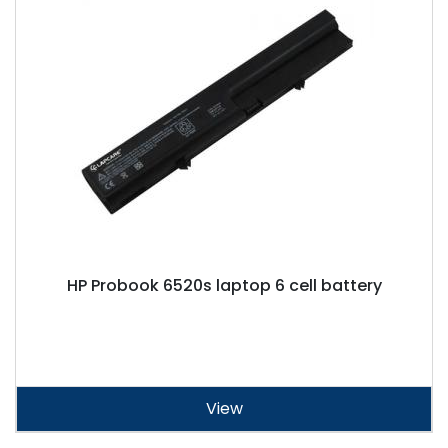
HP Probook 6520s laptop 6 cell battery
View