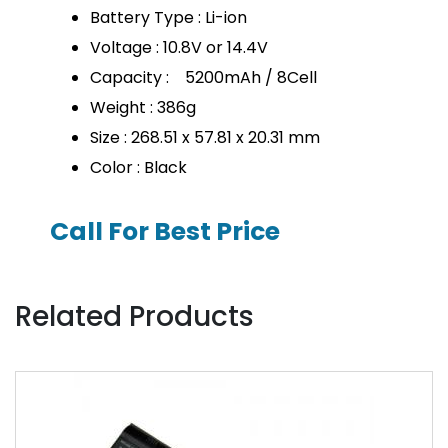
Battery Type : Li-ion
Voltage : 10.8V or 14.4V
Capacity : 5200mAh / 8Cell
Weight : 386g
Size : 268.51 x 57.81 x 20.31 mm
Color : Black
Call For Best Price
Related Products