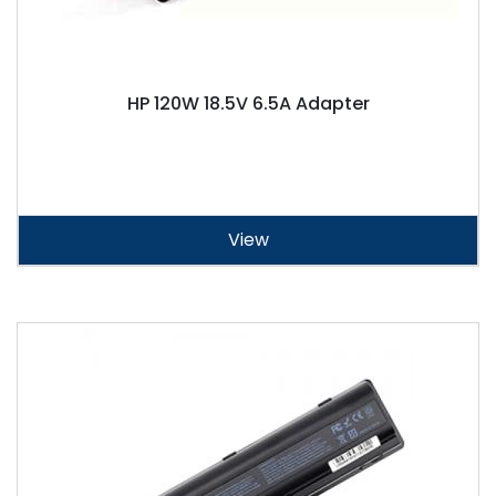
HP 120W 18.5V 6.5A Adapter
View