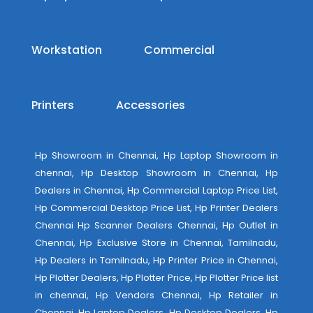
Workstation
Commercial
Printers
Accessories
Hp Showroom in Chennai, Hp Laptop Showroom in
chennai, Hp Desktop Showroom in Chennai, Hp
Dealers in Chennai, Hp Commercial Laptop Price List,
Hp Commercial Desktop Price List, Hp Printer Dealers
Chennai Hp Scanner Dealers Chennai, Hp Outlet in
Chennai, Hp Exclusive Store in Chennai, Tamilnadu,
Hp Dealers in Tamilnadu, Hp Printer Price in Chennai,
Hp Plotter Dealers, Hp Plotter Price, Hp Plotter Price list
in chennai, Hp Vendors Chennai, Hp Retailer in
Chennai, Hp Laptop Dealers, Hp Desktop Dealers, Hp