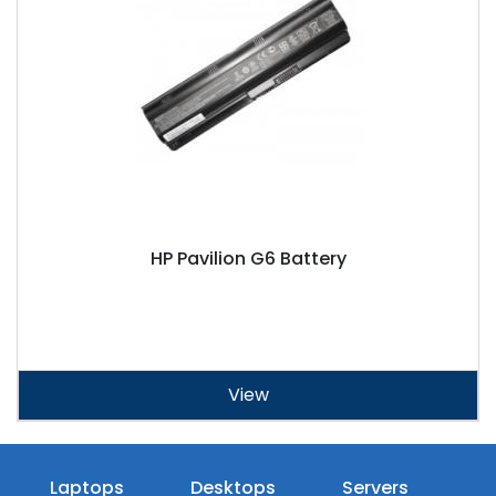
HP Pavilion G6 Battery
View
Laptops
Desktops
Servers