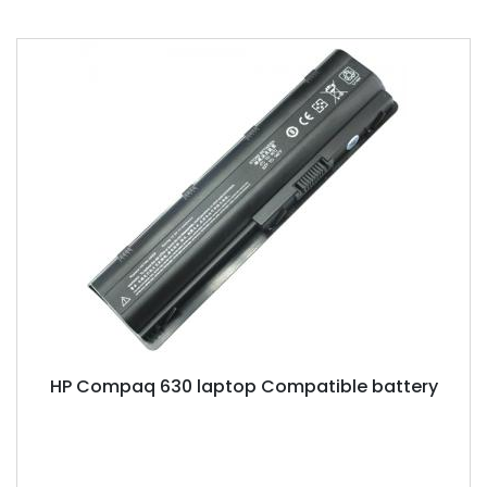
HP Compaq 630 laptop Compatible battery