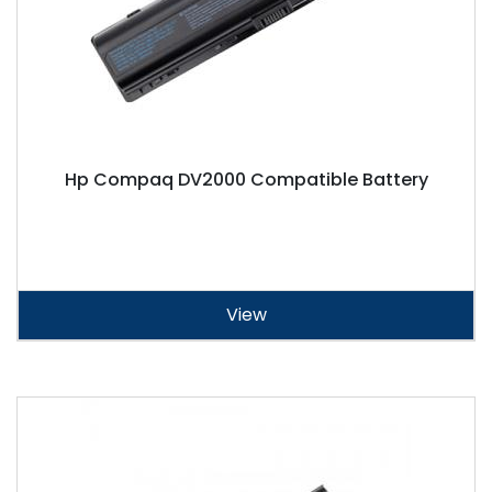
Hp Compaq DV2000 Compatible Battery
View