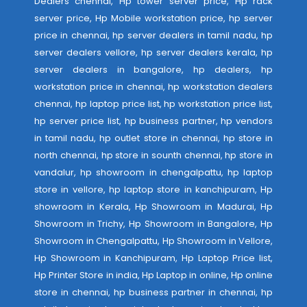
Dealers chennai, Hp tower server price, Hp rack
server price, Hp Mobile workstation price, hp server
price in chennai, hp server dealers in tamil nadu, hp
server dealers vellore, hp server dealers kerala, hp
server dealers in bangalore, hp dealers, hp
workstation price in chennai, hp workstation dealers
chennai, hp laptop price list, hp workstation price list,
hp server price list, hp business partner, hp vendors
in tamil nadu, hp outlet store in chennai, hp store in
north chennai, hp store in sounth chennai, hp store in
vandalur, hp showroom in chengalpattu, hp laptop
store in vellore, hp laptop store in kanchipuram, Hp
showroom in Kerala, Hp Showroom in Madurai, Hp
Showroom in Trichy, Hp Showroom in Bangalore, Hp
Showroom in Chengalpattu, Hp Showroom in Vellore,
Hp Showroom in Kanchipuram, Hp Laptop Price list,
Hp Printer Store in india, Hp Laptop in online, Hp online
store in chennai, hp business partner in chennai, hp