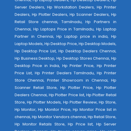
Server Dealers, Hp Workstation Dealers, Hp Printer
Dealers, Hp Plotter Dealers, Hp Scanner Dealers, Hp
Retail Store chennai, Tamilnadu, Hp Partners in
Chennai, Hp Laptops Price in Tamilnadu, Hp Laptop
Partner in Chennai, Hp Laptop price in india, Hp
Laptop Models, Hp Desktop Price, Hp Desktop Models,
Hp Desktop Price List, Hp Desktop Dealers Chennai,
Hp Business Desktop, Hp Desktop Stores Chennai, Hp
Desktop Price in India, Hp Printer Price, Hp Printer
Price List, Hp Printer Dealers Tamilnadu, Hp Printer
Store Chennai, Printer Showroom in Chennai, Hp
Scanner Retail Store, Hp Plotter Price, Hp Plotter
Dealers Chennai, Hp Plotter Price list, Hp Plotter Retail
Store, Hp Plotter Models, Hp Plotter Review, Hp Store,
Hp Monitor, Hp Monitor Price, Hp Monitor Price list in
chennai, Hp Monitor Vendors chennai, Hp Retail Store,
Hp Monitor Retails Store, Hp Price list, Hp Server