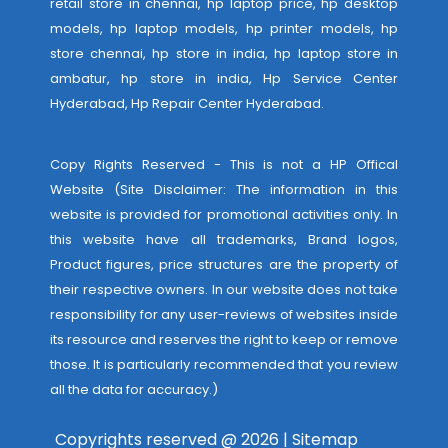
retail store in chennai, hp laptop price, hp desktop
models, hp laptop models, hp printer models, hp
store chennai, hp store in india, hp laptop store in
ambatur, hp store in india,
Hp Service Center
Hyderabad
,
Hp Repair Center Hyderabad
.
Copy Rights Reserved - This is not a HP Offical
Website (Site Disclaimer: The information in this
website is provided for promotional activities only. In
this website have all trademarks, Brand logos,
Product figures, price structures are the property of
their respective owners. In our website does not take
responsibility for any user-reviews of websites inside
its resource and reserves the right to keep or remove
those. It is particularly recommended that you review
all the data for accuracy.)
Copyrights reserved @ 2026 |
Sitemap