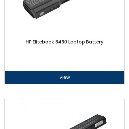
HP Elitebook 8460 Laptop Battery
View