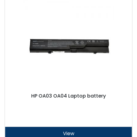
HP OA03 OA04 Laptop battery
View