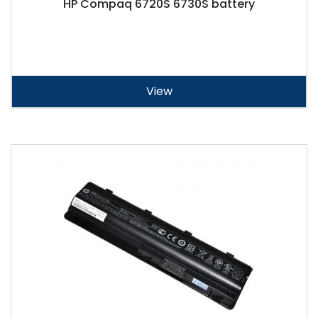
HP Compaq 6720S 6730S battery
View