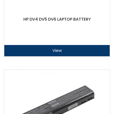
HP DV4 DV5 DV6 LAPTOP BATTERY
View