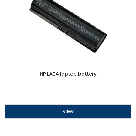
HP LA04 laptop battery
View