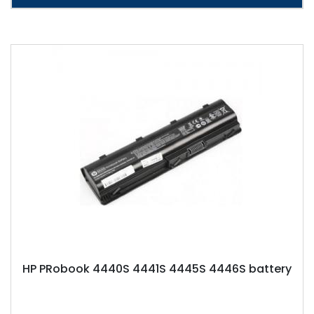
HP PRobook 4440S 4441S 4445S 4446S battery