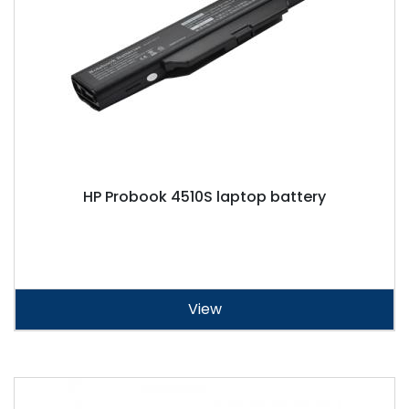
HP Probook 4510S laptop battery
View