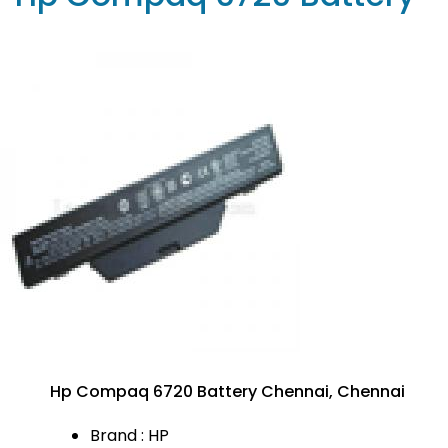
Hp Compaq 6720 Battery Chennai, Chennai
Brand : HP