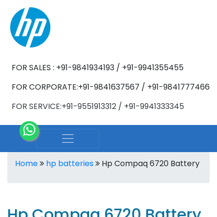
FOR SALES : +91-9841934193 / +91-9941355455
FOR CORPORATE:+91-9841637567 / +91-9841777466
FOR SERVICE:+91-9551913312 / +91-9941333345
Home
hp batteries
Hp Compaq 6720 Battery
Hp Compaq 6720 Battery