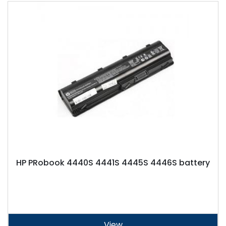
HP PRobook 4440S 4441S 4445S 4446S battery
View