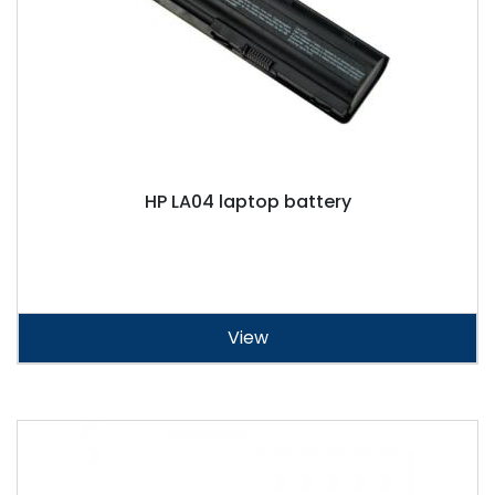
HP LA04 laptop battery
View