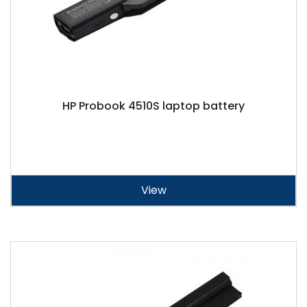
HP Probook 4510S laptop battery
View