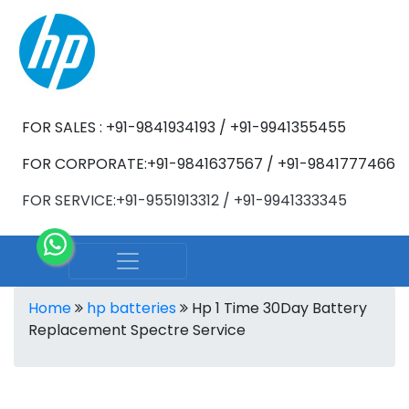
FOR SALES : +91-9841934193 / +91-9941355455
FOR CORPORATE:+91-9841637567 / +91-9841777466
FOR SERVICE:+91-9551913312 / +91-9941333345
Home
hp batteries
Hp 1 Time 30Day Battery
Replacement Spectre Service