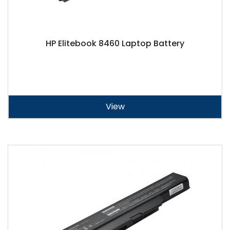
HP Elitebook 8460 Laptop Battery
View