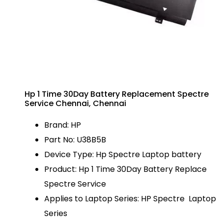
Hp 1 Time 30Day Battery Replacement Spectre
Service Chennai, Chennai
Brand: HP
Part No: U38B5B
Device Type: Hp Spectre Laptop battery
Product: Hp 1 Time 30Day Battery Replace
Spectre Service
Applies to Laptop Series: HP Spectre Laptop
Series