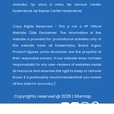
ambatur, hp store in india,
Hp Service Center
Hyderabad
,
Hp Repair Center Hyderabad
.
Copy Rights Reserved - This is not a HP Offical
Website (Site Disclaimer: The information in this
website is provided for promotional activities only. In
this website have all trademarks, Brand logos,
Product figures, price structures are the property of
their respective owners. In our website does not take
responsibility for any user-reviews of websites inside
its resource and reserves the right to keep or remove
those. It is particularly recommended that you review
all the data for accuracy.)
Copyrights reserved @ 2026 |
Sitemap