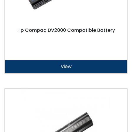
Hp Compaq DV2000 Compatible Battery
View