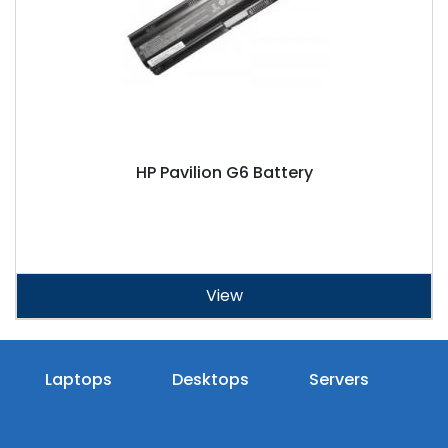
HP Pavilion G6 Battery
View
Laptops
Desktops
Servers