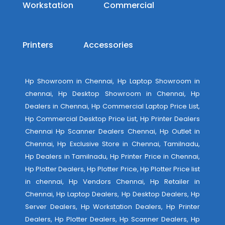
Workstation
Commercial
Printers
Accessories
Hp Showroom in Chennai, Hp Laptop Showroom in
chennai, Hp Desktop Showroom in Chennai, Hp
Dealers in Chennai, Hp Commercial Laptop Price List,
Hp Commercial Desktop Price List, Hp Printer Dealers
Chennai Hp Scanner Dealers Chennai, Hp Outlet in
Chennai, Hp Exclusive Store in Chennai, Tamilnadu,
Hp Dealers in Tamilnadu, Hp Printer Price in Chennai,
Hp Plotter Dealers, Hp Plotter Price, Hp Plotter Price list
in chennai, Hp Vendors Chennai, Hp Retailer in
Chennai, Hp Laptop Dealers, Hp Desktop Dealers, Hp
Server Dealers, Hp Workstation Dealers, Hp Printer
Dealers, Hp Plotter Dealers, Hp Scanner Dealers, Hp