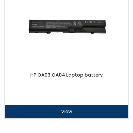
HP OA03 OA04 Laptop battery
View