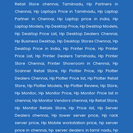
Retail Store chennai, Tamilnadu, Hp Partners in
Chennai, Hp Laptops Price in Tamilnadu, Hp Laptop
Partner in Chennai, Hp Laptop price in india, Hp
Laptop Models, Hp Desktop Price, Hp Desktop Models,
Hp Desktop Price List, Hp Desktop Dealers Chennai,
Hp Business Desktop, Hp Desktop Stores Chennai, Hp
Desktop Price in India, Hp Printer Price, Hp Printer
Price List, Hp Printer Dealers Tamilnadu, Hp Printer
Store Chennai, Printer Showroom in Chennai, Hp
Scanner Retail Store, Hp Plotter Price, Hp Plotter
Dealers Chennai, Hp Plotter Price list, Hp Plotter Retail
Store, Hp Plotter Models, Hp Plotter Review, Hp Store,
Hp Monitor, Hp Monitor Price, Hp Monitor Price list in
chennai, Hp Monitor Vendors chennai, Hp Retail Store,
Hp Monitor Retails Store, Hp Price list, Hp Server
Dealers chennai, Hp tower server price, Hp rack
server price, Hp Mobile workstation price, hp server
price in chennai, hp server dealers in tamil nadu, hp