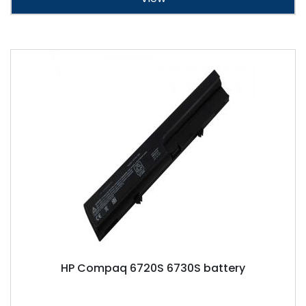
HP Compaq 6720S 6730S battery