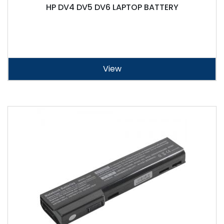
HP DV4 DV5 DV6 LAPTOP BATTERY
View