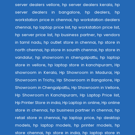
server dealers vellore, hp server dealers kerala, hp
server dealers in bangalore, hp dealers, hp
workstation price in chennai, hp workstation dealers
chennai, hp laptop price list, hp workstation price list,
hp server price list, hp business partner, hp vendors
in tamil nadu, hp outlet store in chennai, hp store in
north chennai, hp store in sounth chennai, hp store in
vandalur, hp showroom in chengalpattu, hp laptop
store in vellore, hp laptop store in kanchipuram, Hp
showroom in Kerala, Hp Showroom in Madurai, Hp
Showroom in Trichy, Hp Showroom in Bangalore, Hp
Showroom in Chengalpattu, Hp Showroom in Vellore,
Hp Showroom in Kanchipuram, Hp Laptop Price list,
Hp Printer Store in india, Hp Laptop in online, Hp online
store in chennai, hp business partner in chennai, hp
retail store in chennai, hp laptop price, hp desktop
models, hp laptop models, hp printer models, hp
store chennai, hp store in india, hp laptop store in