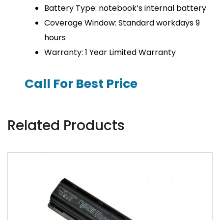
Battery Type: notebook’s internal battery
Coverage Window: Standard workdays 9
hours
Warranty: 1 Year Limited Warranty
Call For Best Price
Related Products