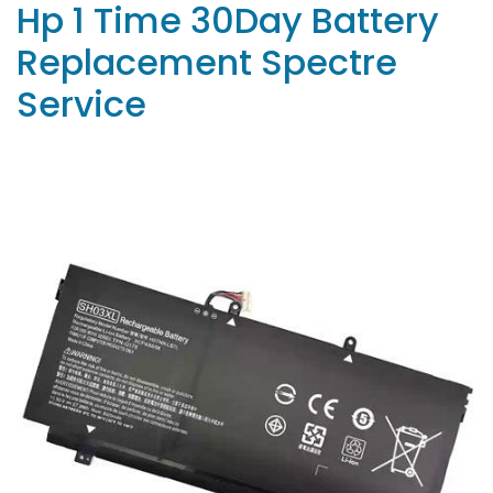
Hp 1 Time 30Day Battery
Replacement Spectre
Service