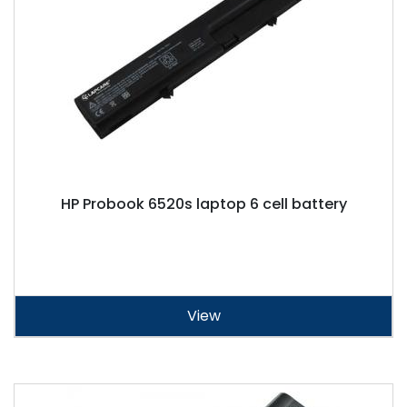
HP Probook 6520s laptop 6 cell battery
View