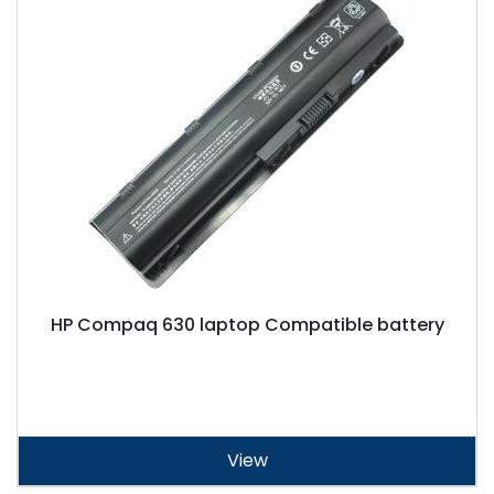
HP Compaq 630 laptop Compatible battery
View