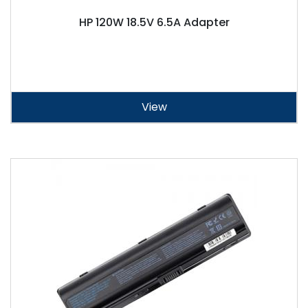
HP 120W 18.5V 6.5A Adapter
View