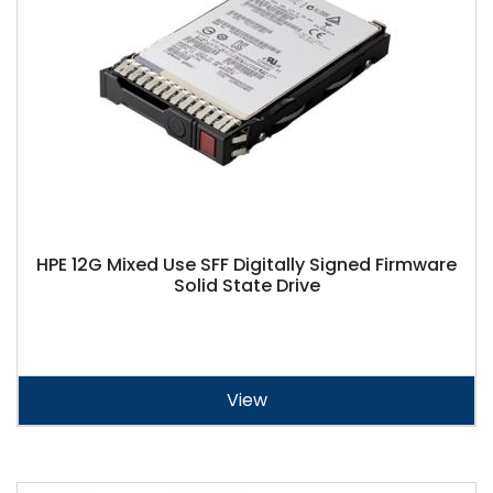
HPE 12G Mixed Use SFF Digitally Signed Firmware
Solid State Drive
View