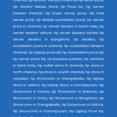
chennai, Hp Monitor Vendors chennai, Hp Retail Store,
Hp Monitor Retails Store, Hp Price list, Hp Server
Dealers chennai, Hp tower server price, Hp rack
server price, Hp Mobile workstation price, hp server
price in chennai, hp server dealers in tamil nadu, hp
server dealers vellore, hp server dealers kerala, hp
server dealers in bangalore, hp dealers, hp
workstation price in chennai, hp workstation dealers
chennai, hp laptop price list, hp workstation price list,
hp server price list, hp business partner, hp vendors
in tamil nadu, hp outlet store in chennai, hp store in
north chennai, hp store in sounth chennai, hp store in
vandalur, hp showroom in chengalpattu, hp laptop
store in vellore, hp laptop store in kanchipuram, Hp
showroom in Kerala, Hp Showroom in Madurai, Hp
Showroom in Trichy, Hp Showroom in Bangalore, Hp
Showroom in Chengalpattu, Hp Showroom in Vellore,
Hp Showroom in Kanchipuram, Hp Laptop Price list,