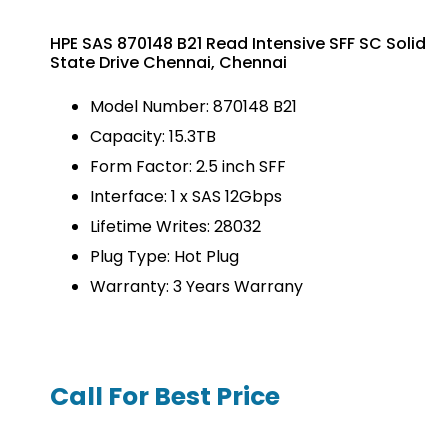
HPE SAS 870148 B21 Read Intensive SFF SC Solid
State Drive Chennai, Chennai
Model Number: 870148 B21
Capacity: 15.3TB
Form Factor: 2.5 inch SFF
Interface: 1 x SAS 12Gbps
Lifetime Writes: 28032
Plug Type: Hot Plug
Warranty: 3 Years Warrany
Call For Best Price