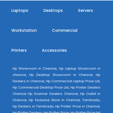
Laptops
Desktops
Servers
Workstation
Commercial
Printers
Accessories
Hp Showroom in Chennai, Hp Laptop Showroom in
chennai, Hp Desktop Showroom in Chennai, Hp
Dealers in Chennai, Hp Commercial Laptop Price List,
Hp Commercial Desktop Price List, Hp Printer Dealers
Chennai Hp Scanner Dealers Chennai, Hp Outlet in
Chennai, Hp Exclusive Store in Chennai, Tamilnadu,
Hp Dealers in Tamilnadu, Hp Printer Price in Chennai,
Hp Plotter Dealers, Hp Plotter Price, Hp Plotter Price list