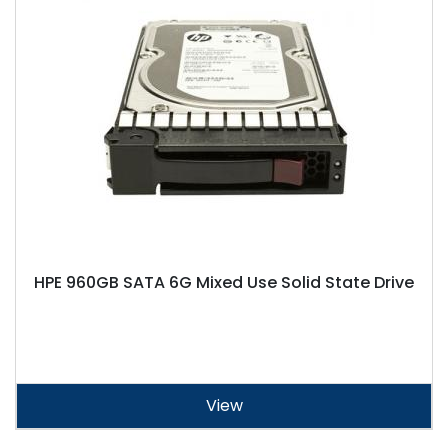
HPE 960GB SATA 6G Mixed Use Solid State Drive
View