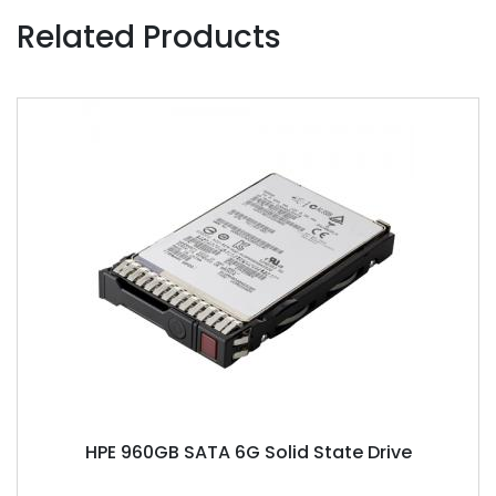
Related Products
HPE 960GB SATA 6G Solid State Drive