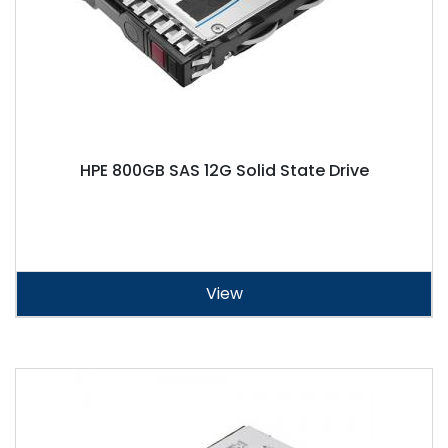
HPE 800GB SAS 12G Solid State Drive
View