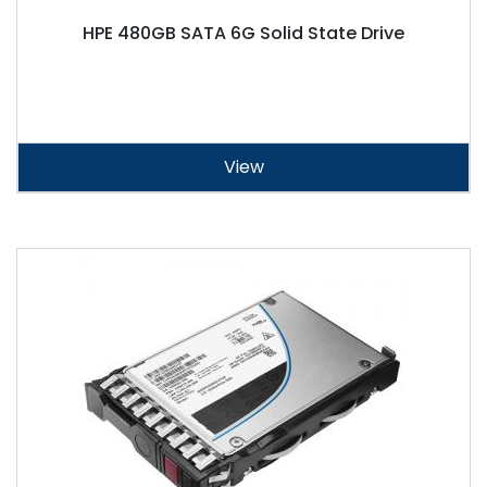
HPE 480GB SATA 6G Solid State Drive
View