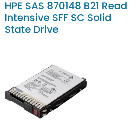
HPE SAS 870148 B21 Read
Intensive SFF SC Solid
State Drive