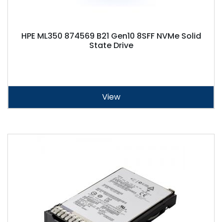
HPE ML350 874569 B21 Gen10 8SFF NVMe Solid
State Drive
View