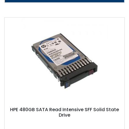
HPE 480GB SATA Read Intensive SFF Solid State
Drive