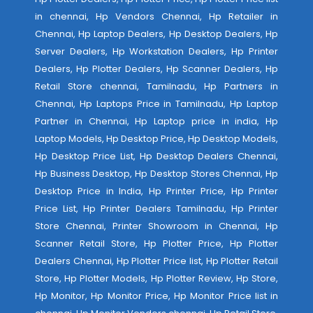
in chennai, Hp Vendors Chennai, Hp Retailer in
Chennai, Hp Laptop Dealers, Hp Desktop Dealers, Hp
Server Dealers, Hp Workstation Dealers, Hp Printer
Dealers, Hp Plotter Dealers, Hp Scanner Dealers, Hp
Retail Store chennai, Tamilnadu, Hp Partners in
Chennai, Hp Laptops Price in Tamilnadu, Hp Laptop
Partner in Chennai, Hp Laptop price in india, Hp
Laptop Models, Hp Desktop Price, Hp Desktop Models,
Hp Desktop Price List, Hp Desktop Dealers Chennai,
Hp Business Desktop, Hp Desktop Stores Chennai, Hp
Desktop Price in India, Hp Printer Price, Hp Printer
Price List, Hp Printer Dealers Tamilnadu, Hp Printer
Store Chennai, Printer Showroom in Chennai, Hp
Scanner Retail Store, Hp Plotter Price, Hp Plotter
Dealers Chennai, Hp Plotter Price list, Hp Plotter Retail
Store, Hp Plotter Models, Hp Plotter Review, Hp Store,
Hp Monitor, Hp Monitor Price, Hp Monitor Price list in