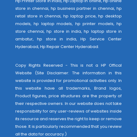
Hp Printer Store in india, Hp Laptop in online, Hp online
store in chennai, hp business partner in chennai, hp
retail store in chennai, hp laptop price, hp desktop
models, hp laptop models, hp printer models, hp
store chennai, hp store in india, hp laptop store in
ambatur, hp store in india,
Hp Service Center
Hyderabad
,
Hp Repair Center Hyderabad
.
Copy Rights Reserved - This is not a HP Offical
Website (Site Disclaimer: The information in this
website is provided for promotional activities only. In
this website have all trademarks, Brand logos,
Product figures, price structures are the property of
their respective owners. In our website does not take
responsibility for any user-reviews of websites inside
its resource and reserves the right to keep or remove
those. It is particularly recommended that you review
all the data for accuracy.)