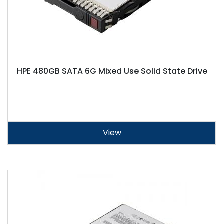
HPE 480GB SATA 6G Mixed Use Solid State Drive
View