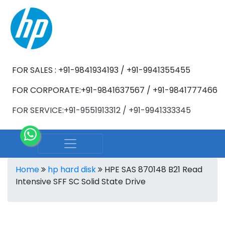
FOR SALES : +91-9841934193 / +91-9941355455
FOR CORPORATE:+91-9841637567 / +91-9841777466
FOR SERVICE:+91-9551913312 / +91-9941333345
Home
hp hard disk
HPE SAS 870148 B21 Read
Intensive SFF SC Solid State Drive