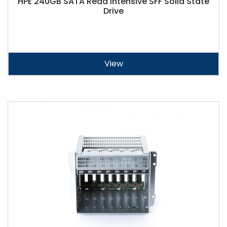
HPE 240GB SATA Read Intensive SFF Solid State
Drive
View