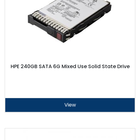
HPE 240GB SATA 6G Mixed Use Solid State Drive
View