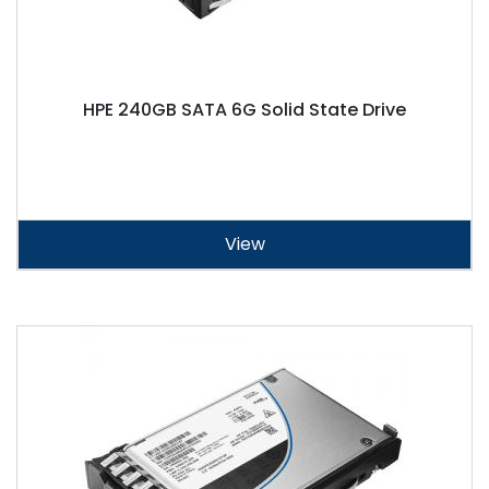
HPE 240GB SATA 6G Solid State Drive
View