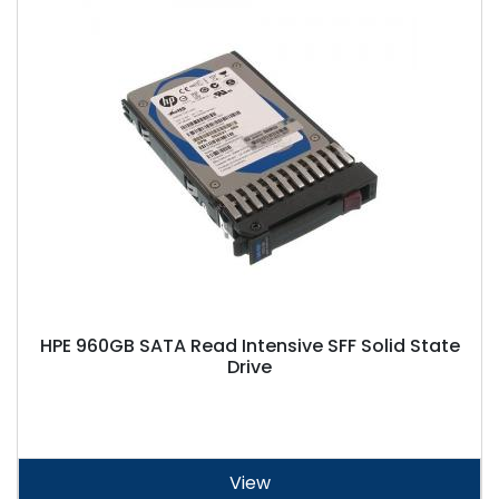
HPE 960GB SATA Read Intensive SFF Solid State
Drive
View