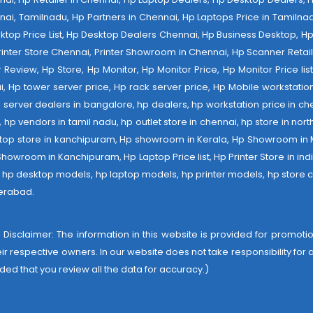
nai, Tamilnadu, Hp Partners in Chennai, Hp Laptops Price in Tamilnad
op Price List, Hp Desktop Dealers Chennai, Hp Business Desktop, Hp 
 Printer Store Chennai, Printer Showroom in Chennai, Hp Scanner Retail 
tter Review, Hp Store, Hp Monitor, Hp Monitor Price, Hp Monitor Price l
ai, Hp tower server price, Hp rack server price, Hp Mobile workstation
 server dealers in bangalore, hp dealers, hp workstation price in che
er, hp vendors in tamil nadu, hp outlet store in chennai, hp store in nor
laptop store in kanchipuram, Hp showroom in Kerala, Hp Showroom in
room in Kanchipuram, Hp Laptop Price list, Hp Printer Store in india,
e, hp desktop models, hp laptop models, hp printer models, hp store c
derabad
.
 Disclaimer: The information in this website is provided for promotion
heir respective owners. In our website does not take responsibility fo
ded that you review all the data for accuracy.)