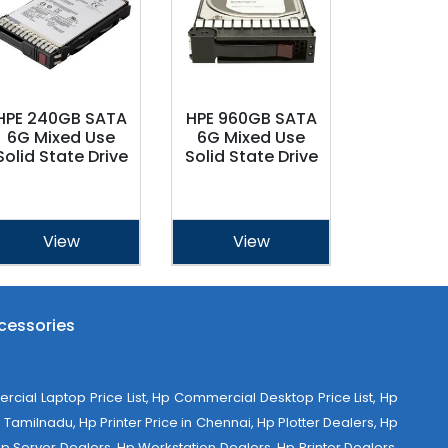
HPE 240GB SATA
HPE 960GB SATA
6G Mixed Use
6G Mixed Use
Solid State Drive
Solid State Drive
View
View
cessories
al Laptop Price List, Hp Commercial Desktop Price List, Hp
Tamilnadu, Hp Printer Price in Chennai, Hp Plotter Dealers, Hp
 Hp Server Dealers, Hp Workstation Dealers, Hp Printer Dealers,