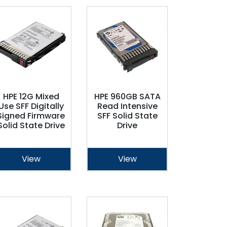
HPE 12G Mixed
HPE 960GB SATA
Use SFF Digitally
Read Intensive
Signed Firmware
SFF Solid State
Solid State Drive
Drive
View
View