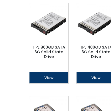
HPE 960GB SATA
HPE 480GB SAT
6G Solid State
6G Solid State
Drive
Drive
View
View