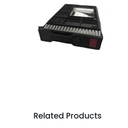
Related Products