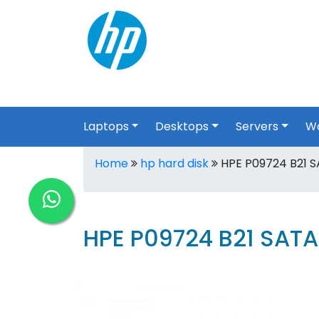
Laptops
Desktops
Servers
Wo
Home
hp hard disk
HPE P09724 B21 SA
HPE P09724 B21 SATA 