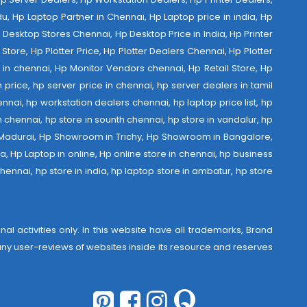
u, Hp Laptop Partner in Chennai, Hp Laptop price in india, Hp
Desktop Stores Chennai, Hp Desktop Price in India, Hp Printer
Store, Hp Plotter Price, Hp Plotter Dealers Chennai, Hp Plotter
ist in chennai, Hp Monitor Vendors chennai, Hp Retail Store, Hp
 price, hp server price in chennai, hp server dealers in tamil
nnai, hp workstation dealers chennai, hp laptop price list, hp
th chennai, hp store in sounth chennai, hp store in vandalur, hp
 Madurai, Hp Showroom in Trichy, Hp Showroom in Bangalore,
 Hp Laptop in online, Hp online store in chennai, hp business
hennai, hp store in india, hp laptop store in ambatur, hp store
al activities only. In this website have all trademarks, Brand
r any user-reviews of websites inside its resource and reserves