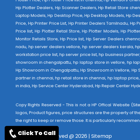
Hp Plotter Dealers, Hp Scanner Dealers, Hp Retail Store chen
Laptop Models, Hp Desktop Price, Hp Desktop Models, Hp Deskt
Price, Hp Printer Price List, Hp Printer Dealers Tamilnadu, Hp
Price list, Hp Plotter Retail Store, Hp Plotter Models, Hp Plo
Monitor Retails Store, Hp Price list, Hp Server Dealers chenn
nadu, hp server dealers vellore, hp server dealers kerala, hp
workstation price list, hp server price list, hp business partn
showroom in chengalpattu, hp laptop store in vellore, hp 
Hp Showroom in Chengalpattu, Hp Showroom in Vellore, Hp Show
partner in chennai, hp retail store in chennai, hp laptop pric
in india,
Hp Service Center Hyderabad
,
Hp Repair Center Hy
Copy Rights Reserved - This is not a HP Offical Website (Site
logos, Product figures, price structures are the property of t
the right to keep or remove those. It is particularly recommen
Click To Call
Copyrights reserved @ 2026 |
Sitemap