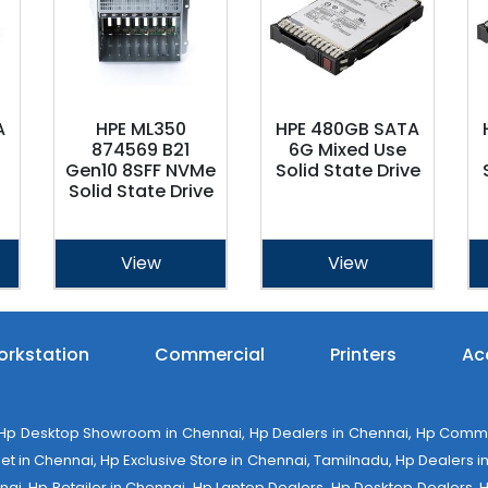
A
HPE ML350
HPE 480GB SATA
874569 B21
6G Mixed Use
Gen10 8SFF NVMe
Solid State Drive
Solid State Drive
View
View
rkstation
Commercial
Printers
Ac
 Desktop Showroom in Chennai, Hp Dealers in Chennai, Hp Commerci
 in Chennai, Hp Exclusive Store in Chennai, Tamilnadu, Hp Dealers in 
ennai, Hp Retailer in Chennai, Hp Laptop Dealers, Hp Desktop Dealers,