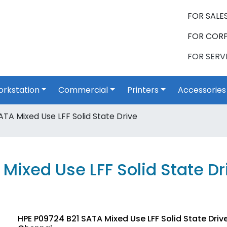
FOR SALES
FOR CORP
FOR SERVI
rkstation
Commercial
Printers
Accessories
TA Mixed Use LFF Solid State Drive
Mixed Use LFF Solid State Dr
HPE P09724 B21 SATA Mixed Use LFF Solid State Driv