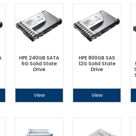
A
HPE 240GB SATA
HPE 800GB SAS
6G Solid State
12G Solid State
Drive
Drive
View
View