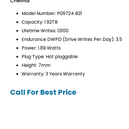
Chennai
Model Number: P09724 B21
Capacity: 1.92TB
Lifetime Writes: 12100
Endurance DWPD (Drive Writes Per Day): 3.5
Power: 1.89 Watts
Plug Type: Hot pluggable
Height: 7mm
Warranty: 3 Years Warranty
Call For Best Price