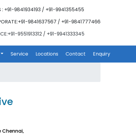
 : +91-9841934193 / +91-9941355455
ORATE:+91-9841637567 / +91-9841777466
CE:+91-9551913312 / +91-9941333345
Service
Locations
Contact
Enquiry
ive
e Chennai,