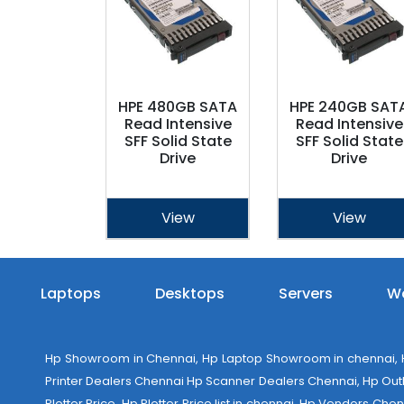
HPE 480GB SATA
HPE 240GB SAT
Read Intensive
Read Intensive
SFF Solid State
SFF Solid State
Drive
Drive
View
View
Laptops
Desktops
Servers
Wo
Hp Showroom in Chennai, Hp Laptop Showroom in chennai, Hp
Printer Dealers Chennai Hp Scanner Dealers Chennai, Hp Outlet
Plotter Price, Hp Plotter Price list in chennai, Hp Vendors Ch