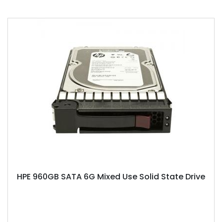
HPE 960GB SATA 6G Mixed Use Solid State Drive