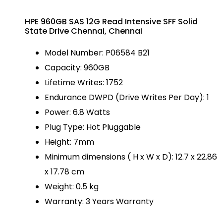
HPE 960GB SAS 12G Read Intensive SFF Solid
State Drive Chennai, Chennai
Model Number: P06584 B21
Capacity: 960GB
Lifetime Writes: 1752
Endurance DWPD (Drive Writes Per Day): 1
Power: 6.8 Watts
Plug Type: Hot Pluggable
Height: 7mm
Minimum dimensions ( H x W x D): 12.7 x 22.86
x 17.78 cm
Weight: 0.5 kg
Warranty: 3 Years Warranty