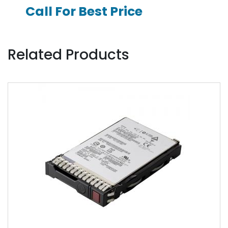
Call For Best Price
Related Products