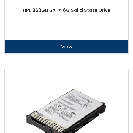
HPE 960GB SATA 6G Solid State Drive
View