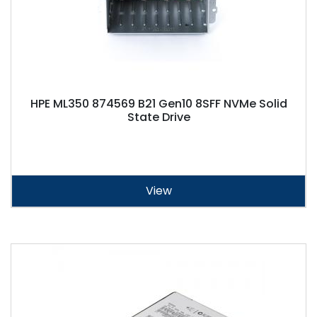
HPE ML350 874569 B21 Gen10 8SFF NVMe Solid
State Drive
View