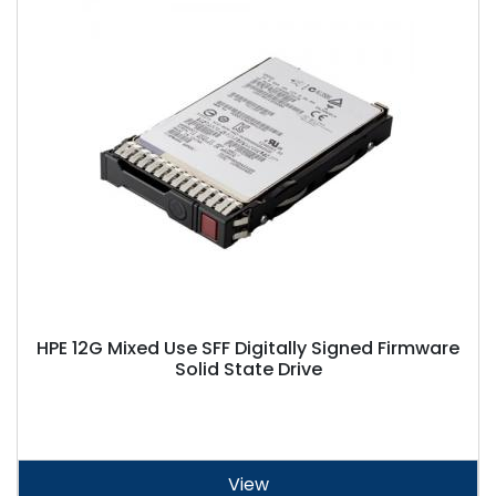
HPE 12G Mixed Use SFF Digitally Signed Firmware
Solid State Drive
View