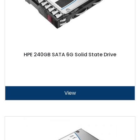
HPE 240GB SATA 6G Solid State Drive
View