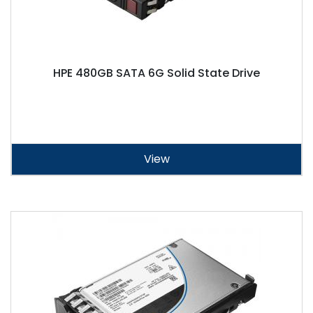
HPE 480GB SATA 6G Solid State Drive
View