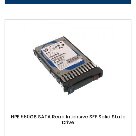
HPE 960GB SATA Read Intensive SFF Solid State
Drive