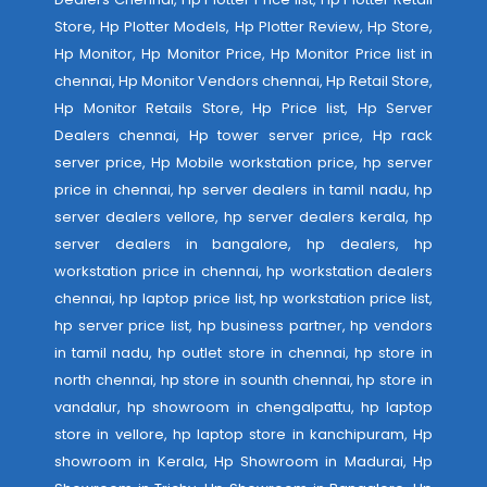
Store, Hp Plotter Models, Hp Plotter Review, Hp Store,
Hp Monitor, Hp Monitor Price, Hp Monitor Price list in
chennai, Hp Monitor Vendors chennai, Hp Retail Store,
Hp Monitor Retails Store, Hp Price list, Hp Server
Dealers chennai, Hp tower server price, Hp rack
server price, Hp Mobile workstation price, hp server
price in chennai, hp server dealers in tamil nadu, hp
server dealers vellore, hp server dealers kerala, hp
server dealers in bangalore, hp dealers, hp
workstation price in chennai, hp workstation dealers
chennai, hp laptop price list, hp workstation price list,
hp server price list, hp business partner, hp vendors
in tamil nadu, hp outlet store in chennai, hp store in
north chennai, hp store in sounth chennai, hp store in
vandalur, hp showroom in chengalpattu, hp laptop
store in vellore, hp laptop store in kanchipuram, Hp
showroom in Kerala, Hp Showroom in Madurai, Hp