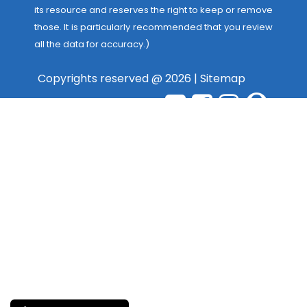
its resource and reserves the right to keep or remove
those. It is particularly recommended that you review
all the data for accuracy.)
Copyrights reserved @ 2026 |
Sitemap