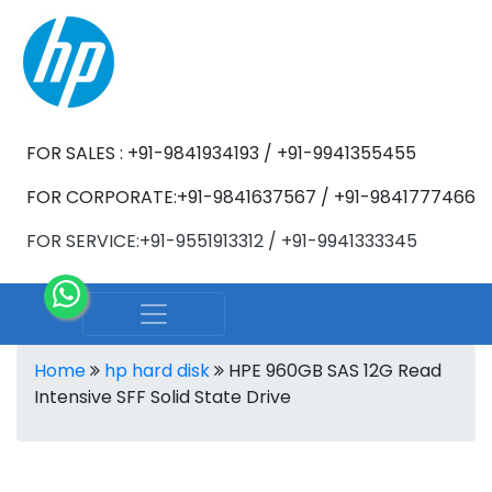
FOR SALES : +91-9841934193 / +91-9941355455
FOR CORPORATE:+91-9841637567 / +91-9841777466
FOR SERVICE:+91-9551913312 / +91-9941333345
Home
hp hard disk
HPE 960GB SAS 12G Read
Intensive SFF Solid State Drive