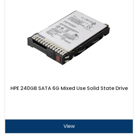
HPE 240GB SATA 6G Mixed Use Solid State Drive
View