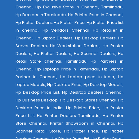
Chennai, Hp Exclusive Store in Chennai, Tamilnadu,
Hp Dealers in Tamilnadu, Hp Printer Price in Chennai,
Hp Plotter Dealers, Hp Plotter Price, Hp Plotter Price list
in chennai, Hp Vendors Chennai, Hp Retailer in
Chennai, Hp Laptop Dealers, Hp Desktop Dealers, Hp
Server Dealers, Hp Workstation Dealers, Hp Printer
Dealers, Hp Plotter Dealers, Hp Scanner Dealers, Hp
Retail Store chennai, Tamilnadu, Hp Partners in
Chennai, Hp Laptops Price in Tamilnadu, Hp Laptop
Partner in Chennai, Hp Laptop price in india, Hp
Laptop Models, Hp Desktop Price, Hp Desktop Models,
Hp Desktop Price List, Hp Desktop Dealers Chennai,
Hp Business Desktop, Hp Desktop Stores Chennai, Hp
Desktop Price in India, Hp Printer Price, Hp Printer
Price List, Hp Printer Dealers Tamilnadu, Hp Printer
Store Chennai, Printer Showroom in Chennai, Hp
Scanner Retail Store, Hp Plotter Price, Hp Plotter
Dealers Chennai, Hp Plotter Price list, Hp Plotter Retail