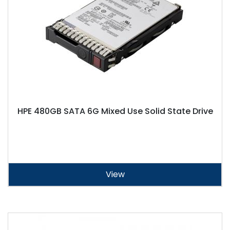
HPE 480GB SATA 6G Mixed Use Solid State Drive
View