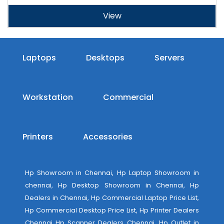
View
Laptops
Desktops
Servers
Workstation
Commercial
Printers
Accessories
Hp Showroom in Chennai, Hp Laptop Showroom in
chennai, Hp Desktop Showroom in Chennai, Hp
Dealers in Chennai, Hp Commercial Laptop Price List,
Hp Commercial Desktop Price List, Hp Printer Dealers
Chennai Hp Scanner Dealers Chennai, Hp Outlet in