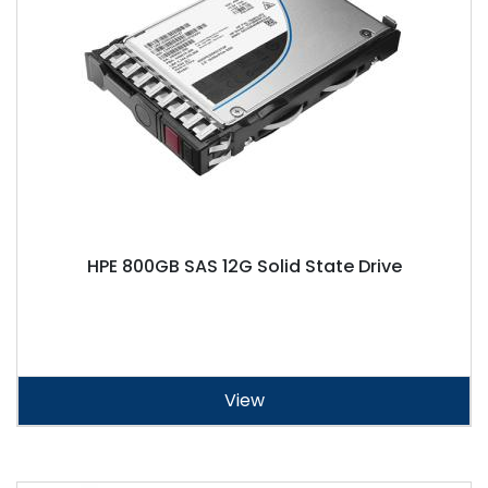
HPE 800GB SAS 12G Solid State Drive
View