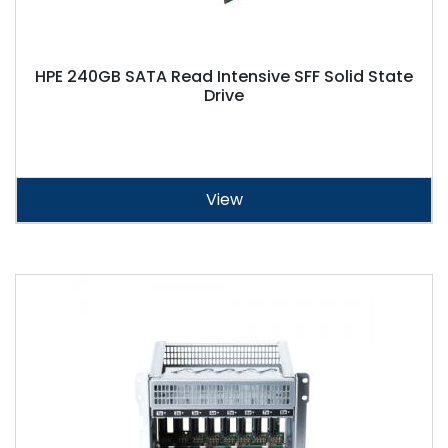
HPE 240GB SATA Read Intensive SFF Solid State
Drive
View