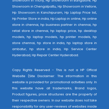
Showroom in Trichy, Hp Showroom in Bangalore, Hp
Showroom in Chengalpattu, Hp Showroom in Vellore,
Hp Showroom in Kanchipuram, Hp Laptop Price list,
Hp Printer Store in india, Hp Laptop in online, Hp online
store in chennai, hp business partner in chennai, hp
retail store in chennai, hp laptop price, hp desktop
models, hp laptop models, hp printer models, hp
store chennai, hp store in india, hp laptop store in
ambatur, hp store in india,
Hp Service Center
Hyderabad
,
Hp Repair Center Hyderabad
.
Copy Rights Reserved - This is not a HP Offical
Website (Site Disclaimer: The information in this
website is provided for promotional activities only. In
this website have all trademarks, Brand logos,
Product figures, price structures are the property of
their respective owners. In our website does not take
responsibility for any user-reviews of websites inside