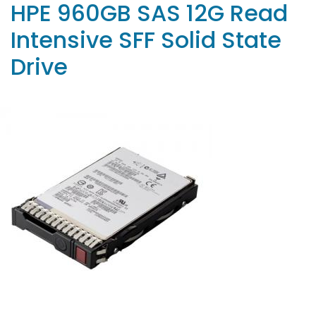
HPE 960GB SAS 12G Read
Intensive SFF Solid State
Drive