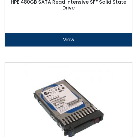
HPE 480GB SATA Read Intensive SFF Solid State
Drive
View