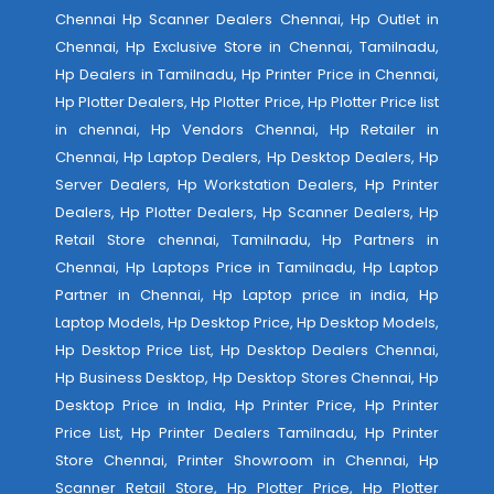
Chennai Hp Scanner Dealers Chennai, Hp Outlet in
Chennai, Hp Exclusive Store in Chennai, Tamilnadu,
Hp Dealers in Tamilnadu, Hp Printer Price in Chennai,
Hp Plotter Dealers, Hp Plotter Price, Hp Plotter Price list
in chennai, Hp Vendors Chennai, Hp Retailer in
Chennai, Hp Laptop Dealers, Hp Desktop Dealers, Hp
Server Dealers, Hp Workstation Dealers, Hp Printer
Dealers, Hp Plotter Dealers, Hp Scanner Dealers, Hp
Retail Store chennai, Tamilnadu, Hp Partners in
Chennai, Hp Laptops Price in Tamilnadu, Hp Laptop
Partner in Chennai, Hp Laptop price in india, Hp
Laptop Models, Hp Desktop Price, Hp Desktop Models,
Hp Desktop Price List, Hp Desktop Dealers Chennai,
Hp Business Desktop, Hp Desktop Stores Chennai, Hp
Desktop Price in India, Hp Printer Price, Hp Printer
Price List, Hp Printer Dealers Tamilnadu, Hp Printer
Store Chennai, Printer Showroom in Chennai, Hp
Scanner Retail Store, Hp Plotter Price, Hp Plotter