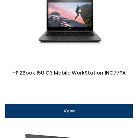
HP ZBook 15U G3 Mobile WorkStation 1NC77PA
View