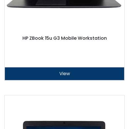
HP ZBook 15u G3 Mobile Workstation
View