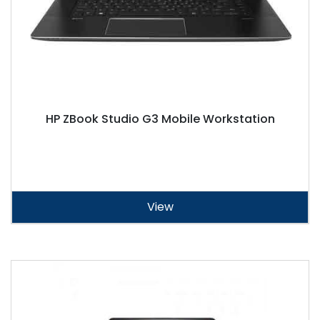
HP ZBook Studio G3 Mobile Workstation
View