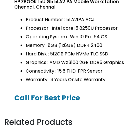
HP ZBOOK 15U G5 5LA21PA Mobile Workstation
Chennai, Chennai
Product Number : 5LA21PA ACJ
Processor : Intel core i5 8250U Processor
Operating System : Win 10 Pro 64 OS
Memory : 8GB (1x8GB) DDR4 2400
Hard Disk : 512GB PCIe NVMe TLC SSD
Graphics : AMD WX3100 2GB DDR5 Graphics
Connectivity : 15.6 FHD, FPR Sensor
Warranty : 3 Years Onsite Warranty
Call For Best Price
Related Products