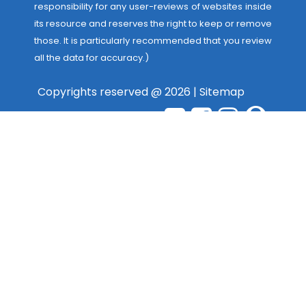
responsibility for any user-reviews of websites inside
its resource and reserves the right to keep or remove
those. It is particularly recommended that you review
all the data for accuracy.)
Copyrights reserved @ 2026 |
Sitemap