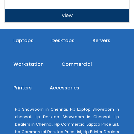
View
Laptops
Desktops
Servers
Workstation
Commercial
Printers
Accessories
Hp Showroom in Chennai, Hp Laptop Showroom in
chennai, Hp Desktop Showroom in Chennai, Hp
Dealers in Chennai, Hp Commercial Laptop Price List,
Hp Commercial Desktop Price List, Hp Printer Dealers