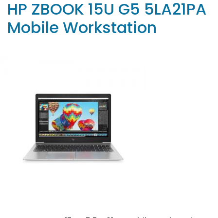
HP ZBOOK 15U G5 5LA21PA
Mobile Workstation