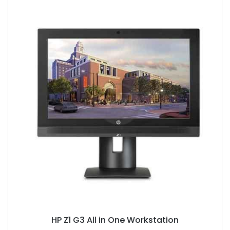
HP Z1 G3 All in One Workstation