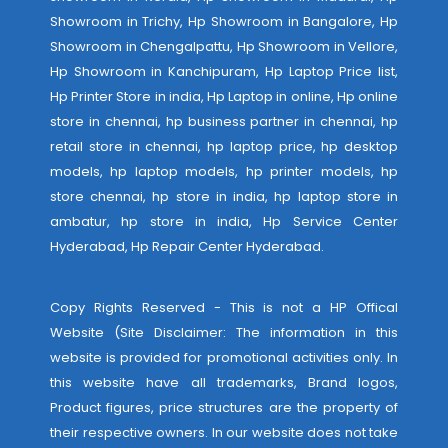
Showroom in Trichy, Hp Showroom in Bangalore, Hp
Showroom in Chengalpattu, Hp Showroom in Vellore,
Hp Showroom in Kanchipuram, Hp Laptop Price list,
Hp Printer Store in india, Hp Laptop in online, Hp online
store in chennai, hp business partner in chennai, hp
retail store in chennai, hp laptop price, hp desktop
models, hp laptop models, hp printer models, hp
store chennai, hp store in india, hp laptop store in
ambatur, hp store in india,
Hp Service Center
Hyderabad
,
Hp Repair Center Hyderabad
.
Copy Rights Reserved - This is not a HP Offical
Website (Site Disclaimer: The information in this
website is provided for promotional activities only. In
this website have all trademarks, Brand logos,
Product figures, price structures are the property of
their respective owners. In our website does not take