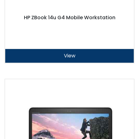
HP ZBook 14u G4 Mobile Workstation
View