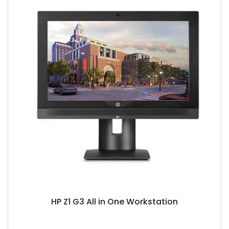
HP Z1 G3 All in One Workstation