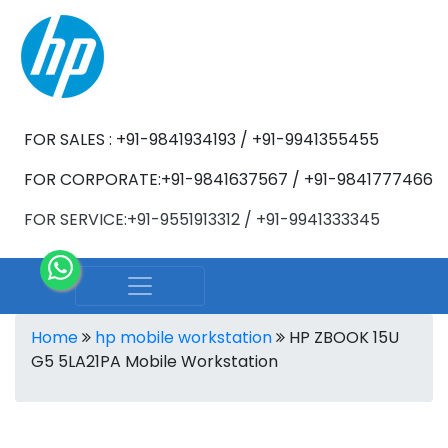
FOR SALES : +91-9841934193 / +91-9941355455
FOR CORPORATE:+91-9841637567 / +91-9841777466
FOR SERVICE:+91-9551913312 / +91-9941333345
Home
hp mobile workstation
HP ZBOOK 15U
G5 5LA21PA Mobile Workstation