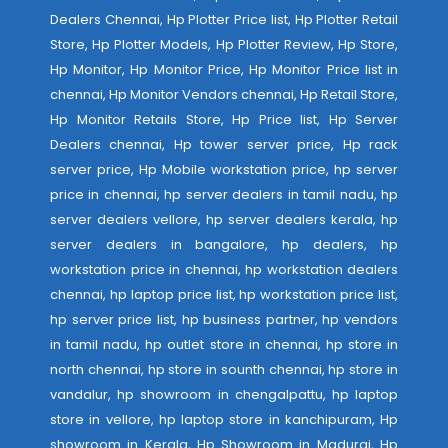
Dealers Chennai, Hp Plotter Price list, Hp Plotter Retail
Store, Hp Plotter Models, Hp Plotter Review, Hp Store,
Hp Monitor, Hp Monitor Price, Hp Monitor Price list in
chennai, Hp Monitor Vendors chennai, Hp Retail Store,
Hp Monitor Retails Store, Hp Price list, Hp Server
Dealers chennai, Hp tower server price, Hp rack
server price, Hp Mobile workstation price, hp server
price in chennai, hp server dealers in tamil nadu, hp
server dealers vellore, hp server dealers kerala, hp
server dealers in bangalore, hp dealers, hp
workstation price in chennai, hp workstation dealers
chennai, hp laptop price list, hp workstation price list,
hp server price list, hp business partner, hp vendors
in tamil nadu, hp outlet store in chennai, hp store in
north chennai, hp store in sounth chennai, hp store in
vandalur, hp showroom in chengalpattu, hp laptop
store in vellore, hp laptop store in kanchipuram, Hp
showroom in Kerala, Hp Showroom in Madurai, Hp