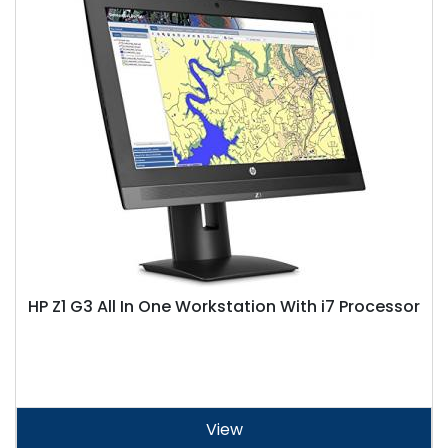
HP Z1 G3 All In One Workstation With i7 Processor
View