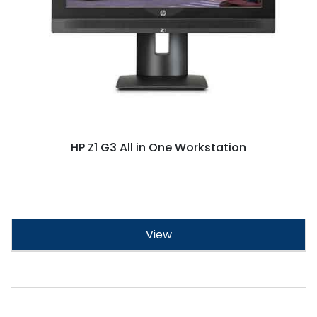
HP Z1 G3 All in One Workstation
View