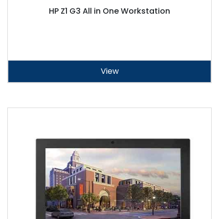
HP Z1 G3 All in One Workstation
View