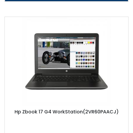
Hp Zbook 17 G4 WorkStation(2VR60PAACJ)