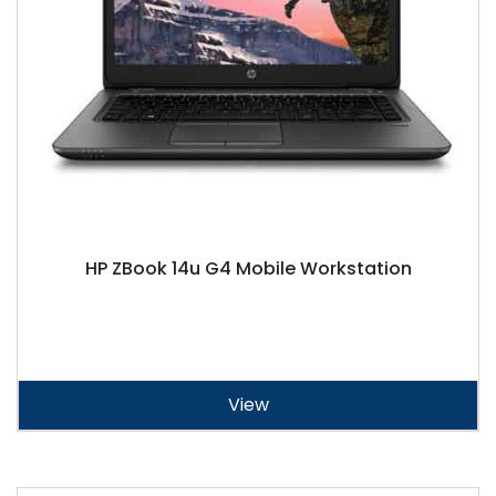
HP ZBook 14u G4 Mobile Workstation
View