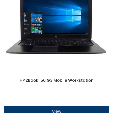
HP ZBook 15u G3 Mobile Workstation
View