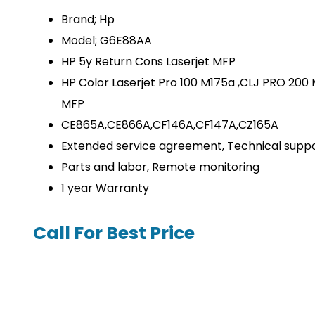
Brand; Hp
Model; G6E88AA
HP 5y Return Cons Laserjet MFP
HP Color Laserjet Pro 100 M175a ,CLJ PRO 20
MFP
CE865A,CE866A,CF146A,CF147A,CZ165A
Extended service agreement, Technical supp
Parts and labor, Remote monitoring
1 year Warranty
Call For Best Price