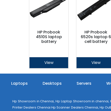
HP Probook
HP Probook
4510S laptop
6520s laptop 6
battery
cell battery
View
View
Laptops
Desktops
Servers
Wo
Hp Showroom in Chennai, Hp Laptop Showroom in chennai, Hp
Printer Dealers Chennai Hp Scanner Dealers Chennai, Hp Outlet