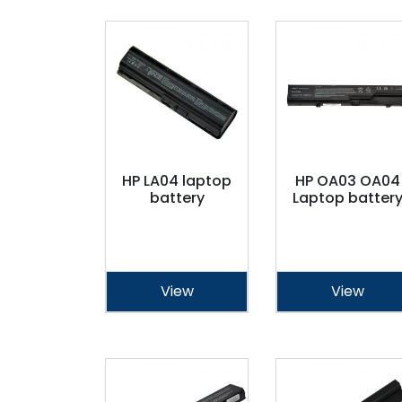
HP LA04 laptop
HP OA03 OA04
battery
Laptop batter
View
View