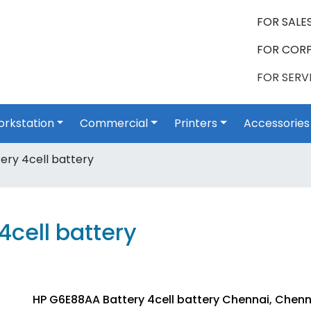
FOR SALES
FOR CORP
FOR SERVI
rkstation
Commercial
Printers
Accessories
ry 4cell battery
cell battery
HP G6E88AA Battery 4cell battery Chennai, Chenn