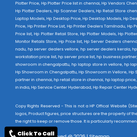
Plotter Price, Hp Plotter Price list in chennai, Hp Vendors Ch
Hp Plotter Dealers, Hp Scanner Dealers, Hp Retail Store chen
Laptop Models, Hp Desktop Price, Hp Desktop Models, Hp Deskt
Price, Hp Printer Price List, Hp Printer Dealers Tamilnadu, Hp
Price list, Hp Plotter Retail Store, Hp Plotter Models, Hp Plo
Monitor Retails Store, Hp Price list, Hp Server Dealers chenn
nadu, hp server dealers vellore, hp server dealers kerala, hp
workstation price list, hp server price list, hp business partn
showroom in chengalpattu, hp laptop store in vellore, hp 
Hp Showroom in Chengalpattu, Hp Showroom in Vellore, Hp Show
partner in chennai, hp retail store in chennai, hp laptop pric
in india,
Hp Service Center Hyderabad
,
Hp Repair Center Hy
Copy Rights Reserved - This is not a HP Offical Website (Site
logos, Product figures, price structures are the property of t
the right to keep or remove those. It is particularly recommen
Click To Call
Copyrights reserved @ 2026 |
Sitemap