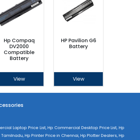
Hp Compaq
HP Pavilion G6
DV2000
Battery
Compatible
Battery
View
View
cessories
al Laptop Price List, Hp Commercial Desktop Price List, Hp
Tamilnadu, Hp Printer Price in Chennai, Hp Plotter Dealers, Hp