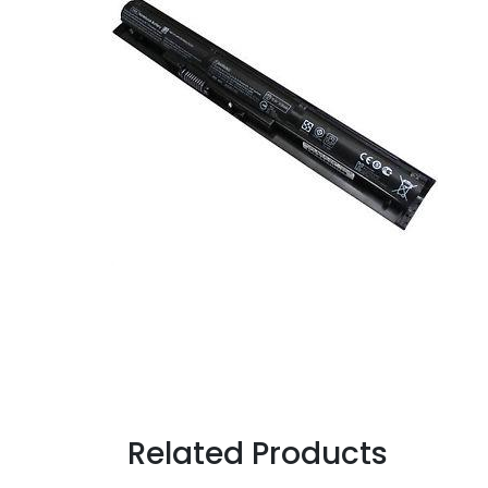
Related Products