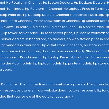
ennai, Hp Retailer in Chennai, Hp Laptop Dealers, Hp Desktop Dealers,
nai, Tamilnadu, Hp Partners in Chennai, Hp Laptops Price in Tamilnad
op Price List, Hp Desktop Dealers Chennai, Hp Business Desktop, Hp 
 Printer Store Chennai, Printer Showroom in Chennai, Hp Scanner Retail 
tter Review, Hp Store, Hp Monitor, Hp Monitor Price, Hp Monitor Price l
ai, Hp tower server price, Hp rack server price, Hp Mobile workstation
 server dealers in bangalore, hp dealers, hp workstation price in che
er, hp vendors in tamil nadu, hp outlet store in chennai, hp store in nor
laptop store in kanchipuram, Hp showroom in Kerala, Hp Showroom in
room in Kanchipuram, Hp Laptop Price list, Hp Printer Store in india,
e, hp desktop models, hp laptop models, hp printer models, hp store c
derabad
.
 Disclaimer: The information in this website is provided for promotion
heir respective owners. In our website does not take responsibility fo
ded that you review all the data for accuracy.)