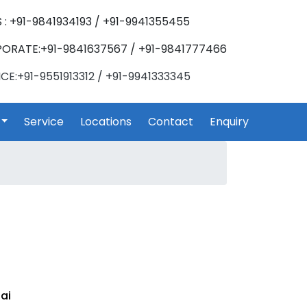
 : +91-9841934193 / +91-9941355455
ORATE:+91-9841637567 / +91-9841777466
CE:+91-9551913312 / +91-9941333345
Service
Locations
Contact
Enquiry
ai