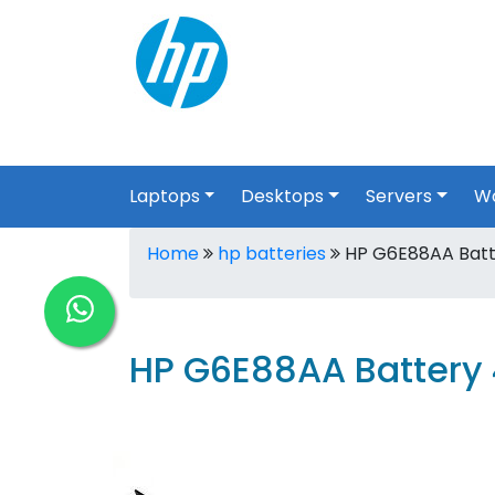
Laptops
Desktops
Servers
Wo
Home
hp batteries
HP G6E88AA Batte
HP G6E88AA Battery 4