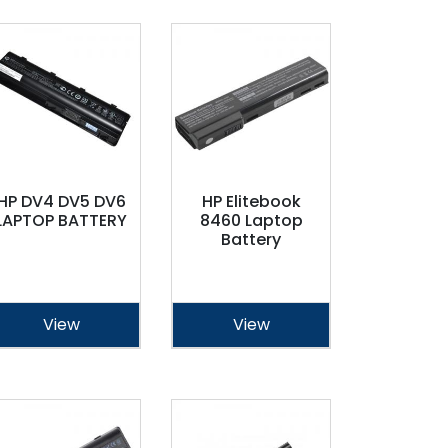
HP DV4 DV5 DV6
HP Elitebook
LAPTOP BATTERY
8460 Laptop
Battery
View
View