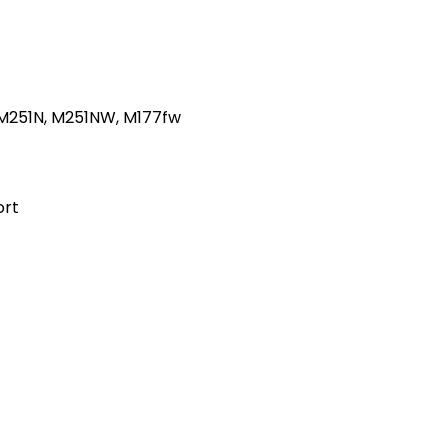
0 M251N, M251NW, M177fw
ort