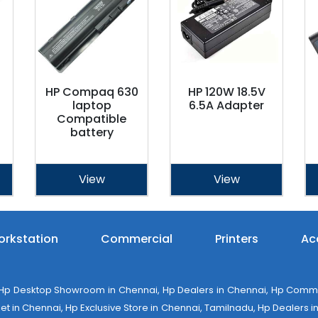
HP Compaq 630
HP 120W 18.5V
laptop
6.5A Adapter
Compatible
battery
View
View
rkstation
Commercial
Printers
Ac
 Desktop Showroom in Chennai, Hp Dealers in Chennai, Hp Commerci
 in Chennai, Hp Exclusive Store in Chennai, Tamilnadu, Hp Dealers in 