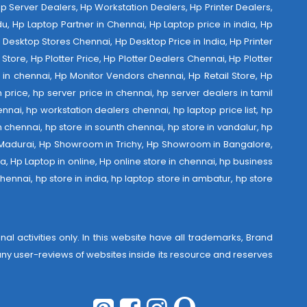
 Hp Server Dealers, Hp Workstation Dealers, Hp Printer Dealers,
u, Hp Laptop Partner in Chennai, Hp Laptop price in india, Hp
Desktop Stores Chennai, Hp Desktop Price in India, Hp Printer
Store, Hp Plotter Price, Hp Plotter Dealers Chennai, Hp Plotter
ist in chennai, Hp Monitor Vendors chennai, Hp Retail Store, Hp
 price, hp server price in chennai, hp server dealers in tamil
nnai, hp workstation dealers chennai, hp laptop price list, hp
th chennai, hp store in sounth chennai, hp store in vandalur, hp
 Madurai, Hp Showroom in Trichy, Hp Showroom in Bangalore,
 Hp Laptop in online, Hp online store in chennai, hp business
hennai, hp store in india, hp laptop store in ambatur, hp store
al activities only. In this website have all trademarks, Brand
r any user-reviews of websites inside its resource and reserves