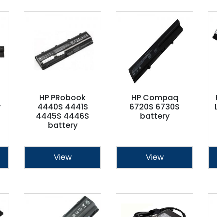
HP PRobook
HP Compaq
y
4440S 4441S
6720S 6730S
4445S 4446S
battery
battery
View
View