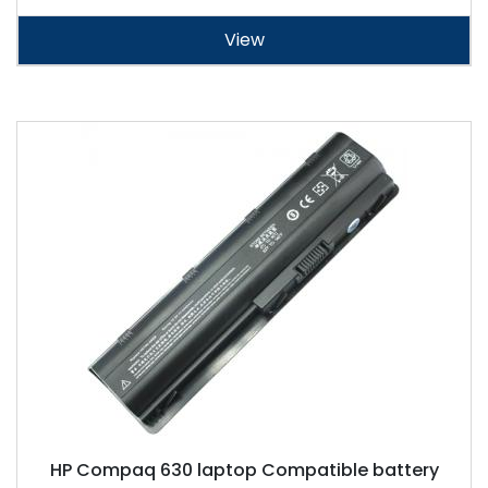
View
HP Compaq 630 laptop Compatible battery