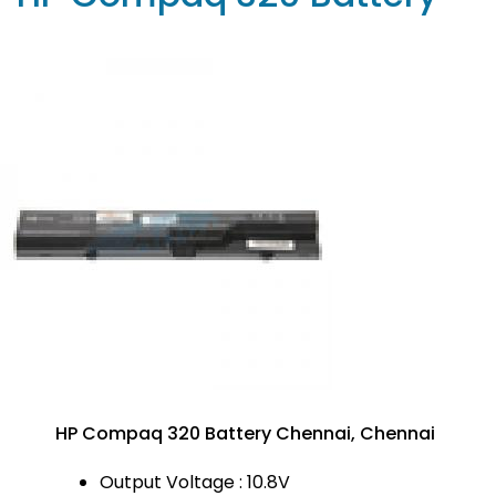
HP Compaq 320 Battery Chennai, Chennai
Output Voltage : 10.8V