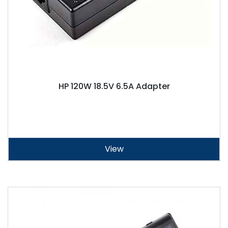
HP 120W 18.5V 6.5A Adapter
View