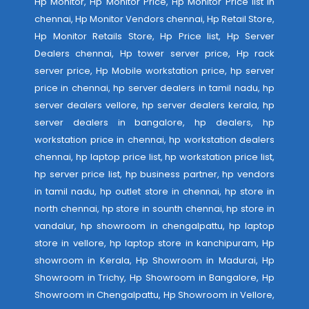
Hp Monitor, Hp Monitor Price, Hp Monitor Price list in
chennai, Hp Monitor Vendors chennai, Hp Retail Store,
Hp Monitor Retails Store, Hp Price list, Hp Server
Dealers chennai, Hp tower server price, Hp rack
server price, Hp Mobile workstation price, hp server
price in chennai, hp server dealers in tamil nadu, hp
server dealers vellore, hp server dealers kerala, hp
server dealers in bangalore, hp dealers, hp
workstation price in chennai, hp workstation dealers
chennai, hp laptop price list, hp workstation price list,
hp server price list, hp business partner, hp vendors
in tamil nadu, hp outlet store in chennai, hp store in
north chennai, hp store in sounth chennai, hp store in
vandalur, hp showroom in chengalpattu, hp laptop
store in vellore, hp laptop store in kanchipuram, Hp
showroom in Kerala, Hp Showroom in Madurai, Hp
Showroom in Trichy, Hp Showroom in Bangalore, Hp
Showroom in Chengalpattu, Hp Showroom in Vellore,