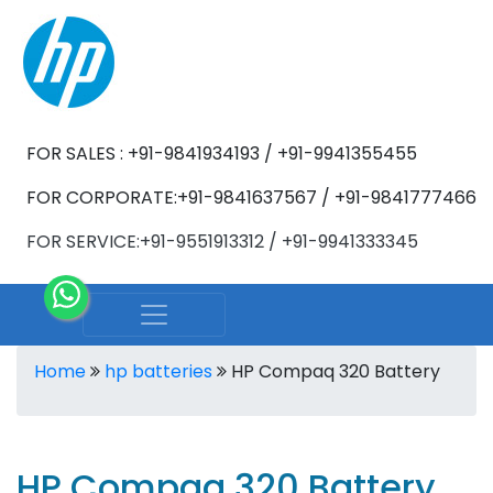
FOR SALES : +91-9841934193 / +91-9941355455
FOR CORPORATE:+91-9841637567 / +91-9841777466
FOR SERVICE:+91-9551913312 / +91-9941333345
Home
hp batteries
HP Compaq 320 Battery
HP Compaq 320 Battery