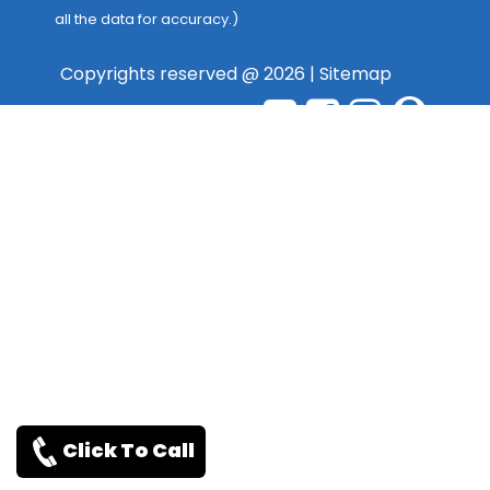
all the data for accuracy.)
Copyrights reserved @ 2026 |
Sitemap
Click To Call