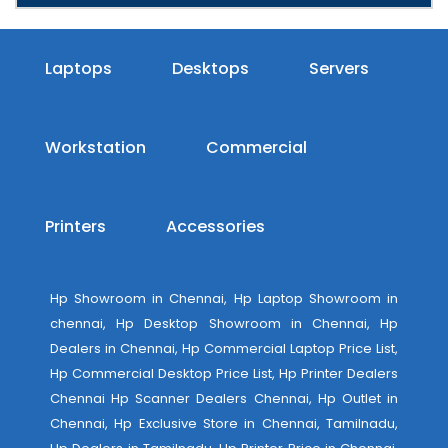
Laptops
Desktops
Servers
Workstation
Commercial
Printers
Accessories
Hp Showroom in Chennai, Hp Laptop Showroom in
chennai, Hp Desktop Showroom in Chennai, Hp
Dealers in Chennai, Hp Commercial Laptop Price List,
Hp Commercial Desktop Price List, Hp Printer Dealers
Chennai Hp Scanner Dealers Chennai, Hp Outlet in
Chennai, Hp Exclusive Store in Chennai, Tamilnadu,