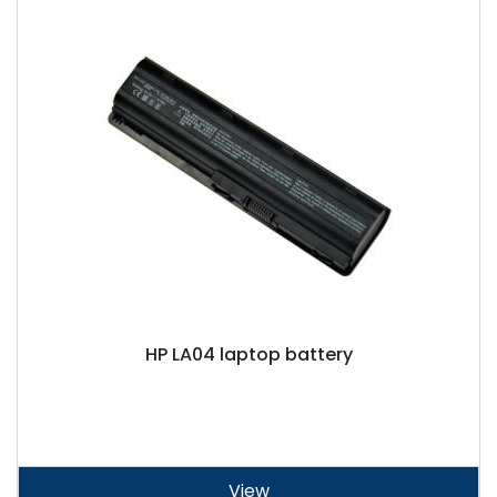
HP LA04 laptop battery
View