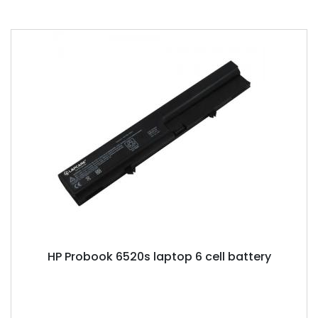
HP Probook 6520s laptop 6 cell battery