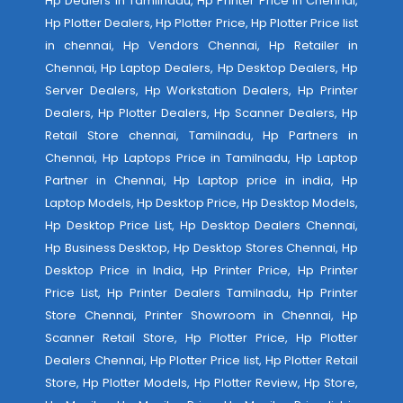
Hp Dealers in Tamilnadu, Hp Printer Price in Chennai,
Hp Plotter Dealers, Hp Plotter Price, Hp Plotter Price list
in chennai, Hp Vendors Chennai, Hp Retailer in
Chennai, Hp Laptop Dealers, Hp Desktop Dealers, Hp
Server Dealers, Hp Workstation Dealers, Hp Printer
Dealers, Hp Plotter Dealers, Hp Scanner Dealers, Hp
Retail Store chennai, Tamilnadu, Hp Partners in
Chennai, Hp Laptops Price in Tamilnadu, Hp Laptop
Partner in Chennai, Hp Laptop price in india, Hp
Laptop Models, Hp Desktop Price, Hp Desktop Models,
Hp Desktop Price List, Hp Desktop Dealers Chennai,
Hp Business Desktop, Hp Desktop Stores Chennai, Hp
Desktop Price in India, Hp Printer Price, Hp Printer
Price List, Hp Printer Dealers Tamilnadu, Hp Printer
Store Chennai, Printer Showroom in Chennai, Hp
Scanner Retail Store, Hp Plotter Price, Hp Plotter
Dealers Chennai, Hp Plotter Price list, Hp Plotter Retail
Store, Hp Plotter Models, Hp Plotter Review, Hp Store,