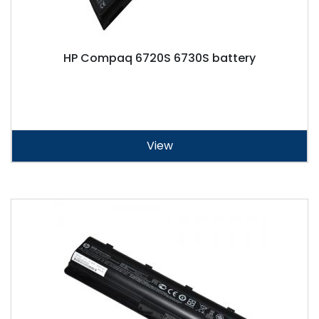
HP Compaq 6720S 6730S battery
View