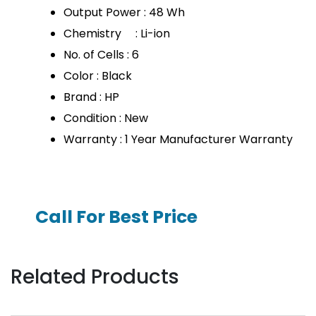
Output Power : 48 Wh
Chemistry : Li-ion
No. of Cells : 6
Color : Black
Brand : HP
Condition : New
Warranty : 1 Year Manufacturer Warranty
Call For Best Price
Related Products