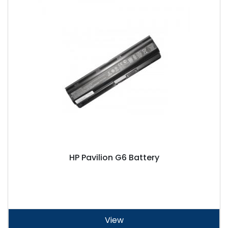
HP Pavilion G6 Battery
View