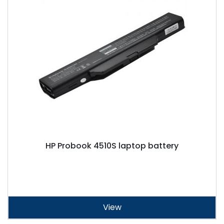
HP Probook 4510S laptop battery
View