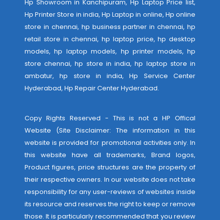
Hp Showroom in Kanchipuram, Hp Laptop Price list,
Hp Printer Store in india, Hp Laptop in online, Hp online
store in chennai, hp business partner in chennai, hp
retail store in chennai, hp laptop price, hp desktop
models, hp laptop models, hp printer models, hp
store chennai, hp store in india, hp laptop store in
ambatur, hp store in india,
Hp Service Center
Hyderabad
,
Hp Repair Center Hyderabad
.
Copy Rights Reserved - This is not a HP Offical
Website (Site Disclaimer: The information in this
website is provided for promotional activities only. In
this website have all trademarks, Brand logos,
Product figures, price structures are the property of
their respective owners. In our website does not take
responsibility for any user-reviews of websites inside
its resource and reserves the right to keep or remove
those. It is particularly recommended that you review