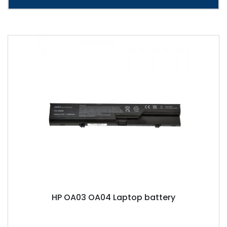
HP OA03 OA04 Laptop battery