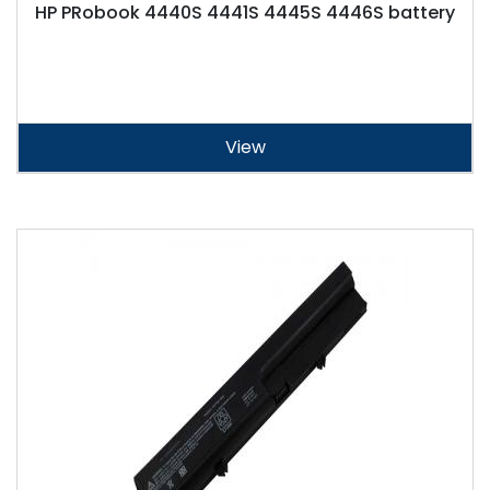
HP PRobook 4440S 4441S 4445S 4446S battery
View