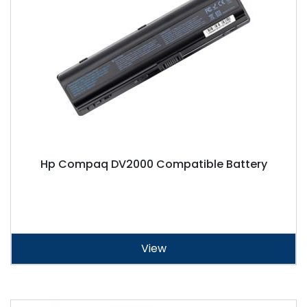
Hp Compaq DV2000 Compatible Battery
View