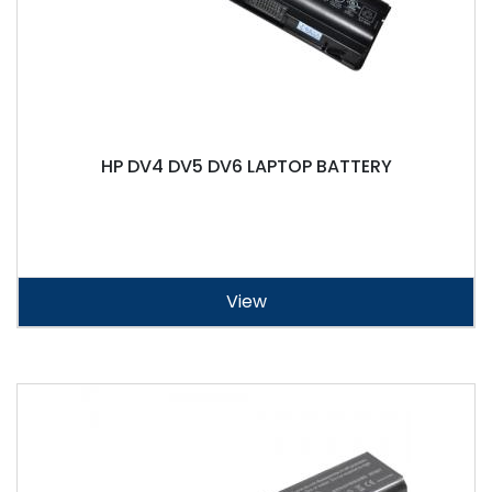
HP DV4 DV5 DV6 LAPTOP BATTERY
View