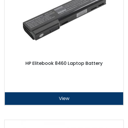
HP Elitebook 8460 Laptop Battery
View