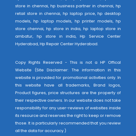
store in chennai, hp business partner in chennai, hp
retail store in chennai, hp laptop price, hp desktop
models, hp laptop models, hp printer models, hp
store chennai, hp store in india, hp laptop store in
ambatur, hp store in india,
Hp Service Center
Hyderabad
,
Hp Repair Center Hyderabad
.
Copy Rights Reserved - This is not a HP Offical
Website (Site Disclaimer: The information in this
website is provided for promotional activities only. In
this website have all trademarks, Brand logos,
Product figures, price structures are the property of
their respective owners. In our website does not take
responsibility for any user-reviews of websites inside
its resource and reserves the right to keep or remove
those. It is particularly recommended that you review
all the data for accuracy.)