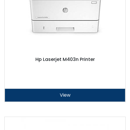
Hp Laserjet M403n Printer
View