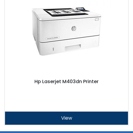
Hp Laserjet M403dn Printer
View