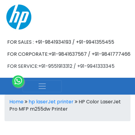
FOR SALES : +91-9841934193 / +91-9941355455
FOR CORPORATE:+91-9841637567 / +91-9841777466
FOR SERVICE:+91-9551913312 / +91-9941333345
Home
hp laserJet printer
HP Color LaserJet
Pro MFP m255dw Printer