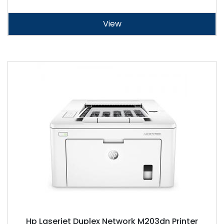
View
Hp Laserjet Duplex Network M203dn Printer