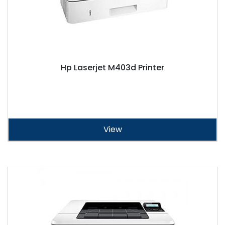
Hp Laserjet M403d Printer
View