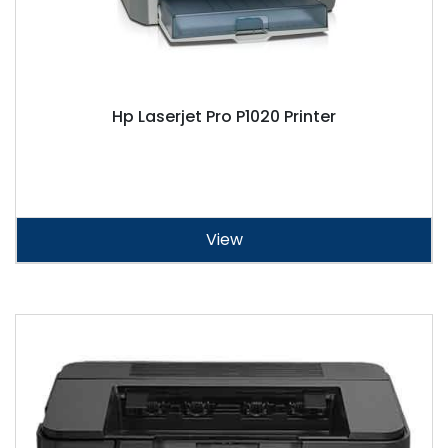
Hp Laserjet Pro P1020 Printer
View