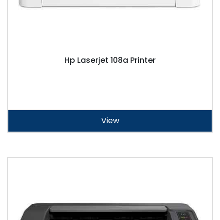
Hp Laserjet 108a Printer
View