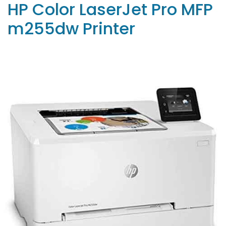
HP Color LaserJet Pro MFP
m255dw Printer