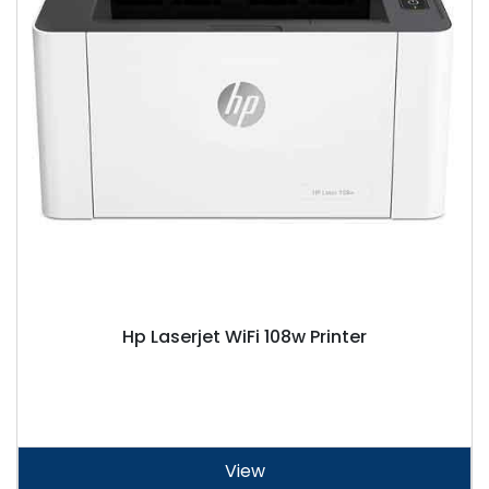
Hp Laserjet WiFi 108w Printer
View