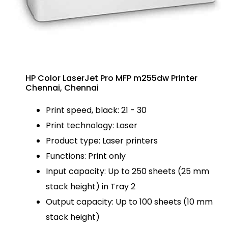
HP Color LaserJet Pro MFP m255dw Printer
Chennai, Chennai
Print speed, black: 21 - 30
Print technology: Laser
Product type: Laser printers
Functions: Print only
Input capacity: Up to 250 sheets (25 mm
stack height) in Tray 2
Output capacity: Up to 100 sheets (10 mm
stack height)