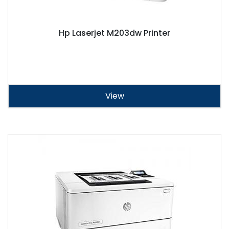
Hp Laserjet M203dw Printer
View