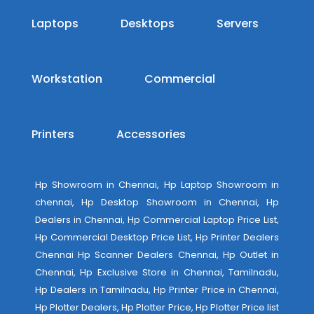
Laptops
Desktops
Servers
Workstation
Commercial
Printers
Accessories
Hp Showroom in Chennai, Hp Laptop Showroom in
chennai, Hp Desktop Showroom in Chennai, Hp
Dealers in Chennai, Hp Commercial Laptop Price List,
Hp Commercial Desktop Price List, Hp Printer Dealers
Chennai Hp Scanner Dealers Chennai, Hp Outlet in
Chennai, Hp Exclusive Store in Chennai, Tamilnadu,
Hp Dealers in Tamilnadu, Hp Printer Price in Chennai,
Hp Plotter Dealers, Hp Plotter Price, Hp Plotter Price list