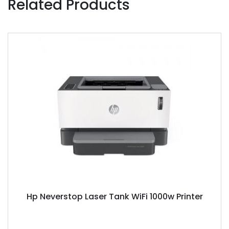
Related Products
Hp Neverstop Laser Tank WiFi 1000w Printer