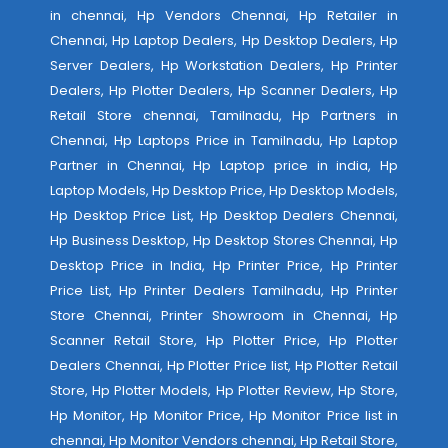
in chennai, Hp Vendors Chennai, Hp Retailer in
Chennai, Hp Laptop Dealers, Hp Desktop Dealers, Hp
Server Dealers, Hp Workstation Dealers, Hp Printer
Dealers, Hp Plotter Dealers, Hp Scanner Dealers, Hp
Retail Store chennai, Tamilnadu, Hp Partners in
Chennai, Hp Laptops Price in Tamilnadu, Hp Laptop
Partner in Chennai, Hp Laptop price in india, Hp
Laptop Models, Hp Desktop Price, Hp Desktop Models,
Hp Desktop Price List, Hp Desktop Dealers Chennai,
Hp Business Desktop, Hp Desktop Stores Chennai, Hp
Desktop Price in India, Hp Printer Price, Hp Printer
Price List, Hp Printer Dealers Tamilnadu, Hp Printer
Store Chennai, Printer Showroom in Chennai, Hp
Scanner Retail Store, Hp Plotter Price, Hp Plotter
Dealers Chennai, Hp Plotter Price list, Hp Plotter Retail
Store, Hp Plotter Models, Hp Plotter Review, Hp Store,
Hp Monitor, Hp Monitor Price, Hp Monitor Price list in
chennai, Hp Monitor Vendors chennai, Hp Retail Store,