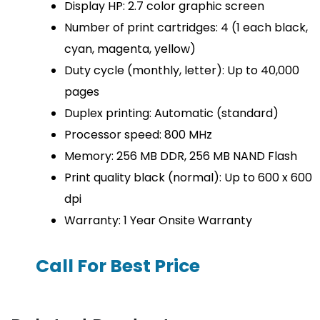
Display HP: 2.7 color graphic screen
Number of print cartridges: 4 (1 each black,
cyan, magenta, yellow)
Duty cycle (monthly, letter): Up to 40,000
pages
Duplex printing: Automatic (standard)
Processor speed: 800 MHz
Memory: 256 MB DDR, 256 MB NAND Flash
Print quality black (normal): Up to 600 x 600
dpi
Warranty: 1 Year Onsite Warranty
Call For Best Price