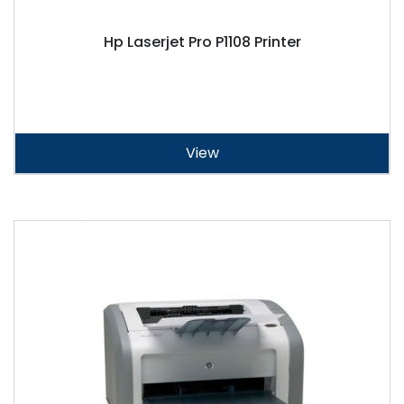
Hp Laserjet Pro P1108 Printer
View