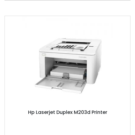
Hp Laserjet Duplex M203d Printer