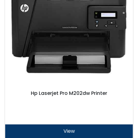
Hp Laserjet Pro M202dw Printer
View