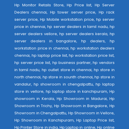
Hp Monitor Retails Store, Hp Price list, Hp Server
Dealers chennai, Hp tower server price, Hp rack
server price, Hp Mobile workstation price, hp server
price in chennai, hp server dealers in tamil nadu, hp
server dealers vellore, hp server dealers kerala, hp
server dealers in bangalore, hp dealers, hp
workstation price in chennai, hp workstation dealers
chennai, hp laptop price list, hp workstation price list,
hp server price list, hp business partner, hp vendors
in tamil nadu, hp outlet store in chennai, hp store in
north chennai, hp store in sounth chennai, hp store in
vandalur, hp showroom in chengalpattu, hp laptop
store in vellore, hp laptop store in kanchipuram, Hp
showroom in Kerala, Hp Showroom in Madurai, Hp
Showroom in Trichy, Hp Showroom in Bangalore, Hp
Showroom in Chengalpattu, Hp Showroom in Vellore,
Hp Showroom in Kanchipuram, Hp Laptop Price list,
Hp Printer Store in india, Hp Laptop in online, Hp online