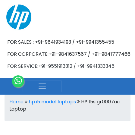
FOR SALES : +91-9841934193 / +91-9941355455
FOR CORPORATE:+91-9841637567 / +91-9841777466
FOR SERVICE:+91-9551913312 / +91-9941333345
Home
hp i5 model laptops
HP 15s gr0007au
Laptop