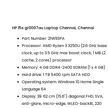
HP 15s gr0007au Laptop Chennai, Chennai
Part Number: 21W93PA
Processor: AMD Ryzen 3 3250U (2.6 GHz base
clock, up to 3.5 GHz max boost clock, 1 MB L2
cache, 2 cores) processor
Memory: 4 GB DDR4-2400 SDRAM (1 x 4 GB)
Hard drive: 1 TB 5400 rpm SATA HDD
Operating system: Windows 10 Home Single
Language 64
Display: 39. 62 cm (15.6") diagonal FHD, SVA,
anti-glare, micro-edge, WLED-backlit, 220