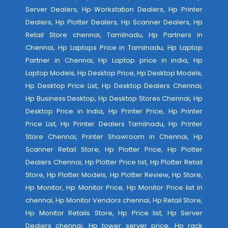
Server Dealers, Hp Workstation Dealers, Hp Printer
Dealers, Hp Plotter Dealers, Hp Scanner Dealers, Hp
Retail Store chennai, Tamilnadu, Hp Partners in
Chennai, Hp Laptops Price in Tamilnadu, Hp Laptop
Partner in Chennai, Hp Laptop price in india, Hp
Laptop Models, Hp Desktop Price, Hp Desktop Models,
Hp Desktop Price List, Hp Desktop Dealers Chennai,
Hp Business Desktop, Hp Desktop Stores Chennai, Hp
Desktop Price in India, Hp Printer Price, Hp Printer
Price List, Hp Printer Dealers Tamilnadu, Hp Printer
Store Chennai, Printer Showroom in Chennai, Hp
Scanner Retail Store, Hp Plotter Price, Hp Plotter
Dealers Chennai, Hp Plotter Price list, Hp Plotter Retail
Store, Hp Plotter Models, Hp Plotter Review, Hp Store,
Hp Monitor, Hp Monitor Price, Hp Monitor Price list in
chennai, Hp Monitor Vendors chennai, Hp Retail Store,
Hp Monitor Retails Store, Hp Price list, Hp Server
Dealers chennai, Hp tower server price, Hp rack