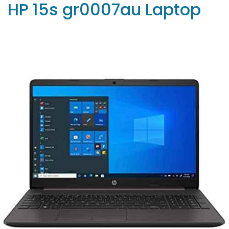
HP 15s gr0007au Laptop