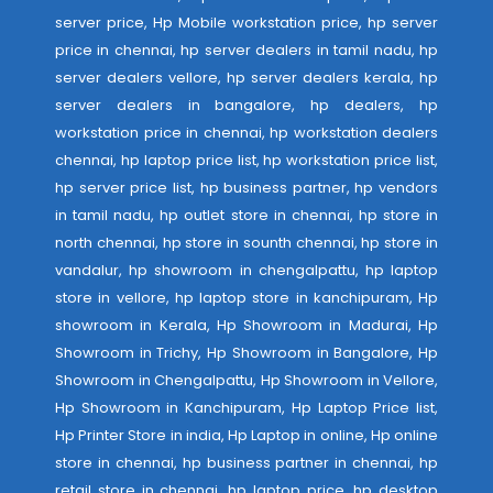
server price, Hp Mobile workstation price, hp server
price in chennai, hp server dealers in tamil nadu, hp
server dealers vellore, hp server dealers kerala, hp
server dealers in bangalore, hp dealers, hp
workstation price in chennai, hp workstation dealers
chennai, hp laptop price list, hp workstation price list,
hp server price list, hp business partner, hp vendors
in tamil nadu, hp outlet store in chennai, hp store in
north chennai, hp store in sounth chennai, hp store in
vandalur, hp showroom in chengalpattu, hp laptop
store in vellore, hp laptop store in kanchipuram, Hp
showroom in Kerala, Hp Showroom in Madurai, Hp
Showroom in Trichy, Hp Showroom in Bangalore, Hp
Showroom in Chengalpattu, Hp Showroom in Vellore,
Hp Showroom in Kanchipuram, Hp Laptop Price list,
Hp Printer Store in india, Hp Laptop in online, Hp online
store in chennai, hp business partner in chennai, hp
retail store in chennai, hp laptop price, hp desktop