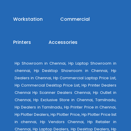
Workstation
Commercial
Printers
Accessories
Hp Showroom in Chennai, Hp Laptop Showroom in
chennai, Hp Desktop Showroom in Chennai, Hp
Dealers in Chennai, Hp Commercial Laptop Price List,
Hp Commercial Desktop Price List, Hp Printer Dealers
Chennai Hp Scanner Dealers Chennai, Hp Outlet in
Chennai, Hp Exclusive Store in Chennai, Tamilnadu,
Hp Dealers in Tamilnadu, Hp Printer Price in Chennai,
Hp Plotter Dealers, Hp Plotter Price, Hp Plotter Price list
in chennai, Hp Vendors Chennai, Hp Retailer in
Chennai, Hp Laptop Dealers, Hp Desktop Dealers, Hp