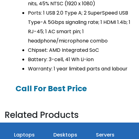
nits, 45% NTSC (1920 x 1080)
Ports: 1 USB 2.0 Type A; 2 SuperSpeed USB
Type-A 5Gbps signaling rate; 1 HDMI 1.4b; 1
RJ-45; 1 AC smart pin; 1
headphone/microphone combo
Chipset: AMD Integrated SoC
Battery: 3-cell, 41 Wh Li-ion
Warranty: 1 year limited parts and labour
Call For Best Price
Related Products
Laptops
Desktops
Servers