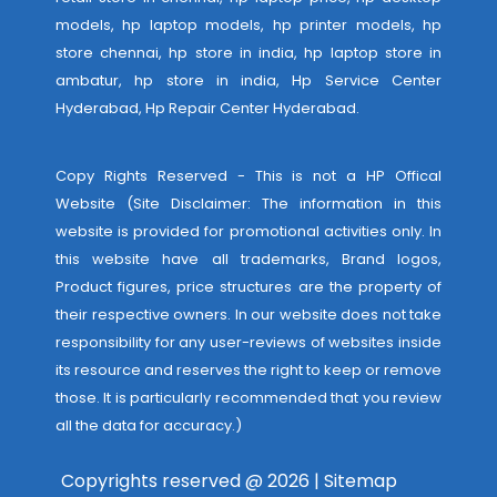
models, hp laptop models, hp printer models, hp
store chennai, hp store in india, hp laptop store in
ambatur, hp store in india,
Hp Service Center
Hyderabad
,
Hp Repair Center Hyderabad
.
Copy Rights Reserved - This is not a HP Offical
Website (Site Disclaimer: The information in this
website is provided for promotional activities only. In
this website have all trademarks, Brand logos,
Product figures, price structures are the property of
their respective owners. In our website does not take
responsibility for any user-reviews of websites inside
its resource and reserves the right to keep or remove
those. It is particularly recommended that you review
all the data for accuracy.)
Copyrights reserved @ 2026 |
Sitemap