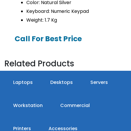
Color: Natural Silver
Keyboard: Numeric Keypad
Weight: 1.7 Kg
Call For Best Price
Related Products
Laptops
Desktops
Servers
Workstation
Commercial
Printers
Accessories