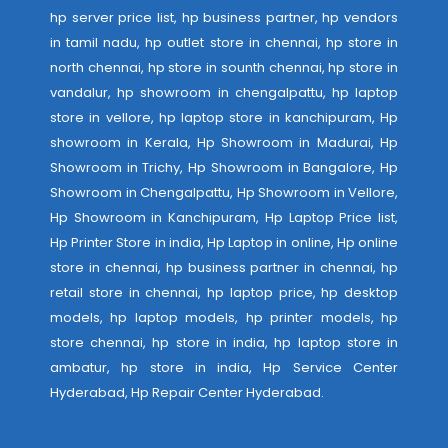
hp server price list, hp business partner, hp vendors
in tamil nadu, hp outlet store in chennai, hp store in
north chennai, hp store in sounth chennai, hp store in
vandalur, hp showroom in chengalpattu, hp laptop
store in vellore, hp laptop store in kanchipuram, Hp
showroom in Kerala, Hp Showroom in Madurai, Hp
Showroom in Trichy, Hp Showroom in Bangalore, Hp
Showroom in Chengalpattu, Hp Showroom in Vellore,
Hp Showroom in Kanchipuram, Hp Laptop Price list,
Hp Printer Store in india, Hp Laptop in online, Hp online
store in chennai, hp business partner in chennai, hp
retail store in chennai, hp laptop price, hp desktop
models, hp laptop models, hp printer models, hp
store chennai, hp store in india, hp laptop store in
ambatur, hp store in india,
Hp Service Center
Hyderabad
,
Hp Repair Center Hyderabad
.