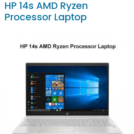
HP 14s AMD Ryzen
Processor Laptop