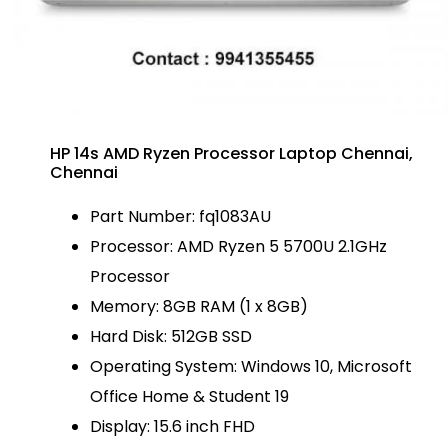
HP 14s AMD Ryzen Processor Laptop Chennai,
Chennai
Part Number: fq1083AU
Processor: AMD Ryzen 5 5700U 2.1GHz
Processor
Memory: 8GB RAM (1 x 8GB)
Hard Disk: 512GB SSD
Operating System: Windows 10, Microsoft
Office Home & Student 19
Display: 15.6 inch FHD