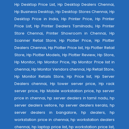
Hp Desktop Price List, Hp Desktop Dealers Chennai,
Hp Business Desktop, Hp Desktop Stores Chennai, Hp
Desktop Price in India, Hp Printer Price, Hp Printer
Price List, Hp Printer Dealers Tamilnadu, Hp Printer
Store Chennai, Printer Showroom in Chennai, Hp
Scanner Retail Store, Hp Plotter Price, Hp Plotter
Dealers Chennai, Hp Plotter Price list, Hp Plotter Retail
Store, Hp Plotter Models, Hp Plotter Review, Hp Store,
Hp Monitor, Hp Monitor Price, Hp Monitor Price list in
chennai, Hp Monitor Vendors chennai, Hp Retail Store,
Hp Monitor Retails Store, Hp Price list, Hp Server
Dealers chennai, Hp tower server price, Hp rack
server price, Hp Mobile workstation price, hp server
price in chennai, hp server dealers in tamil nadu, hp
server dealers vellore, hp server dealers kerala, hp
server dealers in bangalore, hp dealers, hp
workstation price in chennai, hp workstation dealers
chennai, hp laptop price list, hp workstation price list,