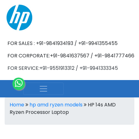
FOR SALES : +91-9841934193 / +91-9941355455
FOR CORPORATE:+91-9841637567 / +91-9841777466
FOR SERVICE:+91-9551913312 / +91-9941333345
Home
hp amd ryzen models
HP 14s AMD
Ryzen Processor Laptop