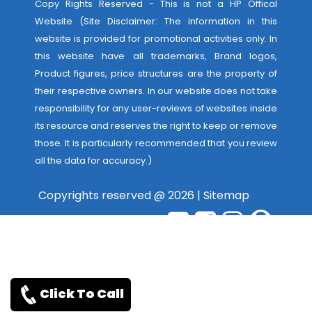
Copy Rights Reserved - This is not a HP Offical
Website (Site Disclaimer: The information in this
website is provided for promotional activities only. In
this website have all trademarks, Brand logos,
Product figures, price structures are the property of
their respective owners. In our website does not take
responsibility for any user-reviews of websites inside
its resource and reserves the right to keep or remove
those. It is particularly recommended that you review
all the data for accuracy.)
Copyrights reserved @ 2026 |
Sitemap
Click To Call