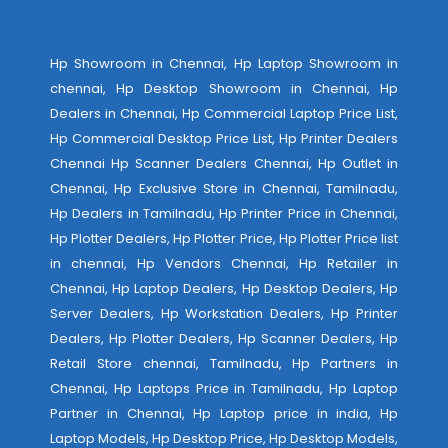
Hp Showroom in Chennai, Hp Laptop Showroom in
chennai, Hp Desktop Showroom in Chennai, Hp
Dealers in Chennai, Hp Commercial Laptop Price List,
Hp Commercial Desktop Price List, Hp Printer Dealers
Chennai Hp Scanner Dealers Chennai, Hp Outlet in
Chennai, Hp Exclusive Store in Chennai, Tamilnadu,
Hp Dealers in Tamilnadu, Hp Printer Price in Chennai,
Hp Plotter Dealers, Hp Plotter Price, Hp Plotter Price list
in chennai, Hp Vendors Chennai, Hp Retailer in
Chennai, Hp Laptop Dealers, Hp Desktop Dealers, Hp
Server Dealers, Hp Workstation Dealers, Hp Printer
Dealers, Hp Plotter Dealers, Hp Scanner Dealers, Hp
Retail Store chennai, Tamilnadu, Hp Partners in
Chennai, Hp Laptops Price in Tamilnadu, Hp Laptop
Partner in Chennai, Hp Laptop price in india, Hp
Laptop Models, Hp Desktop Price, Hp Desktop Models,