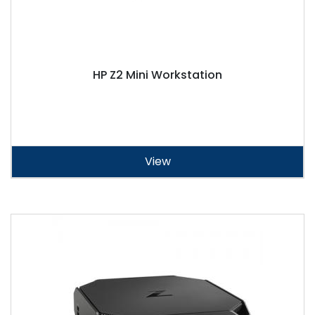
HP Z2 Mini Workstation
View