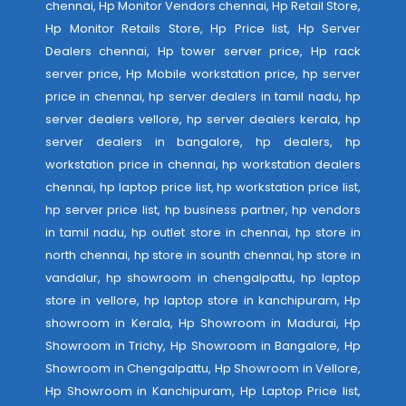
chennai, Hp Monitor Vendors chennai, Hp Retail Store,
Hp Monitor Retails Store, Hp Price list, Hp Server
Dealers chennai, Hp tower server price, Hp rack
server price, Hp Mobile workstation price, hp server
price in chennai, hp server dealers in tamil nadu, hp
server dealers vellore, hp server dealers kerala, hp
server dealers in bangalore, hp dealers, hp
workstation price in chennai, hp workstation dealers
chennai, hp laptop price list, hp workstation price list,
hp server price list, hp business partner, hp vendors
in tamil nadu, hp outlet store in chennai, hp store in
north chennai, hp store in sounth chennai, hp store in
vandalur, hp showroom in chengalpattu, hp laptop
store in vellore, hp laptop store in kanchipuram, Hp
showroom in Kerala, Hp Showroom in Madurai, Hp
Showroom in Trichy, Hp Showroom in Bangalore, Hp
Showroom in Chengalpattu, Hp Showroom in Vellore,
Hp Showroom in Kanchipuram, Hp Laptop Price list,