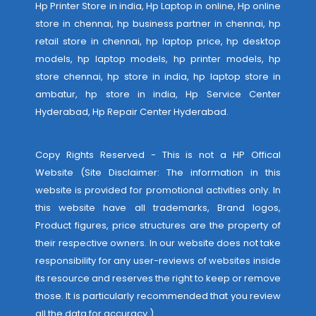
Hp Printer Store in india, Hp Laptop in online, Hp online
store in chennai, hp business partner in chennai, hp
retail store in chennai, hp laptop price, hp desktop
models, hp laptop models, hp printer models, hp
store chennai, hp store in india, hp laptop store in
ambatur, hp store in india,
Hp Service Center
Hyderabad
,
Hp Repair Center Hyderabad
.
Copy Rights Reserved - This is not a HP Offical
Website (Site Disclaimer: The information in this
website is provided for promotional activities only. In
this website have all trademarks, Brand logos,
Product figures, price structures are the property of
their respective owners. In our website does not take
responsibility for any user-reviews of websites inside
its resource and reserves the right to keep or remove
those. It is particularly recommended that you review
all the data for accuracy.)