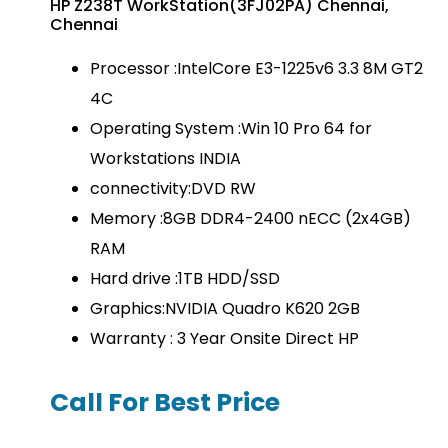
HP Z238T WorkStation(3FJ02PA) Chennai,
Chennai
Processor :IntelCore E3-1225v6 3.3 8M GT2
4C
Operating System :Win 10 Pro 64 for
Workstations INDIA
connectivity:DVD RW
Memory :8GB DDR4-2400 nECC (2x4GB)
RAM
Hard drive :1TB HDD/SSD
Graphics:NVIDIA Quadro K620 2GB
Warranty : 3 Year Onsite Direct HP
Call For Best Price