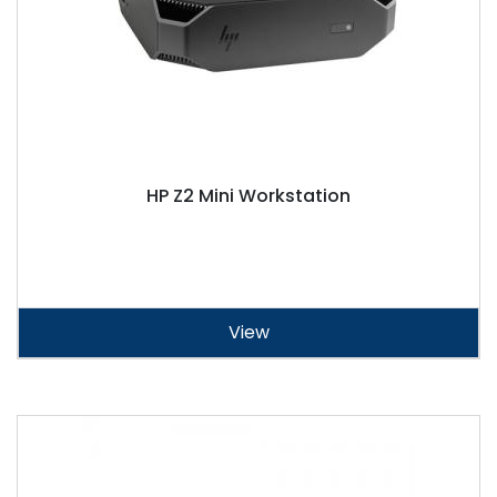
HP Z2 Mini Workstation
View