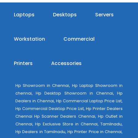
Laptops
Desktops
Servers
Workstation
Commercial
Printers
Accessories
Hp Showroom in Chennai, Hp Laptop Showroom in
chennai, Hp Desktop Showroom in Chennai, Hp
Dealers in Chennai, Hp Commercial Laptop Price List,
Hp Commercial Desktop Price List, Hp Printer Dealers
Chennai Hp Scanner Dealers Chennai, Hp Outlet in
Chennai, Hp Exclusive Store in Chennai, Tamilnadu,
Hp Dealers in Tamilnadu, Hp Printer Price in Chennai,