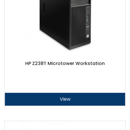
HP Z238T Microtower Workstation
View