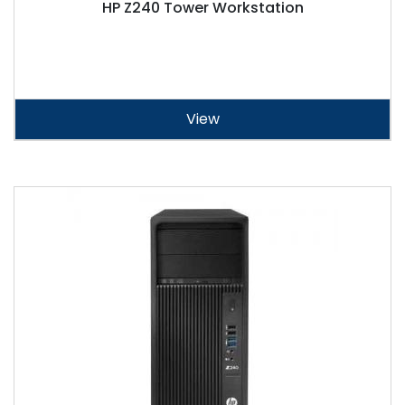
HP Z240 Tower Workstation
View