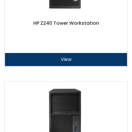
HP Z240 Tower Workstation
View