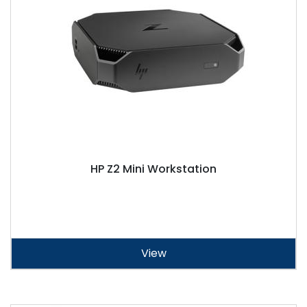
HP Z2 Mini Workstation
View