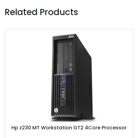
Related Products
Hp z230 MT Workstation GT2 4Core Processor