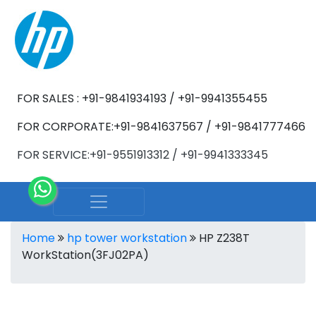
FOR SALES : +91-9841934193 / +91-9941355455
FOR CORPORATE:+91-9841637567 / +91-9841777466
FOR SERVICE:+91-9551913312 / +91-9941333345
Home
hp tower workstation
HP Z238T
WorkStation(3FJ02PA)