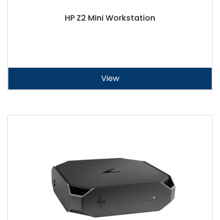
HP Z2 Mini Workstation
View