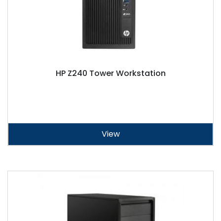
HP Z240 Tower Workstation
View