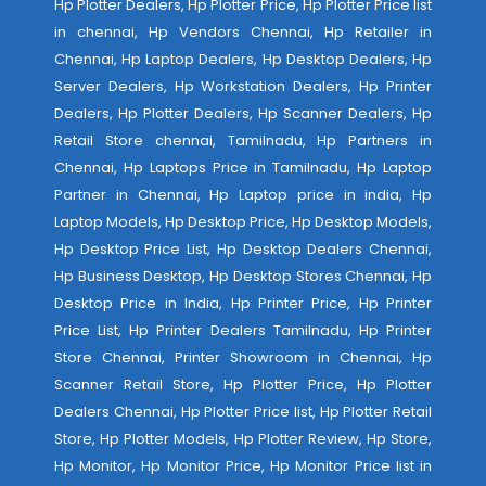
Hp Plotter Dealers, Hp Plotter Price, Hp Plotter Price list
in chennai, Hp Vendors Chennai, Hp Retailer in
Chennai, Hp Laptop Dealers, Hp Desktop Dealers, Hp
Server Dealers, Hp Workstation Dealers, Hp Printer
Dealers, Hp Plotter Dealers, Hp Scanner Dealers, Hp
Retail Store chennai, Tamilnadu, Hp Partners in
Chennai, Hp Laptops Price in Tamilnadu, Hp Laptop
Partner in Chennai, Hp Laptop price in india, Hp
Laptop Models, Hp Desktop Price, Hp Desktop Models,
Hp Desktop Price List, Hp Desktop Dealers Chennai,
Hp Business Desktop, Hp Desktop Stores Chennai, Hp
Desktop Price in India, Hp Printer Price, Hp Printer
Price List, Hp Printer Dealers Tamilnadu, Hp Printer
Store Chennai, Printer Showroom in Chennai, Hp
Scanner Retail Store, Hp Plotter Price, Hp Plotter
Dealers Chennai, Hp Plotter Price list, Hp Plotter Retail
Store, Hp Plotter Models, Hp Plotter Review, Hp Store,
Hp Monitor, Hp Monitor Price, Hp Monitor Price list in