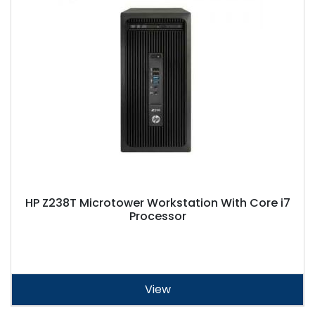
HP Z238T Microtower Workstation With Core i7
Processor
View