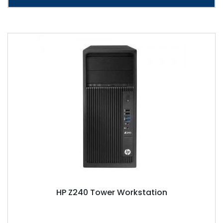
HP Z240 Tower Workstation