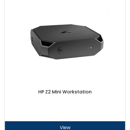
HP Z2 Mini Workstation
View