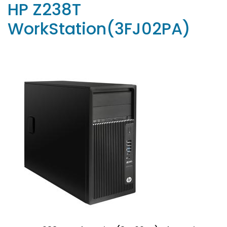
HP Z238T
WorkStation(3FJ02PA)